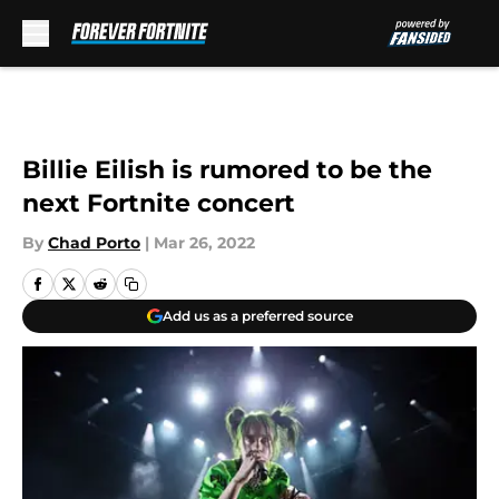
Skip to main content
Billie Eilish is rumored to be the
next Fortnite concert
By
Chad Porto
|
Mar 26, 2022
Add us as a preferred source