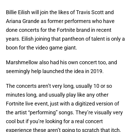
Billie Eilish will join the likes of Travis Scott and
Ariana Grande as former performers who have
done concerts for the Fortnite brand in recent
years. Eilish joining that pantheon of talent is only a
boon for the video game giant.
Marshmellow also had his own concert too, and
seemingly help launched the idea in 2019.
The concerts aren’t very long, usually 10 or so
minutes long, and usually play like any other
Fortnite live event, just with a digitized version of
the artist “performing” songs. They’re visually very
cool but if you’re looking for a real concert
experience these aren’t going to scratch that itch.