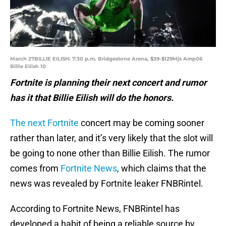
March 27BILLIE EILISH: 7:30 p.m. Bridgestone Arena, $39-$129Mjs Amp06
Billie Eilish 10
Fortnite is planning their next concert and rumor
has it that Billie Eilish will do the honors.
The next Fortnite
concert may be coming sooner
rather than later, and it’s very likely that the slot will
be going to none other than Billie Eilish. The rumor
comes from
Fortnite News
, which claims that the
news was revealed by Fortnite leaker FNBRintel.
According to Fortnite News, FNBRintel has
developed a habit of being a reliable source by