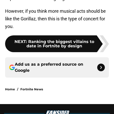
However, if you think more musical acts should be
like the Gorillaz, then this is the type of concert for
you.
NEXT
:
Ranking the biggest villains to
date in Fortnite by design
Add us as a preferred source on
Google
Home
/
Fortnite News