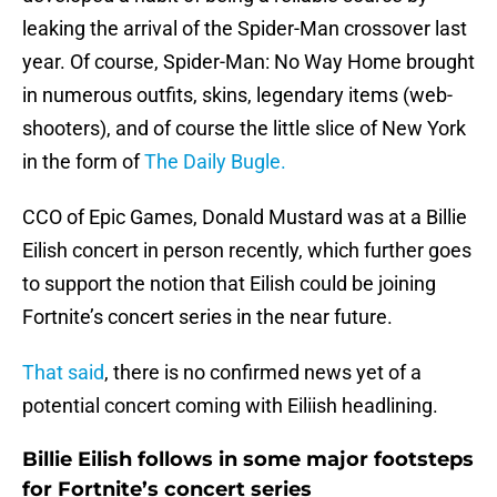
leaking the arrival of the Spider-Man crossover last
year. Of course, Spider-Man: No Way Home brought
in numerous outfits, skins, legendary items (web-
shooters), and of course the little slice of New York
in the form of
The Daily Bugle.
CCO of Epic Games, Donald Mustard was at a Billie
Eilish concert in person recently, which further goes
to support the notion that Eilish could be joining
Fortnite’s concert series in the near future.
That said
, there is no confirmed news yet of a
potential concert coming with Eiliish headlining.
Billie Eilish follows in some major footsteps
for Fortnite’s concert series