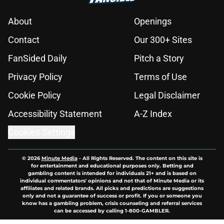
About
Openings
Contact
Our 300+ Sites
FanSided Daily
Pitch a Story
Privacy Policy
Terms of Use
Cookie Policy
Legal Disclaimer
Accessibility Statement
A-Z Index
Cookies Settings
© 2026
Minute Media
-
All Rights Reserved. The content on this site is
for entertainment and educational purposes only. Betting and
gambling content is intended for individuals 21+ and is based on
individual commentators' opinions and not that of Minute Media or its
affiliates and related brands. All picks and predictions are suggestions
only and not a guarantee of success or profit. If you or someone you
know has a gambling problem, crisis counseling and referral services
can be accessed by calling 1-800-GAMBLER.