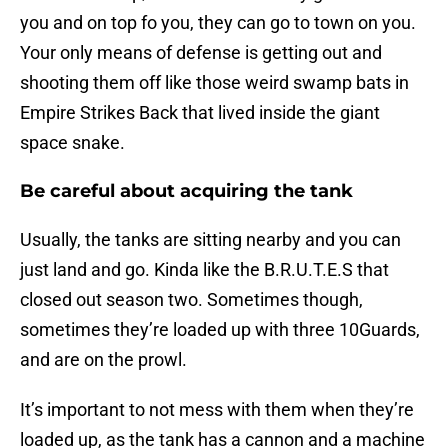
you and on top fo you, they can go to town on you.
Your only means of defense is getting out and
shooting them off like those weird swamp bats in
Empire Strikes Back that lived inside the giant
space snake.
Be careful about acquiring the tank
Usually, the tanks are sitting nearby and you can
just land and go. Kinda like the B.R.U.T.E.S that
closed out season two. Sometimes though,
sometimes they’re loaded up with three 10Guards,
and are on the prowl.
It’s important to not mess with them when they’re
loaded up, as the tank has a cannon and a machine