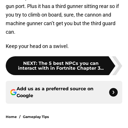
gun port. Plus it has a third gunner sitting rear so if
you try to climb on board, sure, the cannon and
machine gunner can’t get you but the third guard
can.
Keep your head on a swivel.
NEXT
:
The 5 best NPCs you can
interact with in Fortnite Chapter 3...
Add us as a preferred source on
Google
Home
/
Gameplay Tips