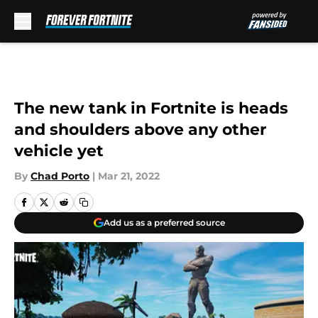
Skip to main content
The new tank in Fortnite is heads
and shoulders above any other
vehicle yet
By
Chad Porto
|
Mar 21, 2022
Add us as a preferred source