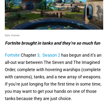
Epic Games
Fortnite brought in tanks and they’re so much fun
Fortnite
Chapter
3, Season 2
has begun and it’s an
all-out war between The Seven and The Imagined
Order, complete with hovering warships (complete
with cannons), tanks, and a new array of weapons.
If you’re just longing for the first time in some time,
you may want to get your hands on one of those
tanks because they are just choice.