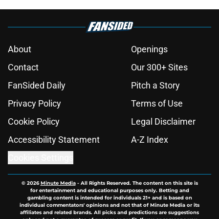
About
Openings
Contact
Our 300+ Sites
FanSided Daily
Pitch a Story
Privacy Policy
Terms of Use
Cookie Policy
Legal Disclaimer
Accessibility Statement
A-Z Index
Cookies Settings
© 2026
Minute Media
-
All Rights Reserved. The content on this site is
for entertainment and educational purposes only. Betting and
gambling content is intended for individuals 21+ and is based on
individual commentators' opinions and not that of Minute Media or its
affiliates and related brands. All picks and predictions are suggestions