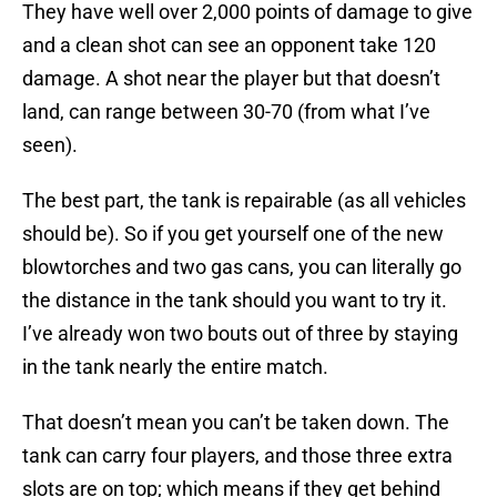
They have well over 2,000 points of damage to give
and a clean shot can see an opponent take 120
damage. A shot near the player but that doesn’t
land, can range between 30-70 (from what I’ve
seen).
The best part, the tank is repairable (as all vehicles
should be). So if you get yourself one of the new
blowtorches and two gas cans, you can literally go
the distance in the tank should you want to try it.
I’ve already won two bouts out of three by staying
in the tank nearly the entire match.
That doesn’t mean you can’t be taken down. The
tank can carry four players, and those three extra
slots are on top; which means if they get behind