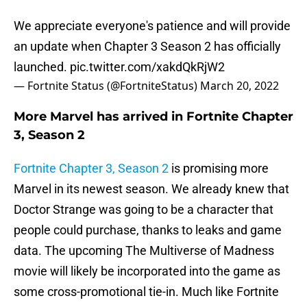
We appreciate everyone's patience and will provide
an update when Chapter 3 Season 2 has officially
launched.
pic.twitter.com/xakdQkRjW2
— Fortnite Status (@FortniteStatus)
March 20, 2022
More Marvel has arrived in Fortnite Chapter
3, Season 2
Fortnite Chapter 3, Season 2
is promising more
Marvel in its newest season. We already knew that
Doctor Strange was going to be a character that
people could purchase, thanks to leaks and game
data. The upcoming The Multiverse of Madness
movie will likely be incorporated into the game as
some cross-promotional tie-in. Much like Fortnite