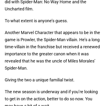
did with Spider-Man: No Way Home and the
Uncharted film.
To what extent is anyone’s guess.
Another Marvel Character that appears to be in the
game is Prowler, the Spider-Man villain. He’s a long
time-villain in the franchise but received a renewed
importance to the greater canon when it was
revealed that he was the uncle of Miles Morales’
Spider-Man.
Giving the two a unique familial twist.
The new season is underway and if you’re looking
to get in on the action, better to do so now. You
may have a bit of a wait.