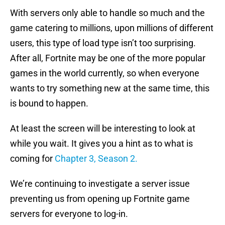
With servers only able to handle so much and the
game catering to millions, upon millions of different
users, this type of load type isn’t too surprising.
After all, Fortnite may be one of the more popular
games in the world currently, so when everyone
wants to try something new at the same time, this
is bound to happen.
At least the screen will be interesting to look at
while you wait. It gives you a hint as to what is
coming for
Chapter 3, Season 2.
We’re continuing to investigate a server issue
preventing us from opening up Fortnite game
servers for everyone to log-in.