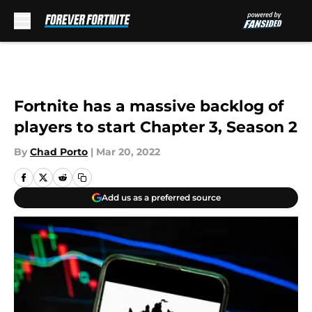
Skip to main content
Fortnite has a massive backlog of
players to start Chapter 3, Season 2
By
Chad Porto
|
Mar 20, 2022
Add us as a preferred source