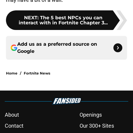
NEXT
:
The 5 best NPCs you can
interact with in Fortnite Chapter 3...
Add us as a preferred source on
Google
Home
/
Fortnite News
About
Openings
Contact
Our 300+ Sites