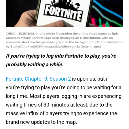
CHINA - 2021/12/09: In this photo illustration the online video game by Epic
Games company Fortnite logo seen displayed on a smartphone with an
economic stock exchange index graph in the background. (Photo Illustration
by Budrul Chukrut/SOPA Images/LightRocket via Getty Images)
If you’re trying to log into Fortnite to play, you’re
probably waiting a while.
Fortnite Chapter 3, Season 2
is upon us, but if
you’re trying to play you’re going to be waiting for a
long time. Most players logging in are experiencing
waiting times of 30 minutes at least, due to the
massive influx of players trying to experience the
brand new updates to the map.