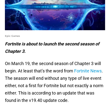
Epic Games
Fortnite is about to launch the second season of
Chapter 3.
On March 19, the second season of Chapter 3 will
begin. At least that’s the word from
Fortnite News
.
The season will end without any type of live event
either, not a first for Fortnite but not exactly a norm
either. This is according to an update that was
found in the v19.40 update code.