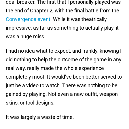
deal-breaker. The first that I personally played was
the end of Chapter 2, with the final battle from the
Convergence event.
While it was theatrically
impressive, as far as something to actually play, it
was a huge miss.
I had no idea what to expect, and frankly, knowing I
did nothing to help the outcome of the game in any
real way, really made the whole experience
completely moot. It would’ve been better served to
just be a video to watch. There was nothing to be
gained by playing. Not even a new outfit, weapon
skins, or tool designs.
It was largely a waste of time.