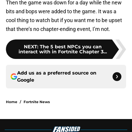
Then the game was down for a day while the new
bits and bops were added to the game. It was a
cool thing to watch but if you want me to be upset
that there’s no chapter-ending event, I’m not.
NEXT
:
The 5 best NPCs you can
interact with in Fortnite Chapter 3...
Add us as a preferred source on
Google
Home
/
Fortnite News