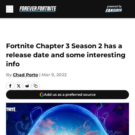
Skip to main content
Fortnite Chapter 3 Season 2 has a
release date and some interesting
info
By
Chad Porto
|
Mar 9, 2022
Add us as a preferred source