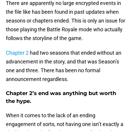
There are apparently no large encrypted events in
the file like has been found in past updates when
seasons or chapters ended. This is only an issue for
those playing the Battle Royale mode who actually
follows the storyline of the game.
Chapter 2
had two seasons that ended without an
advancement in the story, and that was Season’s
one and three. There has been no formal
announcement regardless.
Chapter 2’s end was anything but worth
the hype.
When it comes to the lack of an ending
engagement of sorts, not having one isn’t exactly a