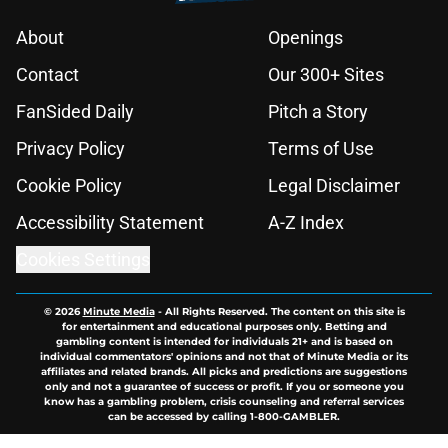
About
Openings
Contact
Our 300+ Sites
FanSided Daily
Pitch a Story
Privacy Policy
Terms of Use
Cookie Policy
Legal Disclaimer
Accessibility Statement
A-Z Index
Cookies Settings
© 2026
Minute Media
-
All Rights Reserved. The content on this site is
for entertainment and educational purposes only. Betting and
gambling content is intended for individuals 21+ and is based on
individual commentators' opinions and not that of Minute Media or its
affiliates and related brands. All picks and predictions are suggestions
only and not a guarantee of success or profit. If you or someone you
know has a gambling problem, crisis counseling and referral services
can be accessed by calling 1-800-GAMBLER.