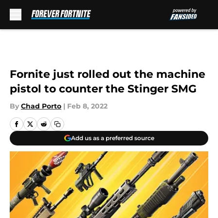
Skip to main content
Fornite just rolled out the machine
pistol to counter the Stinger SMG
By
Chad Porto
|
Feb 8, 2022
Add us as a preferred source