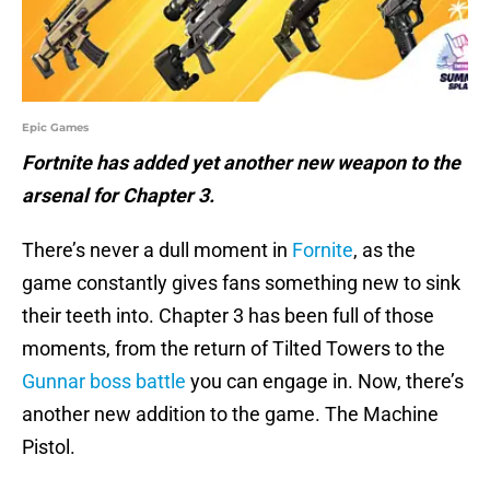
Epic Games
Fortnite has added yet another new weapon to the
arsenal for Chapter 3.
There’s never a dull moment in
Fornite
, as the
game constantly gives fans something new to sink
their teeth into. Chapter 3 has been full of those
moments, from the return of Tilted Towers to the
Gunnar boss battle
you can engage in. Now, there’s
another new addition to the game. The Machine
Pistol.