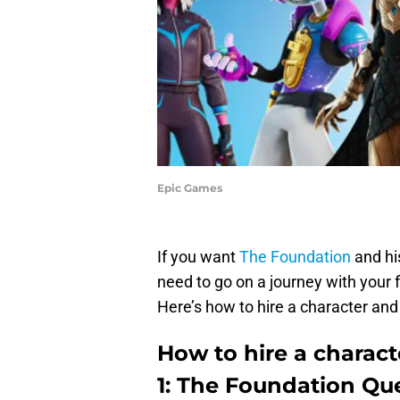
Epic Games
If you want
The Foundation
and his
need to go on a journey with your 
Here’s how to hire a character and
How to hire a charact
1: The Foundation Qu