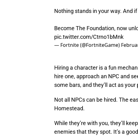
Nothing stands in your way. And if
Become The Foundation, now unloc
pic.twitter.com/Ctrno1bMnk
— Fortnite (@FortniteGame)
Februar
Hiring a character is a fun mechan
hire one, approach an NPC and see
some bars, and they’ll act as your
Not all NPCs can be hired. The eas
Homestead.
While they’re with you, they’ll kee
enemies that they spot. It’s a goo