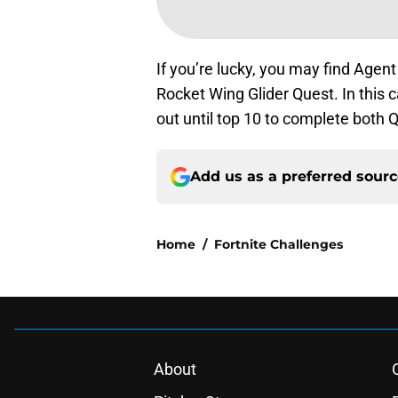
If you’re lucky, you may find Agen
Rocket Wing Glider Quest. In this c
out until top 10 to complete both 
Add us as a preferred sour
Home
/
Fortnite Challenges
About