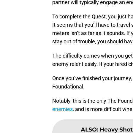
partner will typically engage an 
To complete the Quest, you just ha
It seems that you’ll have to travel
meters isn’t as far as it sounds. I
stay out of trouble, you should ha
The difficulty comes when you get i
enemy relentlessly. If your hired c
Once you’ve finished your journey,
Foundational.
Notably, this is the only The Foun
enemies
, and is more difficult whe
ALSO
:
Heavy Shot