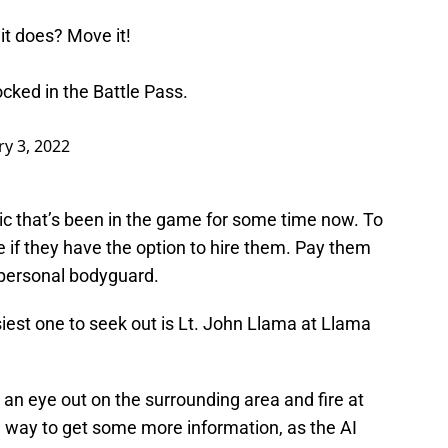
 it does? Move it!
ked in the Battle Pass.
y 3, 2022
ic that’s been in the game for some time now. To
 if they have the option to hire them. Pay them
 personal bodyguard.
iest one to seek out is Lt. John Llama at Llama
p an eye out on the surrounding area and fire at
d way to get some more information, as the AI