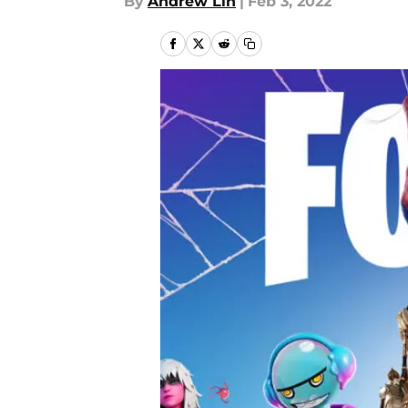
By
Andrew Lin
|
Feb 3, 2022