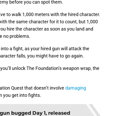
enemy before you can spot them.
ve to walk 1,000 meters with the hired character.
 with the same character for it to count, but 1,000
f you hire the character as soon as you land and
ve no problems.
nto a fight, as your hired gun will attack the
haracter falls, you might have to go again.
 you’ll unlock The Foundation’s weapon wrap, the
dation Quest that doesn’t involve
damaging
n you get into fights.
gun bugged Day 1, released