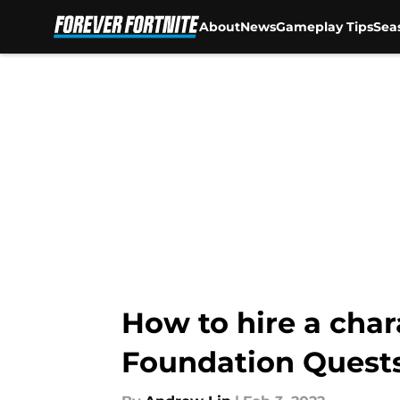
About
News
Gameplay Tips
Sea
Skip to main content
How to hire a char
Foundation Quest