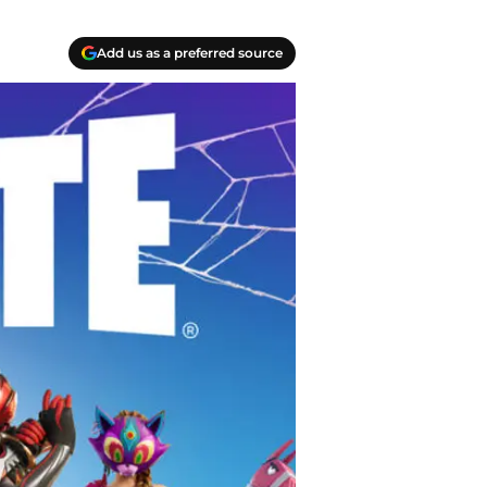
Add us as a preferred source