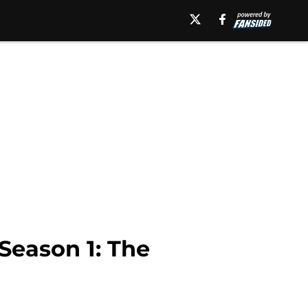
 Season 1: The