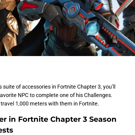
 suite of accessories in Fortnite Chapter 3, you’ll
favorite NPC to complete one of his Challenges.
 travel 1,000 meters with them in Fortnite.
er in Fortnite Chapter 3 Season
ests