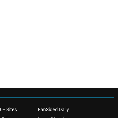
0+ Sites
FanSided Daily