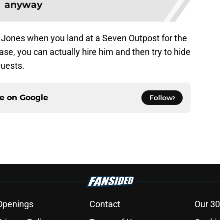
anyway
t Jones when you land at a Seven Outpost for the
ase, you can actually hire him and then try to hide
Quests.
ce on
Google
Follow
Openings
Contact
Our 30