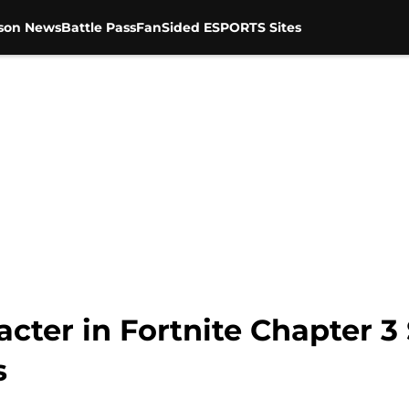
son News
Battle Pass
FanSided ESPORTS Sites
acter in Fortnite Chapter 3
s