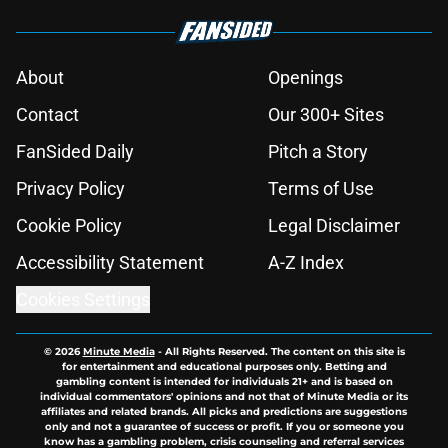
About
Openings
Contact
Our 300+ Sites
FanSided Daily
Pitch a Story
Privacy Policy
Terms of Use
Cookie Policy
Legal Disclaimer
Accessibility Statement
A-Z Index
Cookies Settings
© 2026
Minute Media
-
All Rights Reserved. The content on this site is
for entertainment and educational purposes only. Betting and
gambling content is intended for individuals 21+ and is based on
individual commentators' opinions and not that of Minute Media or its
affiliates and related brands. All picks and predictions are suggestions
only and not a guarantee of success or profit. If you or someone you
know has a gambling problem, crisis counseling and referral services