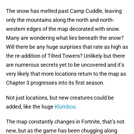
The snow has melted past Camp Cuddle, leaving
only the mountains along the north and north-
western edges of the map decorated with snow.
Many are wondering what lies beneath the snow?
Will there be any huge surprises that rate as high as
the re-addition of Tilted Towers? Unlikely but there
are numerous secrets yet to be uncovered and it’s
very likely that more locations return to the map as
Chapter 3 progresses into its first season.
Not just locations, but new creatures could be
added, like the huge
Klombos.
The map constantly changes in Fortnite, that’s not
new, but as the game has been chugging along