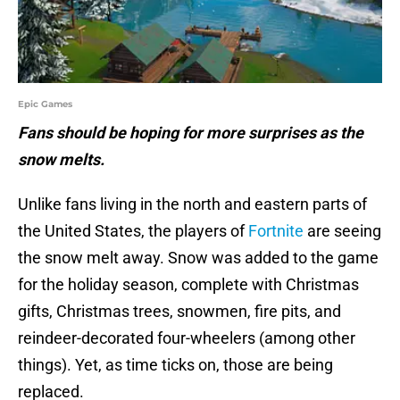
Epic Games
Fans should be hoping for more surprises as the
snow melts.
Unlike fans living in the north and eastern parts of
the United States, the players of
Fortnite
are seeing
the snow melt away. Snow was added to the game
for the holiday season, complete with Christmas
gifts, Christmas trees, snowmen, fire pits, and
reindeer-decorated four-wheelers (among other
things). Yet, as time ticks on, those are being
replaced.