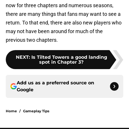
now for three chapters and numerous seasons,
there are many things that fans may want to see a
return. To that end, there are also new players who
may not have been around for much of the
previous two chapters.
NEXT
:
Is Tilted Towers a good landing
spot in Chapter 3?
Add us as a preferred source on
Google
Home
/
Gameplay Tips