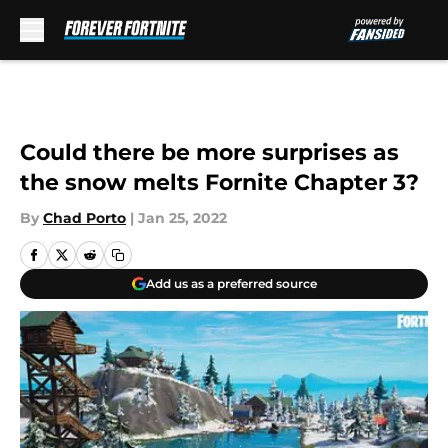
Skip to main content
Could there be more surprises as
the snow melts Fornite Chapter 3?
By
Chad Porto
|
Jan 25, 2022
Add us as a preferred source