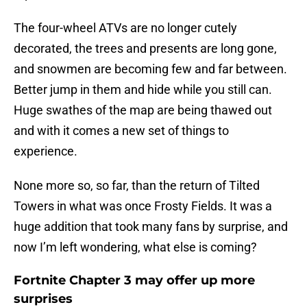
The four-wheel ATVs are no longer cutely
decorated, the trees and presents are long gone,
and snowmen are becoming few and far between.
Better jump in them and hide while you still can.
Huge swathes of the map are being thawed out
and with it comes a new set of things to
experience.
None more so, so far, than the return of Tilted
Towers in what was once Frosty Fields. It was a
huge addition that took many fans by surprise, and
now I’m left wondering, what else is coming?
Fortnite Chapter 3 may offer up more
surprises