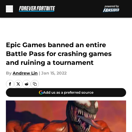
Skip to main content
Epic Games banned an entire
Battle Pass for crashing games
and ruining a tournament
By
Andrew Lin
|
Jan 15, 2022
Add us as a preferred source