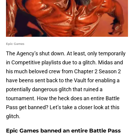
Epic Games
The Agency’s shut down. At least, only temporarily
in Competitive playlists due to a glitch. Midas and
his much beloved crew from Chapter 2 Season 2
have beens sent back to the Vault for enabling a
potentially dangerous glitch that ruined a
tournament. How the heck does an entire Battle
Pass get banned? Let’s take a closer look at this
glitch.
Epic Games banned an entire Battle Pass