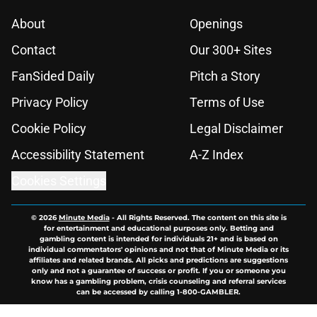
About
Openings
Contact
Our 300+ Sites
FanSided Daily
Pitch a Story
Privacy Policy
Terms of Use
Cookie Policy
Legal Disclaimer
Accessibility Statement
A-Z Index
Cookies Settings
© 2026
Minute Media
-
All Rights Reserved. The content on this site is
for entertainment and educational purposes only. Betting and
gambling content is intended for individuals 21+ and is based on
individual commentators' opinions and not that of Minute Media or its
affiliates and related brands. All picks and predictions are suggestions
only and not a guarantee of success or profit. If you or someone you
know has a gambling problem, crisis counseling and referral services
can be accessed by calling 1-800-GAMBLER.