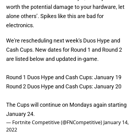
worth the potential damage to your hardware, let
alone others’. Spikes like this are bad for
electronics.
We're rescheduling next week's Duos Hype and
Cash Cups. New dates for Round 1 and Round 2
are listed below and updated in-game.
Round 1 Duos Hype and Cash Cups: January 19
Round 2 Duos Hype and Cash Cups: January 20
The Cups will continue on Mondays again starting
January 24.
— Fortnite Competitive (@FNCompetitive)
January 14,
2022