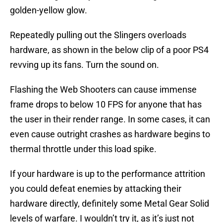
golden-yellow glow.
Repeatedly pulling out the Slingers overloads
hardware, as shown in the below clip of a poor PS4
revving up its fans. Turn the sound on.
Flashing the Web Shooters can cause immense
frame drops to below 10 FPS for anyone that has
the user in their render range. In some cases, it can
even cause outright crashes as hardware begins to
thermal throttle under this load spike.
If your hardware is up to the performance attrition
you could defeat enemies by attacking their
hardware directly, definitely some Metal Gear Solid
levels of warfare. I wouldn’t try it, as it’s just not