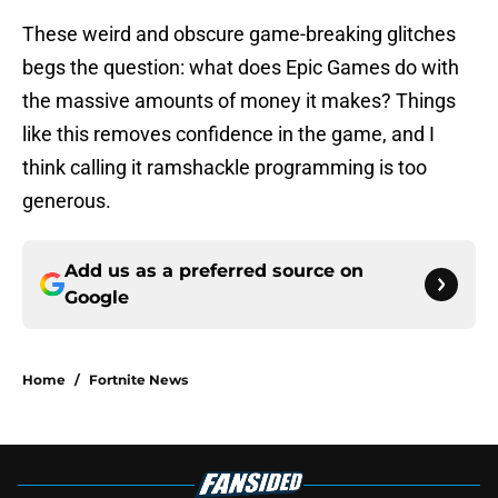
These weird and obscure game-breaking glitches
begs the question: what does Epic Games do with
the massive amounts of money it makes? Things
like this removes confidence in the game, and I
think calling it ramshackle programming is too
generous.
Add us as a preferred source on
Google
Home
/
Fortnite News