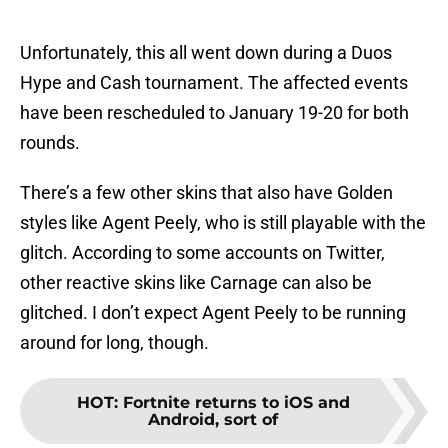
Unfortunately, this all went down during a Duos
Hype and Cash tournament. The affected events
have been rescheduled to January 19-20 for both
rounds.
There’s a few other skins that also have Golden
styles like Agent Peely, who is still playable with the
glitch. According to some accounts on Twitter,
other reactive skins like Carnage can also be
glitched. I don’t expect Agent Peely to be running
around for long, though.
HOT
:
Fortnite returns to iOS and
Android, sort of