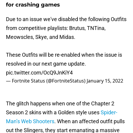
for crashing games
Due to an issue we've disabled the following Outfits
from competitive playlists: Brutus, TNTina,
Meowscles, Skye, and Midas.
These Outfits will be re-enabled when the issue is
resolved in our next game update.
pic.twitter.com/OcQ9JnKiY4
— Fortnite Status (@FortniteStatus)
January 15, 2022
The glitch happens when one of the Chapter 2
Season 2 skins with a Golden style uses
Spider-
Man’s Web Shooters
. When an affected outfit pulls
out the Slingers, they start emanating a massive