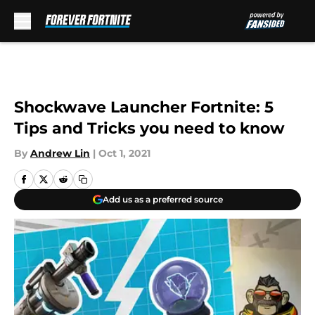
Skip to main content
Shockwave Launcher Fortnite: 5
Tips and Tricks you need to know
By
Andrew Lin
|
Oct 1, 2021
Add us as a preferred source