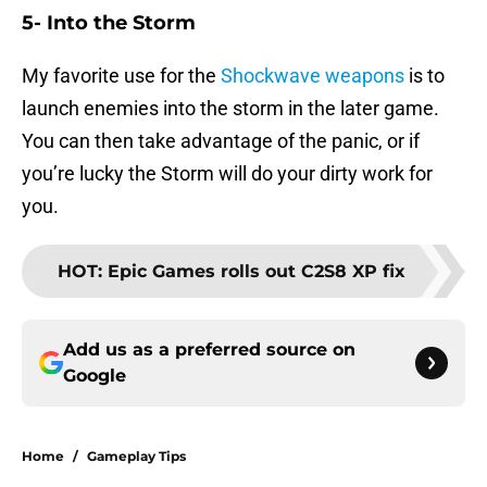
5- Into the Storm
My favorite use for the
Shockwave weapons
is to
launch enemies into the storm in the later game.
You can then take advantage of the panic, or if
you’re lucky the Storm will do your dirty work for
you.
HOT
:
Epic Games rolls out C2S8 XP fix
Add us as a preferred source on
Google
Home
/
Gameplay Tips