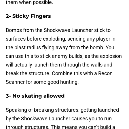
them when possible.
2- Sticky Fingers
Bombs from the Shockwave Launcher stick to
surfaces before exploding, sending any player in
the blast radius flying away from the bomb. You
can use this to stick enemy builds, as the explosion
will actually launch them through the walls and
break the structure. Combine this with a Recon
Scanner for some good hunting.
3- No skating allowed
Speaking of breaking structures, getting launched
by the Shockwave Launcher causes you to run
through structures. This means you can’t build a