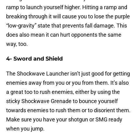
ramp to launch yourself higher. Hitting a ramp and
breaking through it will cause you to lose the purple
“low-gravity” state that prevents fall damage. This
does also mean it can hurt opponents the same
way, too.
4- Sword and Shield
The Shockwave Launcher isn’t just good for getting
enemies away from you or you from them. It’s also
a great too to rush enemies, either by using the
sticky Shockwave Grenade to bounce yourself
towards enemies to rush them or to disorient them.
Make sure you have your shotgun or SMG ready
when you jump.