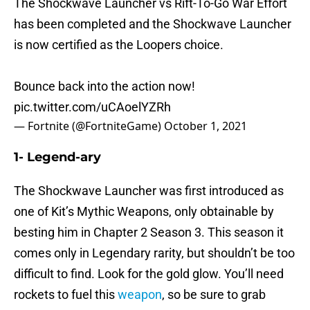
The Shockwave Launcher vs Rift-To-Go War Effort
has been completed and the Shockwave Launcher
is now certified as the Loopers choice.
Bounce back into the action now!
pic.twitter.com/uCAoelYZRh
— Fortnite (@FortniteGame)
October 1, 2021
1- Legend-ary
The Shockwave Launcher was first introduced as
one of Kit’s Mythic Weapons, only obtainable by
besting him in Chapter 2 Season 3. This season it
comes only in Legendary rarity, but shouldn’t be too
difficult to find. Look for the gold glow. You’ll need
rockets to fuel this
weapon
, so be sure to grab