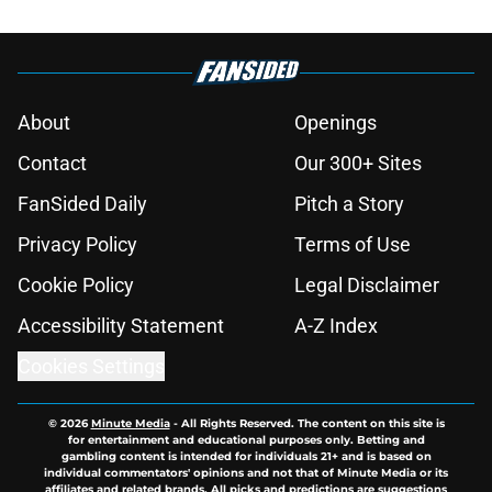
About
Openings
Contact
Our 300+ Sites
FanSided Daily
Pitch a Story
Privacy Policy
Terms of Use
Cookie Policy
Legal Disclaimer
Accessibility Statement
A-Z Index
Cookies Settings
© 2026
Minute Media
-
All Rights Reserved. The content on this site is
for entertainment and educational purposes only. Betting and
gambling content is intended for individuals 21+ and is based on
individual commentators' opinions and not that of Minute Media or its
affiliates and related brands. All picks and predictions are suggestions