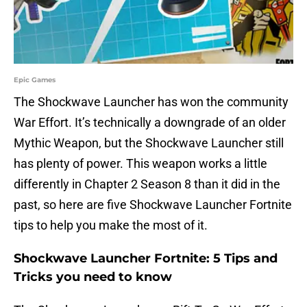
Epic Games
The Shockwave Launcher has won the community
War Effort. It’s technically a downgrade of an older
Mythic Weapon, but the Shockwave Launcher still
has plenty of power. This weapon works a little
differently in Chapter 2 Season 8 than it did in the
past, so here are five Shockwave Launcher Fortnite
tips to help you make the most of it.
Shockwave Launcher Fortnite: 5 Tips and
Tricks you need to know