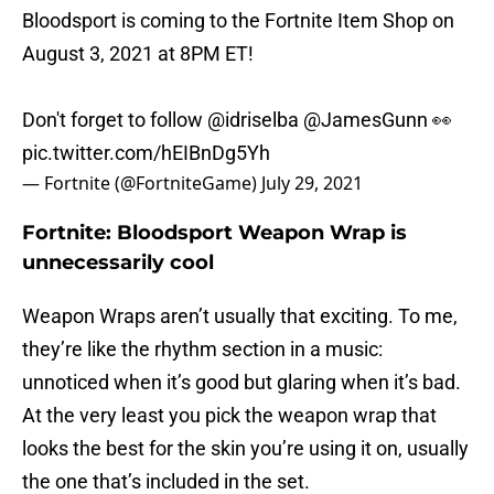
Bloodsport is coming to the Fortnite Item Shop on
August 3, 2021 at 8PM ET!
Don't forget to follow
@idriselba
@JamesGunn
👀
pic.twitter.com/hEIBnDg5Yh
— Fortnite (@FortniteGame)
July 29, 2021
Fortnite: Bloodsport Weapon Wrap is
unnecessarily cool
Weapon Wraps aren’t usually that exciting. To me,
they’re like the rhythm section in a music:
unnoticed when it’s good but glaring when it’s bad.
At the very least you pick the weapon wrap that
looks the best for the skin you’re using it on, usually
the one that’s included in the set.