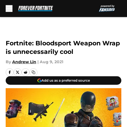
Skip to main content
Fortnite: Bloodsport Weapon Wrap
is unnecessarily cool
By
Andrew Lin
|
Aug 9, 2021
Add us as a preferred source