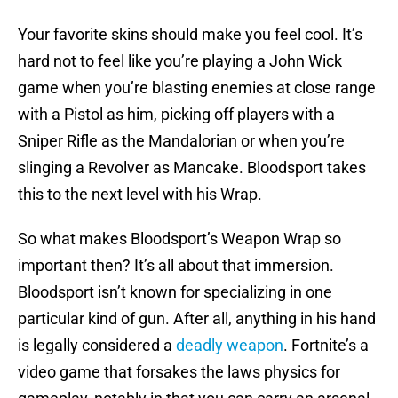
Your favorite skins should make you feel cool. It’s
hard not to feel like you’re playing a John Wick
game when you’re blasting enemies at close range
with a Pistol as him, picking off players with a
Sniper Rifle as the Mandalorian or when you’re
slinging a Revolver as Mancake. Bloodsport takes
this to the next level with his Wrap.
So what makes Bloodsport’s Weapon Wrap so
important then? It’s all about that immersion.
Bloodsport isn’t known for specializing in one
particular kind of gun. After all, anything in his hand
is legally considered a
deadly weapon
. Fortnite’s a
video game that forsakes the laws physics for