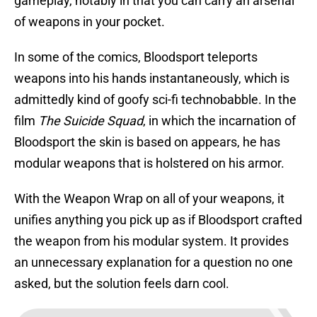
gameplay, notably in that you can carry an arsenal
of weapons in your pocket.
In some of the comics, Bloodsport teleports
weapons into his hands instantaneously, which is
admittedly kind of goofy sci-fi technobabble. In the
film
The Suicide Squad
, in which the incarnation of
Bloodsport the skin is based on appears, he has
modular weapons that is holstered on his armor.
With the Weapon Wrap on all of your weapons, it
unifies anything you pick up as if Bloodsport crafted
the weapon from his modular system. It provides
an unnecessary explanation for a question no one
asked, but the solution feels darn cool.