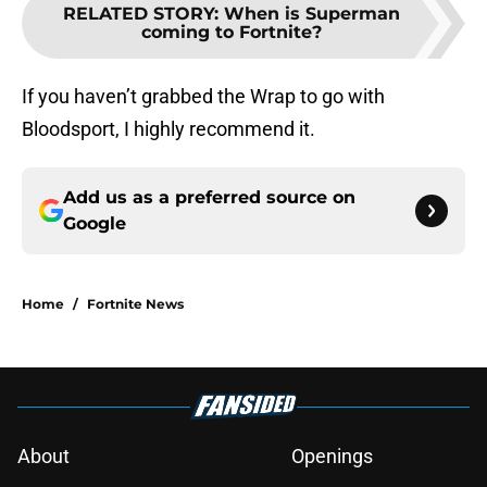
RELATED STORY
:
When is Superman
coming to Fortnite?
If you haven’t grabbed the Wrap to go with
Bloodsport, I highly recommend it.
Add us as a preferred source on
Google
Home
/
Fortnite News
About
Openings