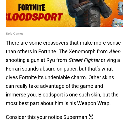
Epic Games
There are some crossovers that make more sense
than others in Fortnite. The Xenomorph from
Alien
shooting a gun at Ryu from
Street Fighter
driving a
Ferrari sounds absurd on paper, but that’s what
gives Fortnite its undeniable charm. Other skins
can really take advantage of the game and
immerse you. Bloodsport is one such skin, but the
most best part about him is his Weapon Wrap.
Consider this your notice Superman 😈