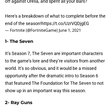
off against Orelia, and spent all your Bars?
Here's a breakdown of what to complete before the
end of the season!
https://t.co/UzrVQDjgEG
— Fortnite (@FortniteGame)
June 1, 2021
1- The Seven
It’s Season 7, The Seven are important characters
to the game’s lore and they’re visitors from another
world. It’s so obvious, and it would be a missed
opportunity after the dramatic intro to Season 6
that featured The Foundation for The Seven to not
show up in an important way this season.
2- Ray Guns