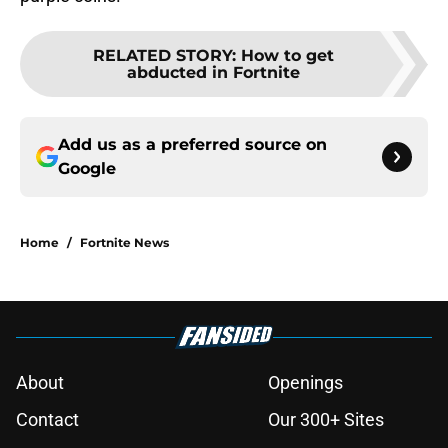
RELATED STORY
:
How to get
abducted in Fortnite
Add us as a preferred source on
Google
Home
/
Fortnite News
About
Openings
Contact
Our 300+ Sites