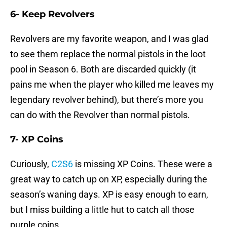
6- Keep Revolvers
Revolvers are my favorite weapon, and I was glad
to see them replace the normal pistols in the loot
pool in Season 6. Both are discarded quickly (it
pains me when the player who killed me leaves my
legendary revolver behind), but there’s more you
can do with the Revolver than normal pistols.
7- XP Coins
Curiously,
C2S6
is missing XP Coins. These were a
great way to catch up on XP, especially during the
season’s waning days. XP is easy enough to earn,
but I miss building a little hut to catch all those
purple coins.