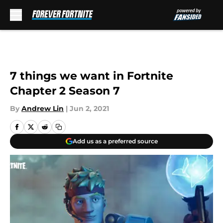
Skip to main content
7 things we want in Fortnite
Chapter 2 Season 7
By
Andrew Lin
|
Jun 2, 2021
Add us as a preferred source