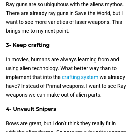
Ray guns are so ubiquitous with the aliens mythos.
There are already ray guns in Save the World, but I
want to see more varieties of laser weapons. This
brings me to my next point:
3- Keep crafting
In movies, humans are always learning from and
using alien technology. What better way than to
implement that into the
crafting system
we already
have? Instead of Primal weapons, I want to see Ray
weapons we can make out of alien parts.
4- Unvault Snipers
Bows are great, but I don’t think they really fit in