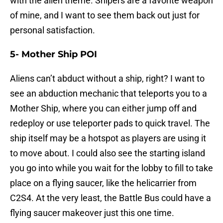
with the alien theme. Snipers are a favorite weapon
of mine, and I want to see them back out just for
personal satisfaction.
5- Mother Ship POI
Aliens can’t abduct without a ship, right? I want to
see an abduction mechanic that teleports you to a
Mother Ship, where you can either jump off and
redeploy or use teleporter pads to quick travel. The
ship itself may be a hotspot as players are using it
to move about. I could also see the starting island
you go into while you wait for the lobby to fill to take
place on a flying saucer, like the helicarrier from
C2S4. At the very least, the Battle Bus could have a
flying saucer makeover just this one time.