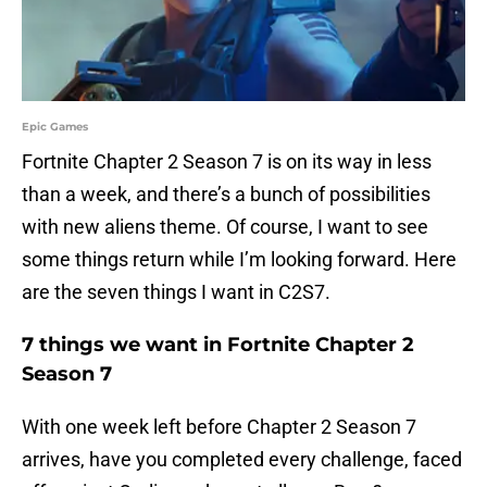
Epic Games
Fortnite Chapter 2 Season 7 is on its way in less
than a week, and there’s a bunch of possibilities
with new aliens theme. Of course, I want to see
some things return while I’m looking forward. Here
are the seven things I want in C2S7.
7 things we want in Fortnite Chapter 2
Season 7
With one week left before Chapter 2 Season 7
arrives, have you completed every challenge, faced