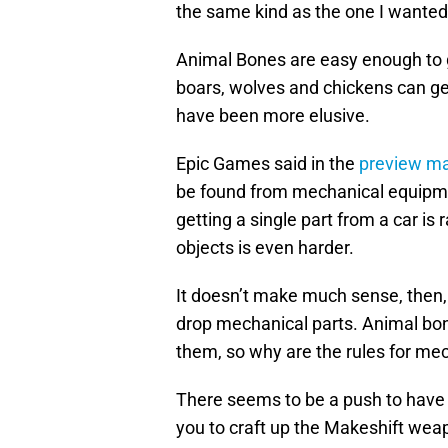
the same kind as the one I wanted
Animal Bones are easy enough to g
boars, wolves and chickens can ge
have been more elusive.
Epic Games said in the
preview ma
be found from mechanical equipment
getting a single part from a car i
objects is even harder.
It doesn’t make much sense, then, 
drop mechanical parts. Animal bo
them, so why are the rules for mec
There seems to be a push to have s
you to craft up the Makeshift weap