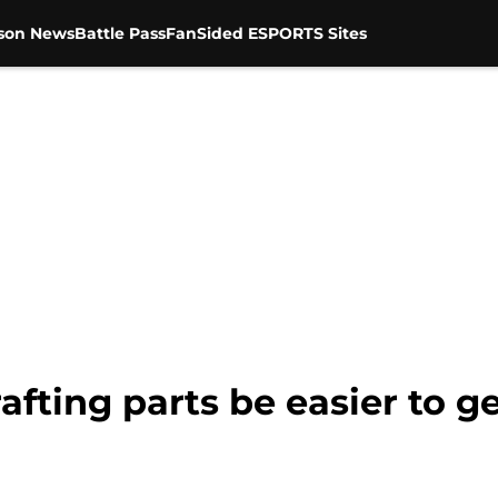
son News
Battle Pass
FanSided ESPORTS Sites
afting parts be easier to g