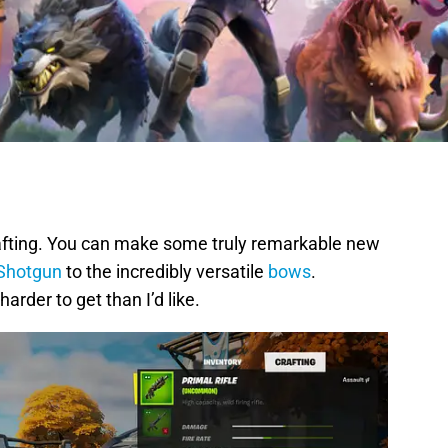
rafting. You can make some truly remarkable new
 Shotgun
to the incredibly versatile
bows
.
rder to get than I’d like.