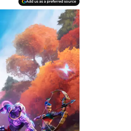
Add us as a preferred source