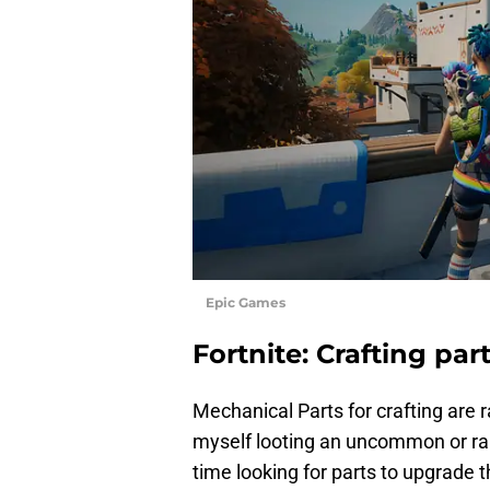
Epic Games
Fortnite: Crafting par
Mechanical Parts for crafting are ra
myself looting an uncommon or r
time looking for parts to upgrade 