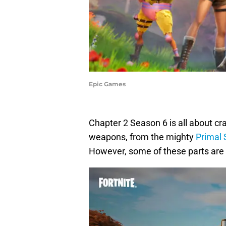
Epic Games
Chapter 2 Season 6 is all about c
weapons, from the mighty
Primal
However, some of these parts are ha