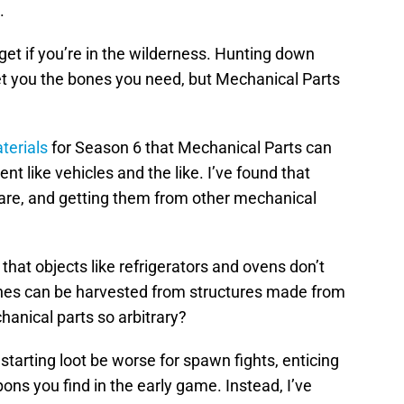
.
et if you’re in the wilderness. Hunting down
t you the bones you need, but Mechanical Parts
terials
for Season 6 that Mechanical Parts can
 like vehicles and the like. I’ve found that
s rare, and getting them from other mechanical
that objects like refrigerators and ovens don’t
nes can be harvested from structures made from
hanical parts so arbitrary?
tarting loot be worse for spawn fights, enticing
ons you find in the early game. Instead, I’ve