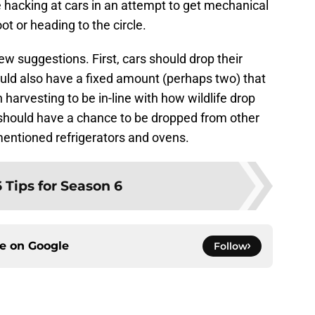
 hacking at cars in an attempt to get mechanical
ot or heading to the circle.
ew suggestions. First, cars should drop their
ould also have a fixed amount (perhaps two) that
harvesting to be in-line with how wildlife drop
should have a chance to be dropped from other
mentioned refrigerators and ovens.
6 Tips for Season 6
ce on
Google
Follow