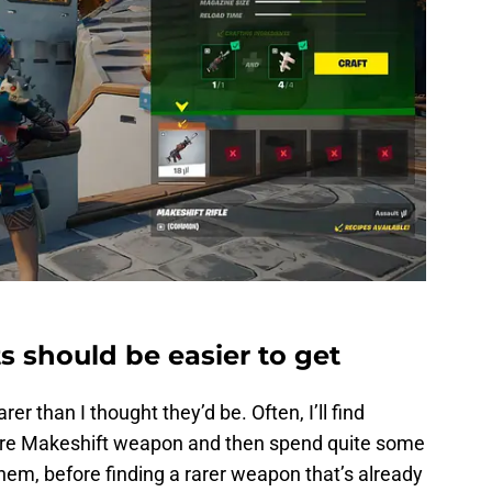
ts should be easier to get
rer than I thought they’d be. Often, I’ll find
are Makeshift weapon and then spend quite some
them, before finding a rarer weapon that’s already