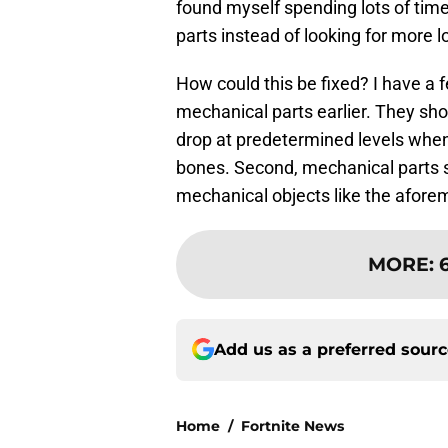
found myself spending lots of time
parts instead of looking for more lo
How could this be fixed? I have a f
mechanical parts earlier. They sh
drop at predetermined levels when 
bones. Second, mechanical parts 
mechanical objects like the afore
MORE
:
Add us as a preferred sour
Home
/
Fortnite News