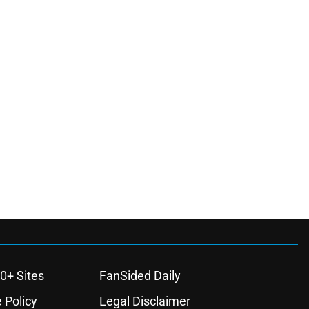
0+ Sites
FanSided Daily
 Policy
Legal Disclaimer