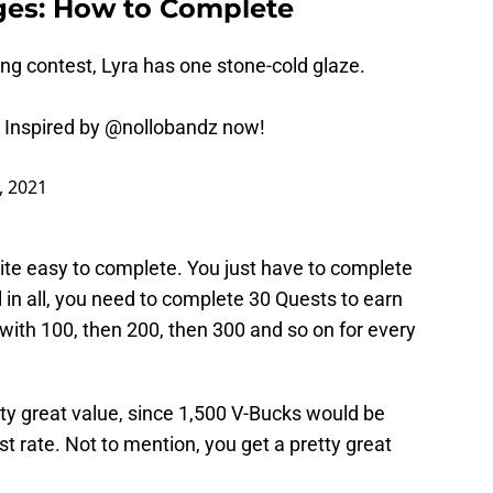
nges: How to Complete
ng contest, Lyra has one stone-cold glaze.
 Inspired by
@nollobandz
now!
, 2021
te easy to complete. You just have to complete
 in all, you need to complete 30 Quests to earn
with 100, then 200, then 300 and so on for every
ty great value, since 1,500 V-Bucks would be
t rate. Not to mention, you get a pretty great