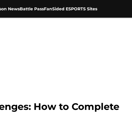
son News
Battle Pass
FanSided ESPORTS Sites
llenges: How to Complete