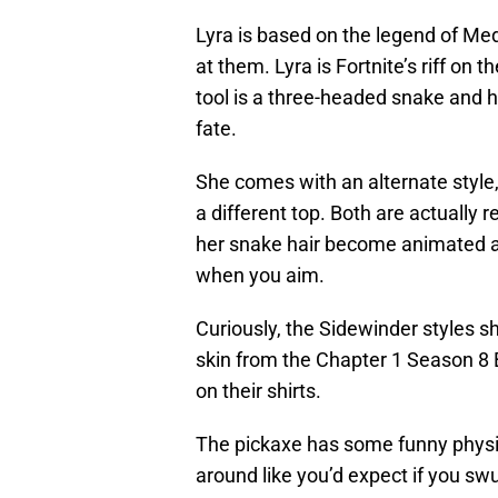
Lyra is based on the legend of Med
at them. Lyra is Fortnite’s riff on
tool is a three-headed snake and h
fate.
She comes with an alternate style,
a different top. Both are actually
her snake hair become animated and
when you aim.
Curiously, the Sidewinder styles 
skin from the Chapter 1 Season 8
on their shirts.
The pickaxe has some funny physi
around like you’d expect if you sw