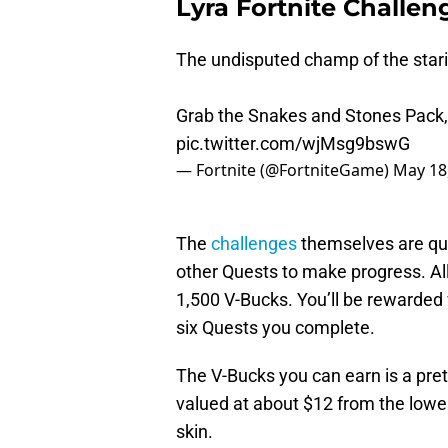
Lyra Fortnite Challe
The undisputed champ of the stari
Grab the Snakes and Stones Pack,
pic.twitter.com/wjMsg9bswG
— Fortnite (@FortniteGame)
May 18
The
challenges
themselves are qui
other Quests to make progress. All
1,500 V-Bucks. You’ll be rewarded 
six Quests you complete.
The V-Bucks you can earn is a pret
valued at about $12 from the lowes
skin.