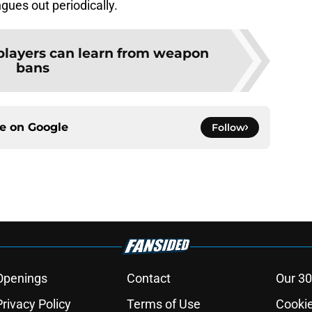
ngues out periodically.
players can learn from weapon
bans
ce on
Google
Follow
Openings
Contact
Our 30
Privacy Policy
Terms of Use
Cookie