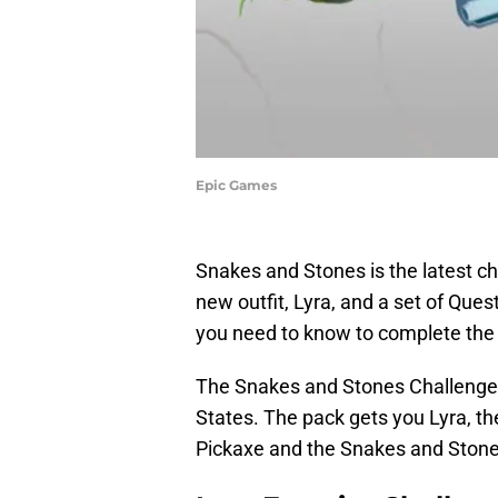
Epic Games
Snakes and Stones is the latest c
new outfit, Lyra, and a set of Ques
you need to know to complete the 
The Snakes and Stones Challenge P
States. The pack gets you Lyra, th
Pickaxe and the Snakes and Stone