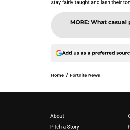
stay fairly taught and lash their to
MORE
:
What casual 
Add us as a preferred sour
Home
/
Fortnite News
About
Pitch a Story