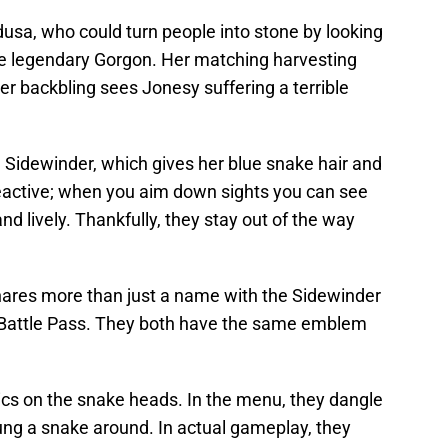
usa, who could turn people into stone by looking
 the legendary Gorgon. Her matching harvesting
er backbling sees Jonesy suffering a terrible
 Sidewinder, which gives her blue snake hair and
 reactive; when you aim down sights you can see
 lively. Thankfully, they stay out of the way
shares more than just a name with the Sidewinder
 Battle Pass. They both have the same emblem
cs on the snake heads. In the menu, they dangle
ung a snake around. In actual gameplay, they