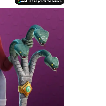
Add us as a preferred source