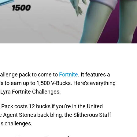
hallenge pack to come to
Fortnite
. It features a
ts to earn up to 1,500 V-Bucks. Here’s everything
Lyra Fortnite Challenges.
ack costs 12 bucks if you’re in the United
e Agent Stones back bling, the Slitherous Staff
s challenges.