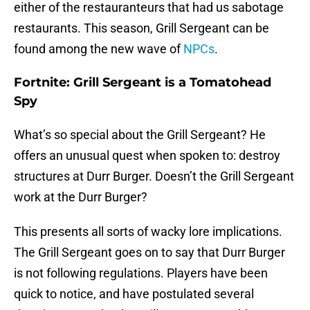
either of the restauranteurs that had us sabotage
restaurants. This season, Grill Sergeant can be
found among the new wave of
NPCs
.
Fortnite: Grill Sergeant is a Tomatohead
Spy
What’s so special about the Grill Sergeant? He
offers an unusual quest when spoken to: destroy
structures at Durr Burger. Doesn’t the Grill Sergeant
work at the Durr Burger?
This presents all sorts of wacky lore implications.
The Grill Sergeant goes on to say that Durr Burger
is not following regulations. Players have been
quick to notice, and have postulated several