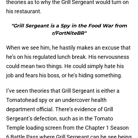
theories as to why the Grill Sergeant would turn on
his restaurant.
"Grill Sergeant is a Spy in the Food War from
r/FortNiteBR"
When we see him, he hastily makes an excuse that
he’s on his regulated lunch break. His nervousness
could mean two things. He could simply hate his
job and fears his boss, or he’s hiding something.
I’ve seen theories that Grill Sergeant is either a
Tomatohead spy or an undercover health
department official. There’s evidence of Grill
Sergeant’s defection, such as in the Tomato
Temple loading screen from the Chapter 1 Season
6 Battle Pass where Grill Sergeant can be see being