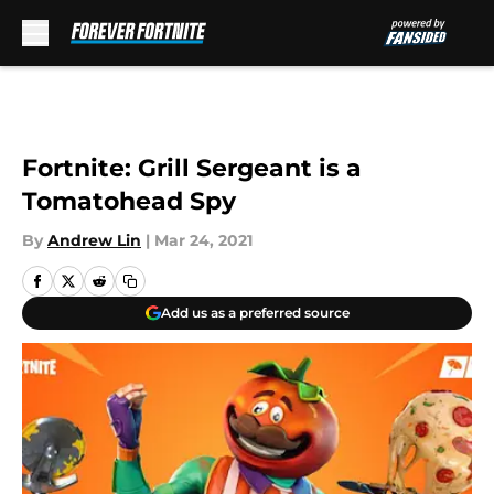
Skip to main content
Fortnite: Grill Sergeant is a
Tomatohead Spy
By
Andrew Lin
|
Mar 24, 2021
Add us as a preferred source