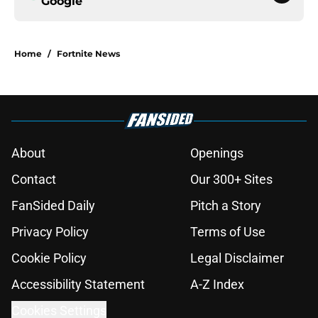
Google
Home
/
Fortnite News
About
Openings
Contact
Our 300+ Sites
FanSided Daily
Pitch a Story
Privacy Policy
Terms of Use
Cookie Policy
Legal Disclaimer
Accessibility Statement
A-Z Index
Cookies Settings