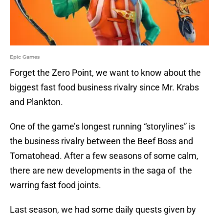
Epic Games
Forget the Zero Point, we want to know about the
biggest fast food business rivalry since Mr. Krabs
and Plankton.
One of the game’s longest running “storylines” is
the business rivalry between the Beef Boss and
Tomatohead. After a few seasons of some calm,
there are new developments in the saga of the
warring fast food joints.
Last season, we had some daily quests given by