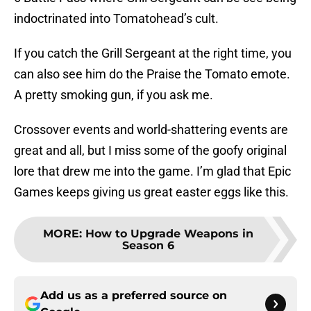
indoctrinated into Tomatohead’s cult.
If you catch the Grill Sergeant at the right time, you
can also see him do the Praise the Tomato emote.
A pretty smoking gun, if you ask me.
Crossover events and world-shattering events are
great and all, but I miss some of the goofy original
lore that drew me into the game. I’m glad that Epic
Games keeps giving us great easter eggs like this.
MORE
:
How to Upgrade Weapons in
Season 6
Add us as a preferred source on