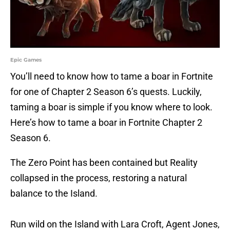
Epic Games
You’ll need to know how to tame a boar in Fortnite
for one of Chapter 2 Season 6’s quests. Luckily,
taming a boar is simple if you know where to look.
Here’s how to tame a boar in Fortnite Chapter 2
Season 6.
The Zero Point has been contained but Reality
collapsed in the process, restoring a natural
balance to the Island.
Run wild on the Island with Lara Croft, Agent Jones,