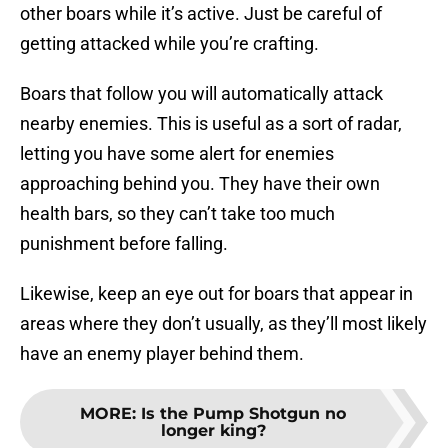
other boars while it’s active. Just be careful of
getting attacked while you’re crafting.
Boars that follow you will automatically attack
nearby enemies. This is useful as a sort of radar,
letting you have some alert for enemies
approaching behind you. They have their own
health bars, so they can’t take too much
punishment before falling.
Likewise, keep an eye out for boars that appear in
areas where they don’t usually, as they’ll most likely
have an enemy player behind them.
MORE
:
Is the Pump Shotgun no
longer king?