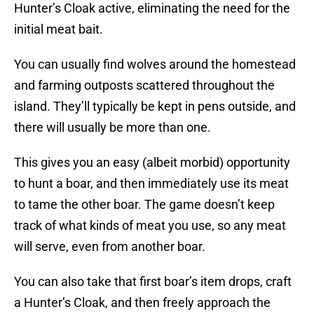
Hunter’s Cloak active, eliminating the need for the
initial meat bait.
You can usually find wolves around the homestead
and farming outposts scattered throughout the
island. They’ll typically be kept in pens outside, and
there will usually be more than one.
This gives you an easy (albeit morbid) opportunity
to hunt a boar, and then immediately use its meat
to tame the other boar. The game doesn’t keep
track of what kinds of meat you use, so any meat
will serve, even from another boar.
You can also take that first boar’s item drops, craft
a Hunter’s Cloak, and then freely approach the