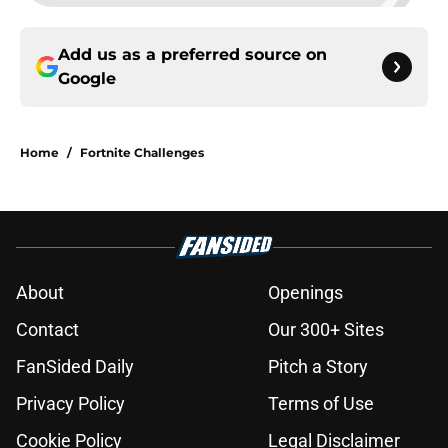
Add us as a preferred source on
Google
Home
/
Fortnite Challenges
About
Openings
Contact
Our 300+ Sites
FanSided Daily
Pitch a Story
Privacy Policy
Terms of Use
Cookie Policy
Legal Disclaimer