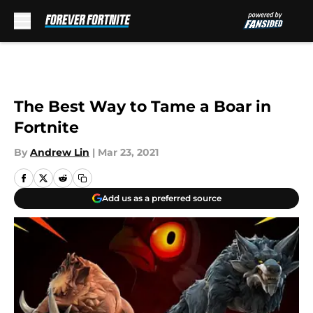
Skip to main content
The Best Way to Tame a Boar in
Fortnite
By
Andrew Lin
|
Mar 23, 2021
Add us as a preferred source