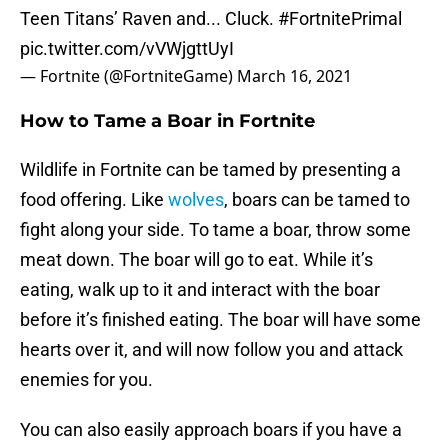
Teen Titans’ Raven and... Cluck.
#FortnitePrimal
pic.twitter.com/vVWjgttUyI
— Fortnite (@FortniteGame)
March 16, 2021
How to Tame a Boar in Fortnite
Wildlife in Fortnite can be tamed by presenting a
food offering. Like
wolves
, boars can be tamed to
fight along your side. To tame a boar, throw some
meat down. The boar will go to eat. While it’s
eating, walk up to it and interact with the boar
before it’s finished eating. The boar will have some
hearts over it, and will now follow you and attack
enemies for you.
You can also easily approach boars if you have a