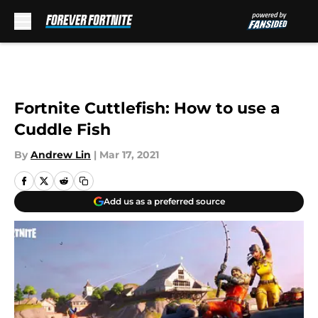
Skip to main content
Fortnite Cuttlefish: How to use a
Cuddle Fish
By
Andrew Lin
|
Mar 17, 2021
Add us as a preferred source