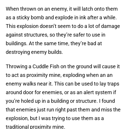
When thrown on an enemy, it will latch onto them
as a sticky bomb and explode in ink after a while.
This explosion doesn’t seem to do a lot of damage
against structures, so they’re safer to use in
buildings. At the same time, they’re bad at
destroying enemy builds.
Throwing a Cuddle Fish on the ground will cause it
to act as proximity mine, exploding when an an
enemy walks near it. This can be used to lay traps
around door for enemies, or as an alert system if
you’re holed up in a building or structure. I found
that enemies just run right past them and miss the
explosion, but I was trying to use them as a
traditional proximity mine.