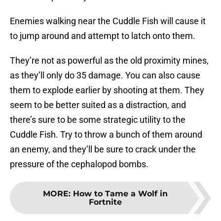
Enemies walking near the Cuddle Fish will cause it
to jump around and attempt to latch onto them.
They’re not as powerful as the old proximity mines,
as they’ll only do 35 damage. You can also cause
them to explode earlier by shooting at them. They
seem to be better suited as a distraction, and
there’s sure to be some strategic utility to the
Cuddle Fish. Try to throw a bunch of them around
an enemy, and they’ll be sure to crack under the
pressure of the cephalopod bombs.
MORE
:
How to Tame a Wolf in
Fortnite