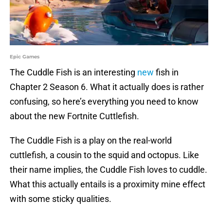
Epic Games
The Cuddle Fish is an interesting
new
fish in
Chapter 2 Season 6. What it actually does is rather
confusing, so here’s everything you need to know
about the new Fortnite Cuttlefish.
The Cuddle Fish is a play on the real-world
cuttlefish, a cousin to the squid and octopus. Like
their name implies, the Cuddle Fish loves to cuddle.
What this actually entails is a proximity mine effect
with some sticky qualities.