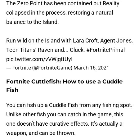
The Zero Point has been contained but Reality
collapsed in the process, restoring a natural
balance to the Island.
Run wild on the Island with Lara Croft, Agent Jones,
Teen Titans’ Raven and... Cluck.
#FortnitePrimal
pic.twitter.com/vVWjgttUyI
— Fortnite (@FortniteGame)
March 16, 2021
Fortnite Cuttlefish: How to use a Cuddle
Fish
You can fish up a Cuddle Fish from any fishing spot.
Unlike other fish you can catch in the game, this
one doesn’t have curative effects. It’s actually a
weapon, and can be thrown.