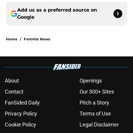
Add us as a preferred source on
Google
Home
/
Fortnite News
About
Openings
Contact
Our 300+ Sites
FanSided Daily
Pitch a Story
Privacy Policy
Terms of Use
Cookie Policy
Legal Disclaimer