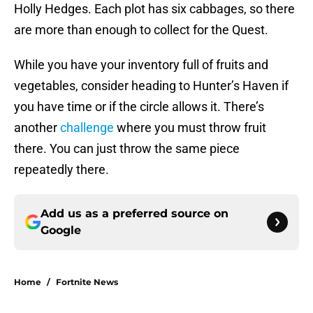
Holly Hedges. Each plot has six cabbages, so there
are more than enough to collect for the Quest.
While you have your inventory full of fruits and
vegetables, consider heading to Hunter’s Haven if
you have time or if the circle allows it. There’s
another
challenge
where you must throw fruit
there. You can just throw the same piece
repeatedly there.
Add us as a preferred source on
Google
Home
/
Fortnite News