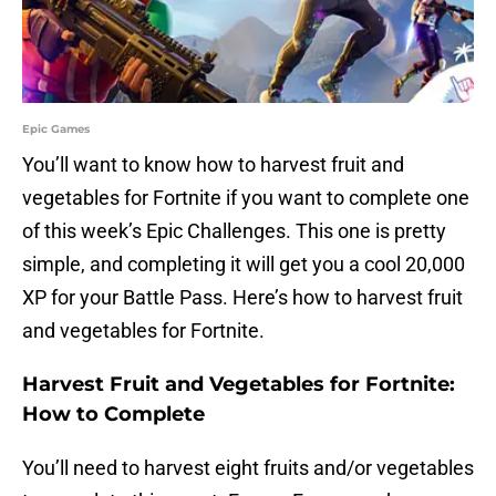
Epic Games
You’ll want to know how to harvest fruit and
vegetables for Fortnite if you want to complete one
of this week’s Epic Challenges. This one is pretty
simple, and completing it will get you a cool 20,000
XP for your Battle Pass. Here’s how to harvest fruit
and vegetables for Fortnite.
Harvest Fruit and Vegetables for Fortnite:
How to Complete
You’ll need to harvest eight fruits and/or vegetables