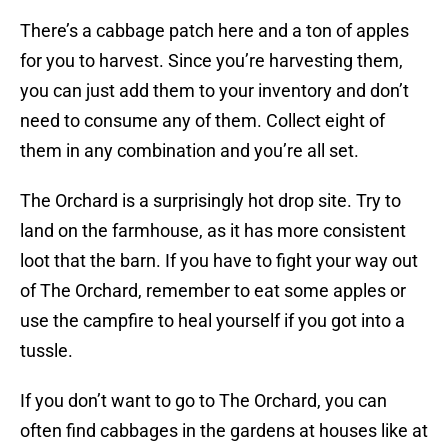
There’s a cabbage patch here and a ton of apples
for you to harvest. Since you’re harvesting them,
you can just add them to your inventory and don’t
need to consume any of them. Collect eight of
them in any combination and you’re all set.
The Orchard is a surprisingly hot drop site. Try to
land on the farmhouse, as it has more consistent
loot that the barn. If you have to fight your way out
of The Orchard, remember to eat some apples or
use the campfire to heal yourself if you got into a
tussle.
If you don’t want to go to The Orchard, you can
often find cabbages in the gardens at houses like at