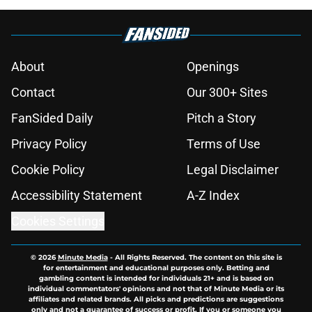
About
Openings
Contact
Our 300+ Sites
FanSided Daily
Pitch a Story
Privacy Policy
Terms of Use
Cookie Policy
Legal Disclaimer
Accessibility Statement
A-Z Index
Cookies Settings
© 2026
Minute Media
-
All Rights Reserved. The content on this site is
for entertainment and educational purposes only. Betting and
gambling content is intended for individuals 21+ and is based on
individual commentators' opinions and not that of Minute Media or its
affiliates and related brands. All picks and predictions are suggestions
only and not a guarantee of success or profit. If you or someone you