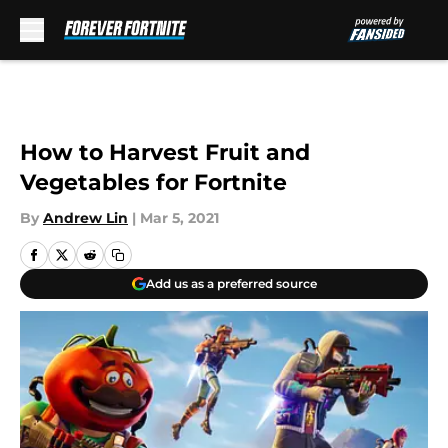
Skip to main content
How to Harvest Fruit and
Vegetables for Fortnite
By
Andrew Lin
|
Mar 5, 2021
Add us as a preferred source