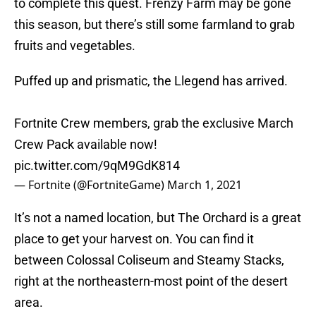
to complete this quest. Frenzy Farm may be gone
this season, but there’s still some farmland to grab
fruits and vegetables.
Puffed up and prismatic, the Llegend has arrived.
Fortnite Crew members, grab the exclusive March
Crew Pack available now!
pic.twitter.com/9qM9GdK814
— Fortnite (@FortniteGame)
March 1, 2021
It’s not a named location, but The Orchard is a great
place to get your harvest on. You can find it
between Colossal Coliseum and Steamy Stacks,
right at the northeastern-most point of the desert
area.