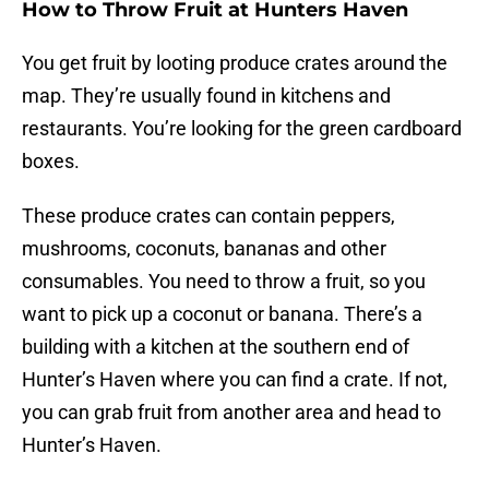
How to Throw Fruit at Hunters Haven
You get fruit by looting produce crates around the
map. They’re usually found in kitchens and
restaurants. You’re looking for the green cardboard
boxes.
These produce crates can contain peppers,
mushrooms, coconuts, bananas and other
consumables. You need to throw a fruit, so you
want to pick up a coconut or banana. There’s a
building with a kitchen at the southern end of
Hunter’s Haven where you can find a crate. If not,
you can grab fruit from another area and head to
Hunter’s Haven.