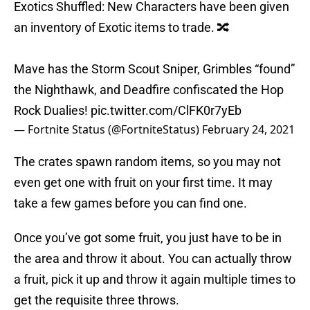
Exotics Shuffled: New Characters have been given
an inventory of Exotic items to trade. 🔀
Mave has the Storm Scout Sniper, Grimbles “found”
the Nighthawk, and Deadfire confiscated the Hop
Rock Dualies!
pic.twitter.com/ClFK0r7yEb
— Fortnite Status (@FortniteStatus)
February 24, 2021
The crates spawn random items, so you may not
even get one with fruit on your first time. It may
take a few games before you can find one.
Once you’ve got some fruit, you just have to be in
the area and throw it about. You can actually throw
a fruit, pick it up and throw it again multiple times to
get the requisite three throws.