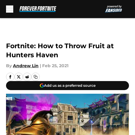
Skip to main content
Fortnite: How to Throw Fruit at
Hunters Haven
By
Andrew Lin
|
Feb 25, 2021
Add us as a preferred source