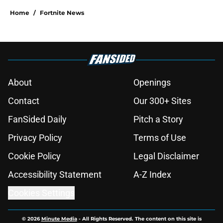
Home
/
Fortnite News
About
Openings
Contact
Our 300+ Sites
FanSided Daily
Pitch a Story
Privacy Policy
Terms of Use
Cookie Policy
Legal Disclaimer
Accessibility Statement
A-Z Index
Cookies Settings
© 2026
Minute Media
-
All Rights Reserved. The content on this site is