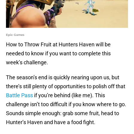
Epic Games
How to Throw Fruit at Hunters Haven will be
needed to know if you want to complete this
week’s challenge.
The season’s end is quickly nearing upon us, but
there’s still plenty of opportunities to polish off that
Battle Pass
if you’re behind (like me). This
challenge isn’t too difficult if you know where to go.
Sounds simple enough: grab some fruit, head to
Hunter’s Haven and have a food fight.