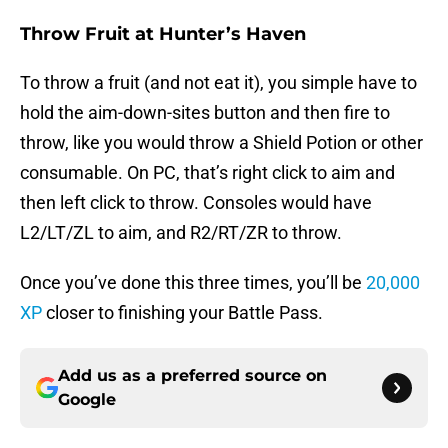
Throw Fruit at Hunter’s Haven
To throw a fruit (and not eat it), you simple have to
hold the aim-down-sites button and then fire to
throw, like you would throw a Shield Potion or other
consumable. On PC, that’s right click to aim and
then left click to throw. Consoles would have
L2/LT/ZL to aim, and R2/RT/ZR to throw.
Once you’ve done this three times, you’ll be
20,000
XP
closer to finishing your Battle Pass.
Add us as a preferred source on
Google