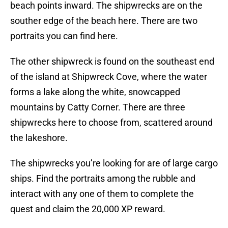
beach points inward. The shipwrecks are on the
souther edge of the beach here. There are two
portraits you can find here.
The other shipwreck is found on the southeast end
of the island at Shipwreck Cove, where the water
forms a lake along the white, snowcapped
mountains by Catty Corner. There are three
shipwrecks here to choose from, scattered around
the lakeshore.
The shipwrecks you’re looking for are of large cargo
ships. Find the portraits among the rubble and
interact with any one of them to complete the
quest and claim the 20,000 XP reward.