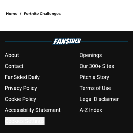
Home
/
Fortnite Challenges
About
Openings
Contact
Our 300+ Sites
FanSided Daily
Pitch a Story
Privacy Policy
Terms of Use
Cookie Policy
Legal Disclaimer
Accessibility Statement
A-Z Index
Cookies Settings