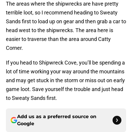
The areas where the shipwrecks are have pretty
terrible loot, so I recommend heading to Sweaty
Sands first to load up on gear and then grab a car to
head west to the shipwrecks. The area here is
easier to traverse than the area around Catty
Corner.
If you head to Shipwreck Cove, you’ll be spending a
lot of time working your way around the mountains
and may get stuck in the storm or miss out on early
game loot. Save yourself the trouble and just head
to Sweaty Sands first.
Add us as a preferred source on
Google