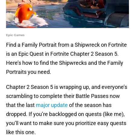
Epic Games
Find a Family Portrait from a Shipwreck on Fortnite
is an Epic Quest in Fortnite Chapter 2 Season 5.
Here’s how to find the Shipwrecks and the Family
Portraits you need.
Chapter 2 Season 5 is wrapping up, and everyone’s
scrambling to complete their Battle Passes now
that the last
major update
of the season has
dropped. If you’re backlogged on quests (like me),
you’ll want to make sure you prioritize easy quests
like this one.