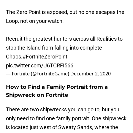
The Zero Point is exposed, but no one escapes the
Loop, not on your watch.
Recruit the greatest hunters across all Realities to
stop the Island from falling into complete
Chaos.
#FortniteZeroPoint
pic.twitter.com/U6TCRFI566
— Fortnite (@FortniteGame)
December 2, 2020
How to Find a Family Portrait from a
Shipwreck on Fortnite
There are two shipwrecks you can go to, but you
only need to find one family portrait. One shipwreck
is located just west of Sweaty Sands, where the