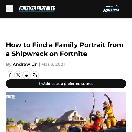
Skip to main content
How to Find a Family Portrait from
a Shipwreck on Fortnite
By
Andrew Lin
|
Mar 3, 2021
Add us as a preferred source