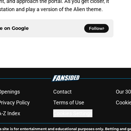
nt, and approach the portal. As you get closer, it
station and play a version of the Alien theme.
ce on
Google
Follow
Openings
Contact
Our 30
Privacy Policy
Terms of Use
Cookie
A-Z Index
Cookies Settings
s site is for entertainment and educational purposes only. Betting and g