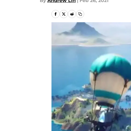
By
Andrew Lin
|
Feb 26, 2021