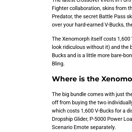
Fighter collaboration, skins from th
Predator, the secret Battle Pass ski
over your hard-earned V-Bucks, t
The Xenomorph itself costs 1,600 
look ridiculous without it) and the
Bucks and is a little more bare-bo
Bling.
Where is the Xenomor
The big bundle comes with just th
off from buying the two individual
which costs 1,600 V-Bucks for a d
Dropship Glider, P-5000 Power Lo
Scenario Emote separately.