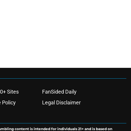
0+ Sites
FanSided Daily
 Policy
Legal Disclaimer
ambling content is intended for individuals 21+ and is based on