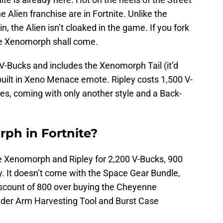
e Alien franchise are in Fortnite. Unlike the
n, the Alien isn’t cloaked in the game. If you fork
he Xenomorph shall come.
V-Bucks and includes the Xenomorph Tail (it’d
 built in Xeno Menace emote. Ripley costs 1,500 V-
nes, coming with only another style and a Back-
ph in Fortnite?
e Xenomorph and Ripley for 2,200 V-Bucks, 900
ly. It doesn’t come with the Space Gear Bundle,
iscount of 800 over buying the Cheyenne
ader Arm Harvesting Tool and Burst Case