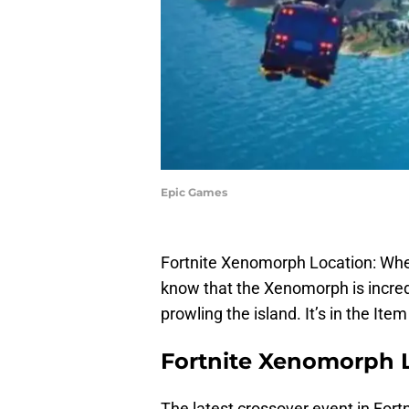
Epic Games
Fortnite Xenomorph Location: Wher
know that the Xenomorph is incred
prowling the island. It’s in the Ite
Fortnite Xenomorph 
The latest crossover event in Fortn