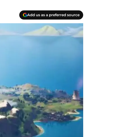
Add us as a preferred source