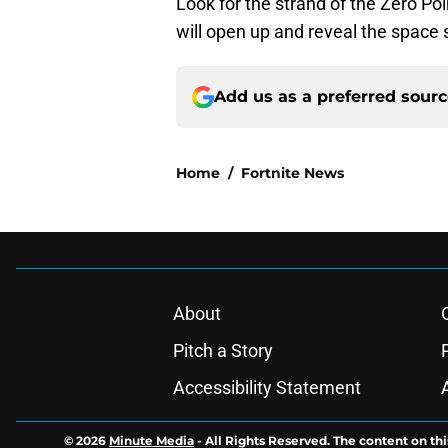
Look for the strand of the Zero Poi
will open up and reveal the space 
Add us as a preferred sour
Home
/
Fortnite News
About
Pitch a Story
Accessibility Statement
© 2026
Minute Media
-
All Rights Reserved. The content on thi