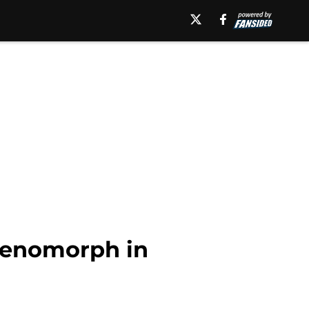
Xenomorph in