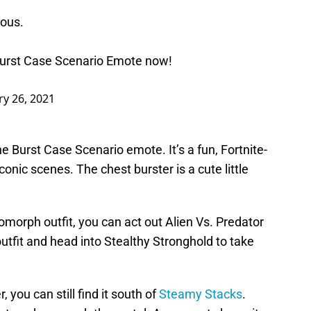
ious.
Burst Case Scenario Emote now!
ry 26, 2021
he Burst Case Scenario emote. It’s a fun, Fortnite-
onic scenes. The chest burster is a cute little
omorph outfit, you can act out Alien Vs. Predator
utfit and head into Stealthy Stronghold to take
, you can still find it south of
Steamy Stacks
.