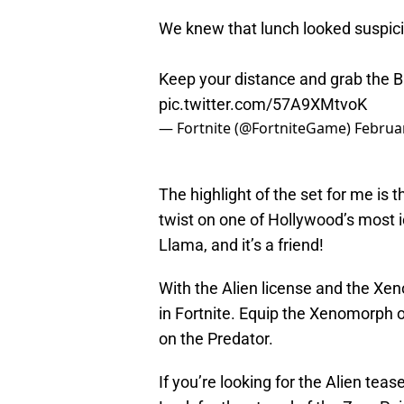
We knew that lunch looked suspic
Keep your distance and grab the 
pic.twitter.com/57A9XMtvoK
— Fortnite (@FortniteGame)
Februa
The highlight of the set for me is t
twist on one of Hollywood’s most ic
Llama, and it’s a friend!
With the Alien license and the Xen
in Fortnite. Equip the Xenomorph o
on the Predator.
If you’re looking for the Alien teaser