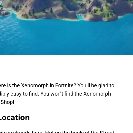
e is the Xenomorph in Fortnite? You’ll be glad to
ibly easy to find. You won’t find the Xenomorph
m Shop!
Location
ite is already here. Hot on the heels of the Street