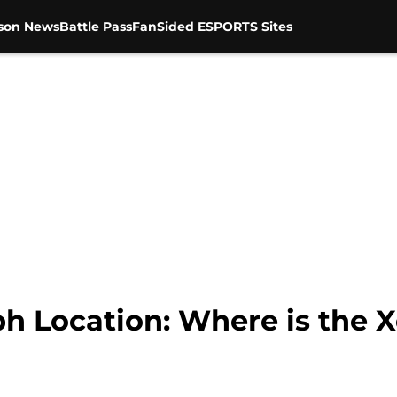
son News
Battle Pass
FanSided ESPORTS Sites
h Location: Where is the 