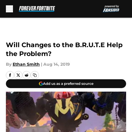
Skip to main content
Will Changes to the B.R.U.T.E Help
the Problem?
By
Ethan Smith
|
Aug 14, 2019
Add us as a preferred source