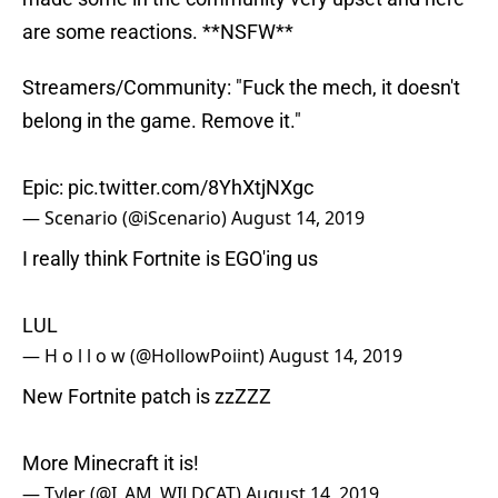
are some reactions. **NSFW**
Streamers/Community: "Fuck the mech, it doesn't
belong in the game. Remove it."
Epic:
pic.twitter.com/8YhXtjNXgc
— Scenario (@iScenario)
August 14, 2019
I really think Fortnite is EGO'ing us
LUL
— H o l l o w (@HollowPoiint)
August 14, 2019
New Fortnite patch is zzZZZ
More Minecraft it is!
— Tyler (@I_AM_WILDCAT)
August 14, 2019