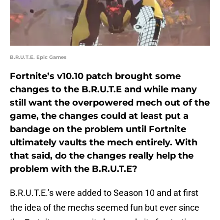
B.R.U.T.E. Epic Games
Fortnite’s v10.10 patch brought some
changes to the B.R.U.T.E and while many
still want the overpowered mech out of the
game, the changes could at least put a
bandage on the problem until Fortnite
ultimately vaults the mech entirely. With
that said, do the changes really help the
problem with the B.R.U.T.E?
B.R.U.T.E.’s were added to Season 10 and at first
the idea of the mechs seemed fun but ever since