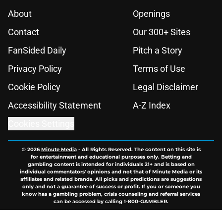
About
Openings
Contact
Our 300+ Sites
FanSided Daily
Pitch a Story
Privacy Policy
Terms of Use
Cookie Policy
Legal Disclaimer
Accessibility Statement
A-Z Index
Cookies Settings
© 2026
Minute Media
-
All Rights Reserved. The content on this site is
for entertainment and educational purposes only. Betting and
gambling content is intended for individuals 21+ and is based on
individual commentators' opinions and not that of Minute Media or its
affiliates and related brands. All picks and predictions are suggestions
only and not a guarantee of success or profit. If you or someone you
know has a gambling problem, crisis counseling and referral services
can be accessed by calling 1-800-GAMBLER.