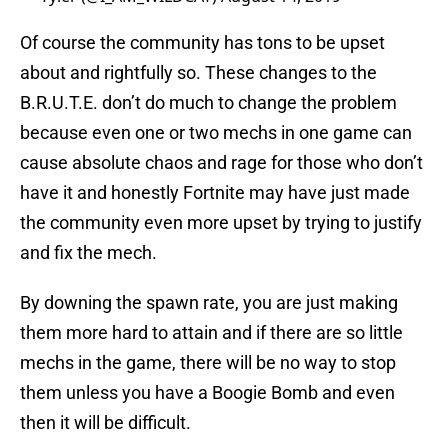
Of course the community has tons to be upset
about and rightfully so. These changes to the
B.R.U.T.E. don’t do much to change the problem
because even one or two mechs in one game can
cause absolute chaos and rage for those who don’t
have it and honestly Fortnite may have just made
the community even more upset by trying to justify
and fix the mech.
By downing the spawn rate, you are just making
them more hard to attain and if there are so little
mechs in the game, there will be no way to stop
them unless you have a Boogie Bomb and even
then it will be difficult.