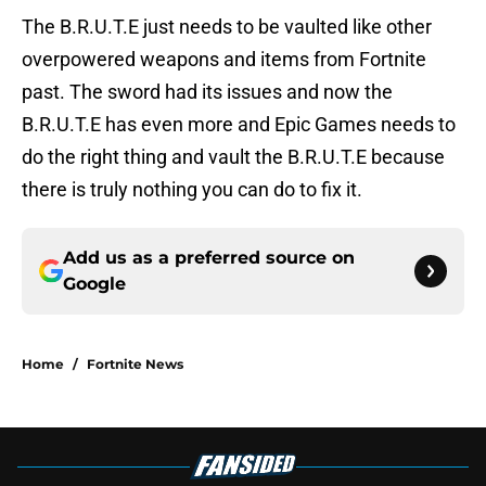
The B.R.U.T.E just needs to be vaulted like other
overpowered weapons and items from Fortnite
past. The sword had its issues and now the
B.R.U.T.E has even more and Epic Games needs to
do the right thing and vault the B.R.U.T.E because
there is truly nothing you can do to fix it.
Add us as a preferred source on
Google
Home
/
Fortnite News