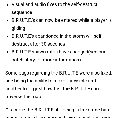
Visual and audio fixes to the self-destruct
sequence
B.R.U.T.E.’s can now be entered while a player is
gliding
B.R.U.T.E’s abandoned in the storm will self-
destruct after 30 seconds
B.R.U.T.E spawn rates have changed(see our
patch story for more information)
Some bugs regarding the B.R.U.T.E were also fixed,
one being the ability to make it invisible and
another fixing just how fast the B.R.U.T.E can
traverse the map.
Of course the B.R.U.T.E still being in the game has
made some in the community very upset and here