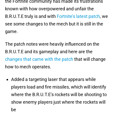
the Fortnite community has made its frustrations
known with how overpowered and unfair the
B.R.U.T.E truly is and with
Fortnite’s latest patch
, we
see some changes to the mech but it is still in the
game.
The patch notes were heavily influenced on the
B.R.U.T.E and its gameplay and here are the
changes that came with the patch
that will change
how to mech operates.
Added a targeting laser that appears while
players load and fire missiles, which will identify
where the B.R.U.T.E’s rockets will be shooting to
show enemy players just where the rockets will
be