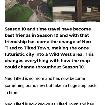
Season 10 and time travel have become
best friends in Season 10 and with that
friendship has come the change of Neo
Tilted to Tilted Town, making the once
futuristic city into a Wild West area. This
changes everything with how the map
could change throughout Season 10.
Neo Titled is no more and has now become
something brand new but taken a huge step back
in time.
Neo Tilted is now known as Tilted Town and has