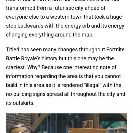
transformed from a futuristic city ahead of
everyone else to a western town that took a huge
step backwards with the energy orb and its energy
changing everything around the map.
Titled has seen many changes throughout Fortnite
Battle Royale’s history but this one may be the
craziest. Why? Because one interesting note of
information regarding the area is that you cannot
build in this area as it is rendered “illegal” with the
no-building signs spread all throughout the city and
its outskirts.