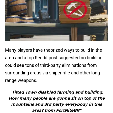
Many players have theorized ways to build in the
area and a top Reddit post suggested no building
could see tons of third-party eliminations from
surrounding areas via sniper rifle and other long
range weapons.
"Tilted Town disabled farming and building.
How many people are gonna sit on top of the
mountains and 3rd party everybody in this
area? from FortNiteBR"