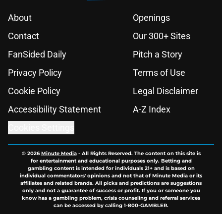
About
Openings
Contact
Our 300+ Sites
FanSided Daily
Pitch a Story
Privacy Policy
Terms of Use
Cookie Policy
Legal Disclaimer
Accessibility Statement
A-Z Index
Cookies Settings
© 2026
Minute Media
-
All Rights Reserved. The content on this site is
for entertainment and educational purposes only. Betting and
gambling content is intended for individuals 21+ and is based on
individual commentators' opinions and not that of Minute Media or its
affiliates and related brands. All picks and predictions are suggestions
only and not a guarantee of success or profit. If you or someone you
know has a gambling problem, crisis counseling and referral services
can be accessed by calling 1-800-GAMBLER.