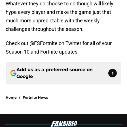
Whatever they do choose to do though will likely
hype every player and make the game just that
much more unpredictable with the weekly
challenges throughout the season.
Check out @FSFortnite on Twitter for all of your
Season 10 and Fortnite updates.
Add us as a preferred source on
Google
Home
/
Fortnite News