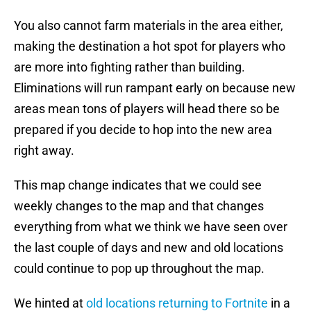
You also cannot farm materials in the area either,
making the destination a hot spot for players who
are more into fighting rather than building.
Eliminations will run rampant early on because new
areas mean tons of players will head there so be
prepared if you decide to hop into the new area
right away.
This map change indicates that we could see
weekly changes to the map and that changes
everything from what we think we have seen over
the last couple of days and new and old locations
could continue to pop up throughout the map.
We hinted at
old locations returning to Fortnite
in a