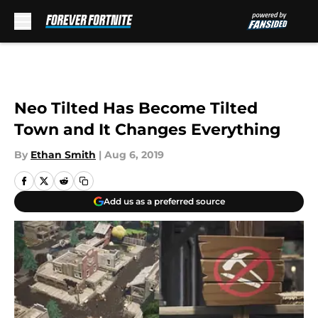
Skip to main content
Neo Tilted Has Become Tilted
Town and It Changes Everything
By
Ethan Smith
|
Aug 6, 2019
Add us as a preferred source