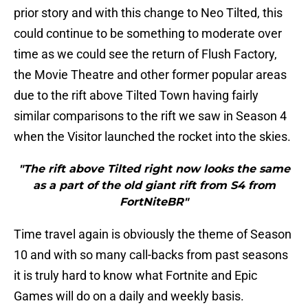
prior story and with this change to Neo Tilted, this
could continue to be something to moderate over
time as we could see the return of Flush Factory,
the Movie Theatre and other former popular areas
due to the rift above Tilted Town having fairly
similar comparisons to the rift we saw in Season 4
when the Visitor launched the rocket into the skies.
"The rift above Tilted right now looks the same
as a part of the old giant rift from S4 from
FortNiteBR"
Time travel again is obviously the theme of Season
10 and with so many call-backs from past seasons
it is truly hard to know what Fortnite and Epic
Games will do on a daily and weekly basis.