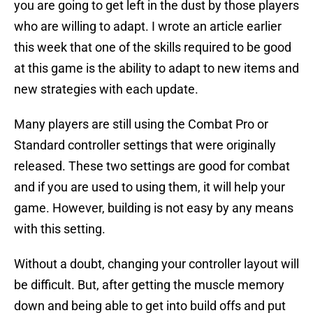
you are going to get left in the dust by those players
who are willing to adapt. I wrote an article earlier
this week that one of the skills required to be good
at this game is the ability to adapt to new items and
new strategies with each update.
Many players are still using the Combat Pro or
Standard controller settings that were originally
released. These two settings are good for combat
and if you are used to using them, it will help your
game. However, building is not easy by any means
with this setting.
Without a doubt, changing your controller layout will
be difficult. But, after getting the muscle memory
down and being able to get into build offs and put