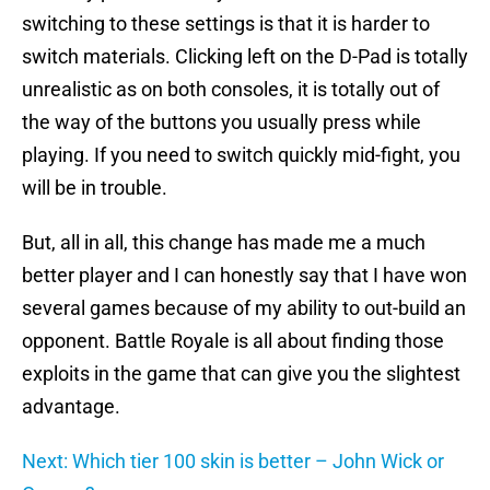
switching to these settings is that it is harder to
switch materials. Clicking left on the D-Pad is totally
unrealistic as on both consoles, it is totally out of
the way of the buttons you usually press while
playing. If you need to switch quickly mid-fight, you
will be in trouble.
But, all in all, this change has made me a much
better player and I can honestly say that I have won
several games because of my ability to out-build an
opponent. Battle Royale is all about finding those
exploits in the game that can give you the slightest
advantage.
Next: Which tier 100 skin is better – John Wick or