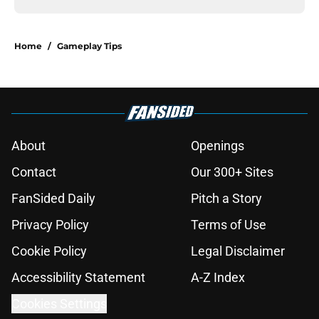
Home
/
Gameplay Tips
About
Openings
Contact
Our 300+ Sites
FanSided Daily
Pitch a Story
Privacy Policy
Terms of Use
Cookie Policy
Legal Disclaimer
Accessibility Statement
A-Z Index
Cookies Settings