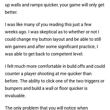
up walls and ramps quicker, your game will only get
better.
I was like many of you reading this just a few
weeks ago. I was skeptical as to whether or not I
could change my button layout and be able to still
win games and after some significant practice, I
was able to get back to competent level.
I felt much more comfortable in build offs and could
counter a player shooting at me quicker than
before. The ability to click one of the two triggers or
bumpers and build a wall or floor quicker is
invaluable.
The only problem that you will notice when