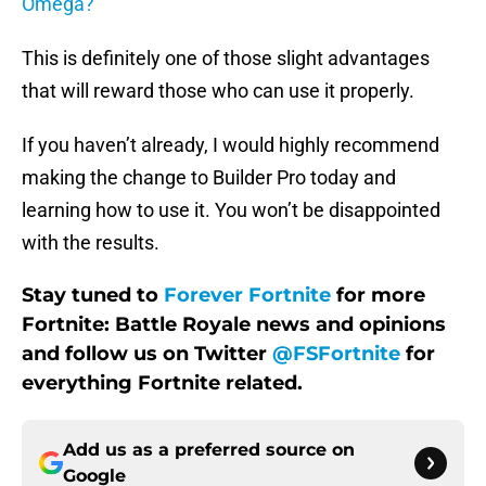
Omega?
This is definitely one of those slight advantages
that will reward those who can use it properly.
If you haven’t already, I would highly recommend
making the change to Builder Pro today and
learning how to use it. You won’t be disappointed
with the results.
Stay tuned to
Forever Fortnite
for more
Fortnite: Battle Royale news and opinions
and follow us on Twitter
@FSFortnite
for
everything Fortnite related.
Add us as a preferred source on
Google