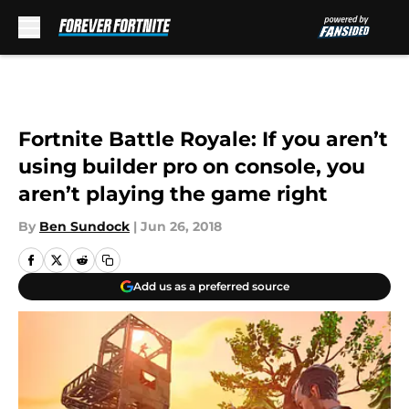
Skip to main content
Fortnite Battle Royale: If you aren’t
using builder pro on console, you
aren’t playing the game right
By
Ben Sundock
|
Jun 26, 2018
Add us as a preferred source