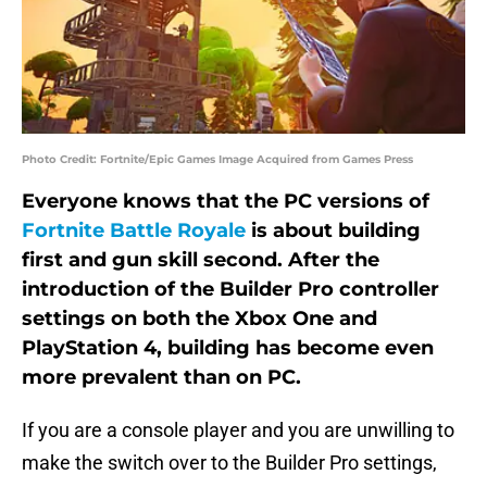
Photo Credit: Fortnite/Epic Games Image Acquired from Games Press
Everyone knows that the PC versions of
Fortnite Battle Royale
is about building
first and gun skill second. After the
introduction of the Builder Pro controller
settings on both the Xbox One and
PlayStation 4, building has become even
more prevalent than on PC.
If you are a console player and you are unwilling to
make the switch over to the Builder Pro settings,