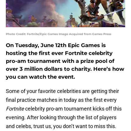
Photo Credit: Fortnite/Epic Games Image Acquired from Games Press
On Tuesday, June 12th Epic Games is
hosting the first ever Fortnite celebrity
pro-am tournament with a prize pool of
over 3 million dollars to charity. Here’s how
you can watch the event.
Some of your favorite celebrities are getting their
final practice matches in today as the first every
Fortnite
celebrity pro-am tournament kicks off this
evening. After looking through the list of players
and celebs, trust us, you don’t want to miss this.