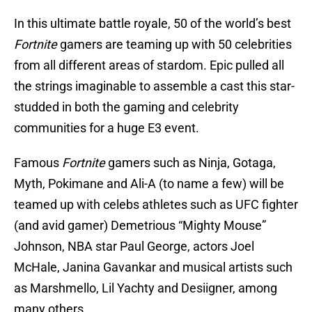
In this ultimate battle royale, 50 of the world’s best
Fortnite
gamers are teaming up with 50 celebrities
from all different areas of stardom. Epic pulled all
the strings imaginable to assemble a cast this star-
studded in both the gaming and celebrity
communities for a huge E3 event.
Famous
Fortnite
gamers such as Ninja, Gotaga,
Myth, Pokimane and Ali-A (to name a few) will be
teamed up with celebs athletes such as UFC fighter
(and avid gamer) Demetrious “Mighty Mouse”
Johnson, NBA star Paul George, actors Joel
McHale, Janina Gavankar and musical artists such
as Marshmello, Lil Yachty and Desiigner, among
many others.