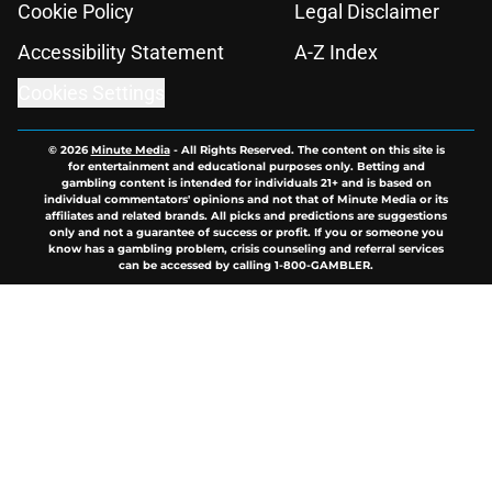
Cookie Policy
Legal Disclaimer
Accessibility Statement
A-Z Index
Cookies Settings
© 2026
Minute Media
-
All Rights Reserved. The content on this site is
for entertainment and educational purposes only. Betting and
gambling content is intended for individuals 21+ and is based on
individual commentators' opinions and not that of Minute Media or its
affiliates and related brands. All picks and predictions are suggestions
only and not a guarantee of success or profit. If you or someone you
know has a gambling problem, crisis counseling and referral services
can be accessed by calling 1-800-GAMBLER.