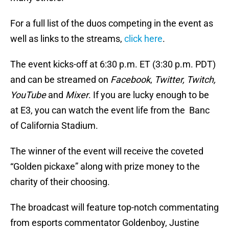
For a full list of the duos competing in the event as
well as links to the streams,
click here
.
The event kicks-off at 6:30 p.m. ET (3:30 p.m. PDT)
and can be streamed on
Facebook
,
Twitter, Twitch,
YouTube
and
Mixer
. If you are lucky enough to be
at E3, you can watch the event life from the Banc
of California Stadium.
The winner of the event will receive the coveted
“Golden pickaxe” along with prize money to the
charity of their choosing.
The broadcast will feature top-notch commentating
from esports commentator Goldenboy, Justine