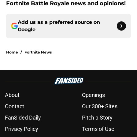
Fortnite Battle Royale news and opinions!
Add us as a preferred source on
Google
Home
/
Fortnite News
About
Openings
Contact
Our 300+ Sites
FanSided Daily
Pitch a Story
Privacy Policy
Terms of Use