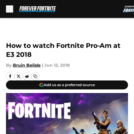
Skip to main content
How to watch Fortnite Pro-Am at
E3 2018
By
Bruin Belisle
|
Jun 12, 2018
Add us as a preferred source