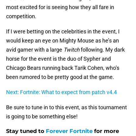
most excited for is seeing how they all fare in
competition.
If I were betting on the celebrities in the event, I
would keep an eye on Mighty Mouse as he’s an
avid gamer with a large
Twitch
following. My dark
horse for the event is the duo of Sypher and
Chicago Bears running back Tarik Cohen, who’s
been rumored to be pretty good at the game.
Next: Fortnite: What to expect from patch v4.4
Be sure to tune in to this event, as this tournament
is going to be something else!
Stay tuned to
Forever Fortnite
for more