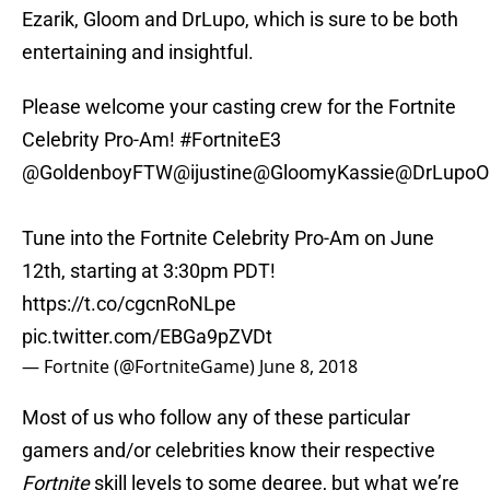
Ezarik, Gloom and DrLupo, which is sure to be both
entertaining and insightful.
Please welcome your casting crew for the Fortnite
Celebrity Pro-Am!
#FortniteE3
@GoldenboyFTW
@ijustine
@GloomyKassie
@DrLupoO
Tune into the Fortnite Celebrity Pro-Am on June
12th, starting at 3:30pm PDT!
https://t.co/cgcnRoNLpe
pic.twitter.com/EBGa9pZVDt
— Fortnite (@FortniteGame)
June 8, 2018
Most of us who follow any of these particular
gamers and/or celebrities know their respective
Fortnite
skill levels to some degree, but what we’re