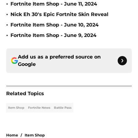
•
Fortnite Item Shop - June 11, 2024
•
Nick Eh 30's Epic Fortnite Skin Reveal
•
Fortnite Item Shop - June 10, 2024
•
Fortnite Item Shop - June 9, 2024
Add us as a preferred source on
Google
Related Topics
Item Shop
Fortnite News
Battle Pass
Home
/
Item Shop