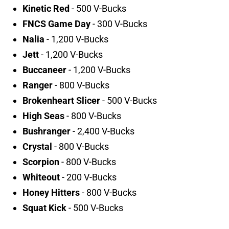
Kinetic Red
- 500 V-Bucks
FNCS Game Day
- 300 V-Bucks
Nalia
- 1,200 V-Bucks
Jett
- 1,200 V-Bucks
Buccaneer
- 1,200 V-Bucks
Ranger
- 800 V-Bucks
Brokenheart Slicer
- 500 V-Bucks
High Seas
- 800 V-Bucks
Bushranger
- 2,400 V-Bucks
Crystal
- 800 V-Bucks
Scorpion
- 800 V-Bucks
Whiteout
- 200 V-Bucks
Honey Hitters
- 800 V-Bucks
Squat Kick
- 500 V-Bucks