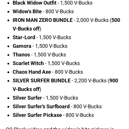
Black Widow Outfit
- 1,500 V-Bucks
Widow's Bite
- 800 V-Bucks
IRON MAN ZERO BUNDLE
- 2,000 V-Bucks (
500
V-Bucks off
)
Star-Lord
- 1,500 V-Bucks
Gamora
- 1,500 V-Bucks
Thanos
- 1,500 V-Bucks
Scarlet Witch
- 1,500 V-Bucks
Chaos Hand Axe
- 800 V-Bucks
SILVER SURFER BUNDLE
- 2,200 V-Bucks (
900
V-Bucks off
)
Silver Surfer
- 1,500 V-Bucks
Silver Surfer's Surfboard
- 800 V-Bucks
Silver Surfer Pickaxe
- 800 V-Bucks