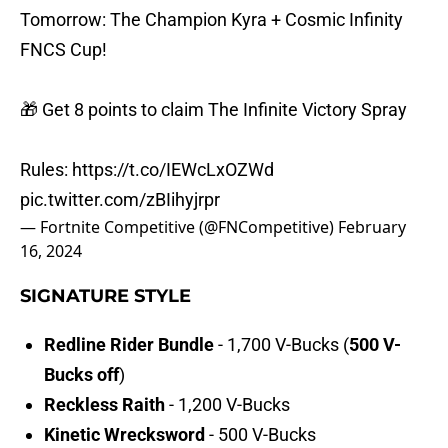
Tomorrow: The Champion Kyra + Cosmic Infinity
FNCS Cup!
🎁 Get 8 points to claim The Infinite Victory Spray
Rules:
https://t.co/IEWcLxOZWd
pic.twitter.com/zBIihyjrpr
— Fortnite Competitive (@FNCompetitive)
February
16, 2024
SIGNATURE STYLE
Redline Rider Bundle
- 1,700 V-Bucks (
500 V-
Bucks off
)
Reckless Raith
- 1,200 V-Bucks
Kinetic Wrecksword
- 500 V-Bucks