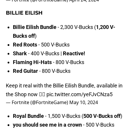
BILLIE EILISH
Billie Eilish Bundle
- 2,300 V-Bucks (
1,200 V-
Bucks off
)
Red Roots
- 500 V-Bucks
Shark
- 400 V-Bucks |
Reactive!
Flaming Hi-Hats
- 800 V-Bucks
Red Guitar
- 800 V-Bucks
Keep it real with the Billie Eilish Bundle, available in
the Shop now ❤️‍🔥
pic.twitter.com/yeFJvCNza5
— Fortnite (@FortniteGame)
May 10, 2024
Royal Bundle
- 1,500 V-Bucks (
500 V-Bucks off
)
you should see me in a crown
- 500 V-Bucks