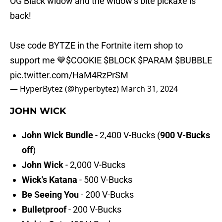
OG Black widow and the widow’s bite pickaxe is
back!
Use code BYTZE in the Fortnite item shop to
support me 💙
$COOKIE
$BLOCK
$PARAM
$BUBBLE
pic.twitter.com/HaM4RzPrSM
— HyperBytez (@hyperbytez)
March 31, 2024
JOHN WICK
John Wick Bundle
-
2,400 V-Bucks
(
900 V-Bucks
off
)
John Wick
- 2,000 V-Bucks
Wick's Katana
- 500 V-Bucks
Be Seeing You
- 200 V-Bucks
Bulletproof
- 200 V-Bucks