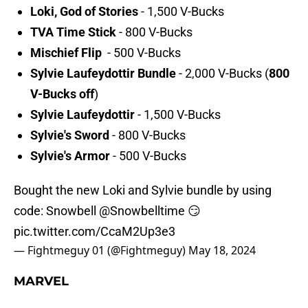
Loki, God of Stories
- 1,500 V-Bucks
TVA Time Stick
- 800 V-Bucks
Mischief Flip
- 500 V-Bucks
Sylvie Laufeydottir Bundle
- 2,000 V-Bucks (
800
V-Bucks off
)
Sylvie Laufeydottir
- 1,500 V-Bucks
Sylvie's Sword
- 800 V-Bucks
Sylvie's Armor
- 500 V-Bucks
Bought the new Loki and Sylvie bundle by using
code: Snowbell
@Snowbelltime
😏
pic.twitter.com/CcaM2Up3e3
— Fightmeguy 01 (@Fightmeguy)
May 18, 2024
MARVEL