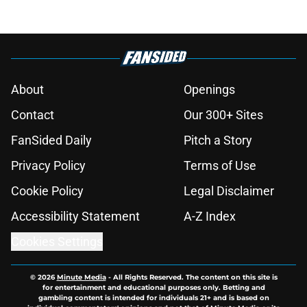
About
Openings
Contact
Our 300+ Sites
FanSided Daily
Pitch a Story
Privacy Policy
Terms of Use
Cookie Policy
Legal Disclaimer
Accessibility Statement
A-Z Index
Cookies Settings
© 2026
Minute Media
-
All Rights Reserved. The content on this site is
for entertainment and educational purposes only. Betting and
gambling content is intended for individuals 21+ and is based on