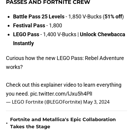
PASSES AND FORTNITE CREW
Battle Pass 25 Levels
- 1,850 V-Bucks (
51% off
)
Festival Pass
- 1,800
LEGO Pass
- 1,400 V-Bucks |
Unlock Chewbacca
Instantly
Curious how the new LEGO Pass: Rebel Adventure
works?
Check out this explainer video to learn everything
you need.
pic.twitter.com/lJxu5h4PlI
— LEGO Fortnite (@LEGOFortnite)
May 3, 2024
Fortnite and Metallica's Epic Collaboration
•
Takes the Stage