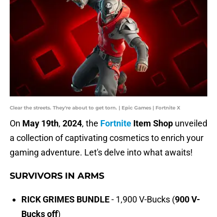
Clear the streets. They're about to get torn. | Epic Games | Fortnite X
On
May
19th
,
2024
, the
Fortnite
Item Shop
unveiled
a collection of captivating cosmetics to enrich your
gaming adventure. Let's delve into what awaits!
SURVIVORS IN ARMS
RICK GRIMES BUNDLE
- 1,900 V-Bucks (
900 V-
Bucks off
)