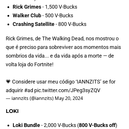
Rick Grimes
- 1,500 V-Bucks
Walker Club
- 500 V-Bucks
Crashing Satellite
- 800 V-Bucks
Rick Grimes, de The Walking Dead, nos mostrou o
que é preciso para sobreviver aos momentos mais
sombrios da vida... e da vida após a morte — de
volta loja do Fortnite!
💗 Considere usar meu código ‘IANNZITS’ se for
adquirir
#ad
pic.twitter.com/JPeg3syZQV
— iannzits (@iannzits)
May 20, 2024
LOKI
Loki Bundle
- 2,000 V-Bucks (
800 V-Bucks off
)