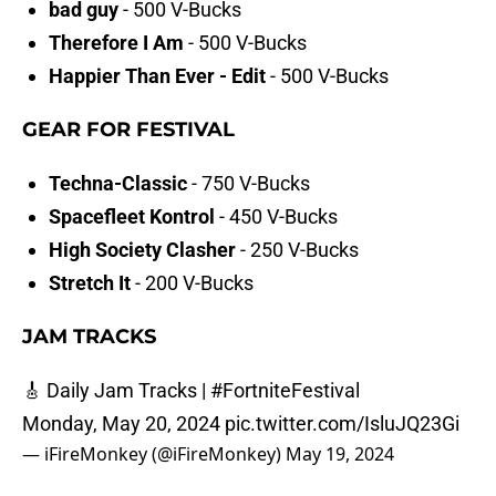
bad guy
- 500 V-Bucks
Therefore I Am
- 500 V-Bucks
Happier Than Ever - Edit
- 500 V-Bucks
GEAR FOR FESTIVAL
Techna-Classic
- 750 V-Bucks
Spacefleet Kontrol
- 450 V-Bucks
High Society Clasher
- 250 V-Bucks
Stretch It
- 200 V-Bucks
JAM TRACKS
🎸 Daily Jam Tracks |
#FortniteFestival
Monday, May 20, 2024
pic.twitter.com/IsluJQ23Gi
— iFireMonkey (@iFireMonkey)
May 19, 2024