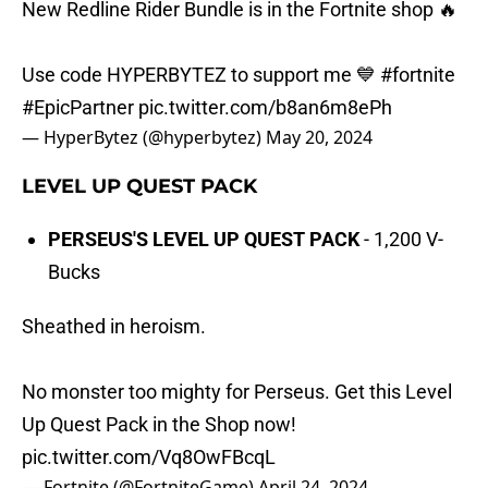
New Redline Rider Bundle is in the Fortnite shop 🔥
Use code HYPERBYTEZ to support me 💙
#fortnite
#EpicPartner
pic.twitter.com/b8an6m8ePh
— HyperBytez (@hyperbytez)
May 20, 2024
LEVEL UP QUEST PACK
PERSEUS'S LEVEL UP QUEST PACK
- 1,200 V-
Bucks
Sheathed in heroism.
No monster too mighty for Perseus. Get this Level
Up Quest Pack in the Shop now!
pic.twitter.com/Vq8OwFBcqL
— Fortnite (@FortniteGame)
April 24, 2024