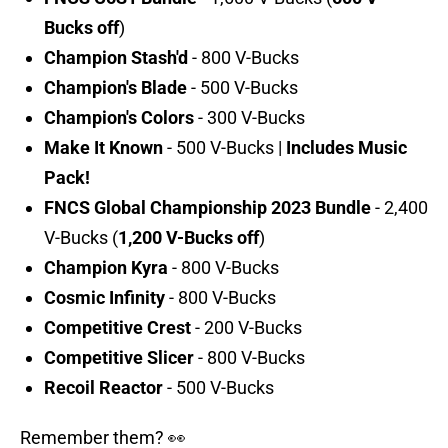
Bucks off
)
Champion Stash'd
- 800 V-Bucks
Champion's Blade
- 500 V-Bucks
Champion's Colors
- 300 V-Bucks
Make It Known
- 500 V-Bucks |
Includes Music
Pack!
FNCS Global Championship 2023 Bundle
- 2,400
V-Bucks (
1,200 V-Bucks off
)
Champion Kyra
- 800 V-Bucks
Cosmic Infinity
- 800 V-Bucks
Competitive Crest
- 200 V-Bucks
Competitive Slicer
- 800 V-Bucks
Recoil Reactor
- 500 V-Bucks
Remember them? 👀