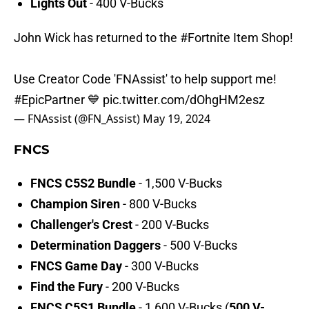
Lights Out
- 400 V-Bucks
John Wick has returned to the
#Fortnite
Item Shop!
Use Creator Code 'FNAssist' to help support me!
#EpicPartner
💙
pic.twitter.com/dOhgHM2esz
— FNAssist (@FN_Assist)
May 19, 2024
FNCS
FNCS C5S2 Bundle
- 1,500 V-Bucks
Champion Siren
- 800 V-Bucks
Challenger's Crest
- 200 V-Bucks
Determination Daggers
- 500 V-Bucks
FNCS Game Day
- 300 V-Bucks
Find the Fury
- 200 V-Bucks
FNCS C5S1 Bundle
- 1,600 V-Bucks (
500 V-