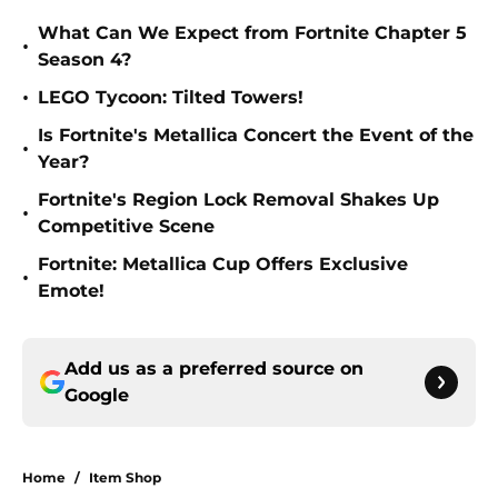
What Can We Expect from Fortnite Chapter 5
•
Season 4?
•
LEGO Tycoon: Tilted Towers!
Is Fortnite's Metallica Concert the Event of the
•
Year?
Fortnite's Region Lock Removal Shakes Up
•
Competitive Scene
Fortnite: Metallica Cup Offers Exclusive
•
Emote!
Add us as a preferred source on
Google
Home
/
Item Shop