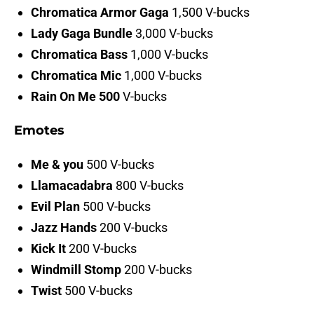
Chromatica Armor Gaga
1,500 V-bucks
Lady Gaga Bundle
3,000 V-bucks
Chromatica Bass
1,000 V-bucks
Chromatica Mic
1,000 V-bucks
Rain On Me 500
V-bucks
Emotes
Me & you
500 V-bucks
Llamacadabra
800 V-bucks
Evil Plan
500 V-bucks
Jazz Hands
200 V-bucks
Kick It
200 V-bucks
Windmill Stomp
200 V-bucks
Twist
500 V-bucks