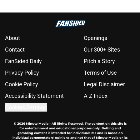
About
Openings
Contact
Our 300+ Sites
FanSided Daily
Pitch a Story
Privacy Policy
Terms of Use
Cookie Policy
Legal Disclaimer
Accessibility Statement
A-Z Index
Cookies Settings
© 2026
Minute Media
-
All Rights Reserved. The content on this site is
for entertainment and educational purposes only. Betting and
gambling content is intended for individuals 21+ and is based on
individual commentators' opinions and not that of Minute Media or its