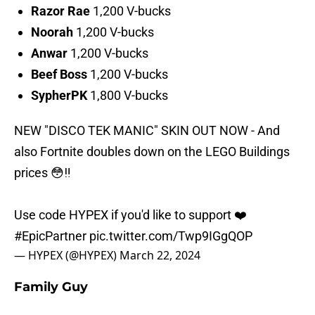
Razor
Rae
1,200 V-bucks
Noorah
1,200 V-bucks
Anwar
1,200 V-bucks
Beef Boss
1,200 V-bucks
SypherPK
1,800 V-bucks
NEW "DISCO TEK MANIC" SKIN OUT NOW - And
also Fortnite doubles down on the LEGO Buildings
prices 😳‼️
Use code HYPEX if you'd like to support ❤️
#EpicPartner
pic.twitter.com/Twp9IGgQOP
— HYPEX (@HYPEX)
March 22, 2024
Family Guy