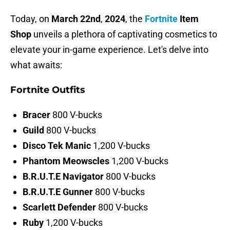
Today, on
March
22nd
,
2024
, the
Fortnite
Item
Shop
unveils a plethora of captivating cosmetics to
elevate your in-game experience. Let's delve into
what awaits:
Fortnite Outfits
Bracer
800 V-bucks
Guild
800 V-bucks
Disco
Tek
Manic
1,200 V-bucks
Phantom Meowscles
1,200 V-bucks
B.R.U.T.E Navigator
800 V-bucks
B.R.U.T.E Gunner
800 V-bucks
Scarlett
Defender
800 V-bucks
Ruby
1,200 V-bucks