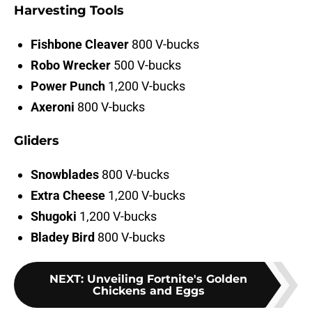
Harvesting Tools
Fishbone Cleaver
800 V-bucks
Robo Wrecker
500 V-bucks
Power Punch
1,200 V-bucks
Axeroni
800 V-bucks
Gliders
Snowblades
800 V-bucks
Extra Cheese
1,200 V-bucks
Shugoki
1,200
V-bucks
Bladey Bird
800
V-bucks
NEXT
:
Unveiling Fortnite's Golden
Chickens and Eggs