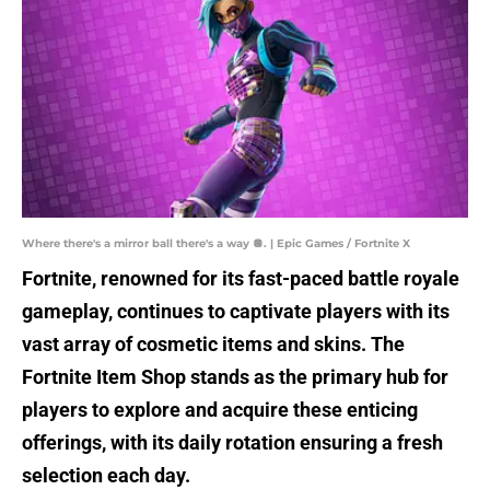
Where there's a mirror ball there's a way 🪩. | Epic Games / Fortnite X
Fortnite, renowned for its fast-paced battle royale
gameplay, continues to captivate players with its
vast array of cosmetic items and skins. The
Fortnite Item Shop stands as the primary hub for
players to explore and acquire these enticing
offerings, with its daily rotation ensuring a fresh
selection each day.