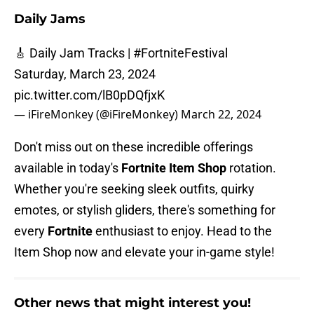
Daily Jams
🎸 Daily Jam Tracks |
#FortniteFestival
Saturday, March 23, 2024
pic.twitter.com/lB0pDQfjxK
— iFireMonkey (@iFireMonkey)
March 22, 2024
Don't miss out on these incredible offerings
available in today's
Fortnite Item Shop
rotation.
Whether you're seeking sleek outfits, quirky
emotes, or stylish gliders, there's something for
every
Fortnite
enthusiast to enjoy. Head to the
Item Shop now and elevate your in-game style!
Other news that might interest you!