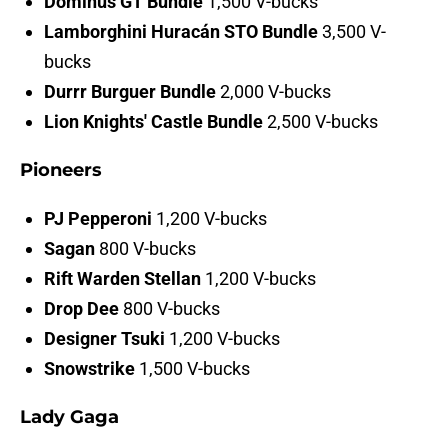
Dominus GT Bundle
1,500 V-bucks
Lamborghini Huracán STO Bundle
3,500 V-
bucks
Durrr Burguer Bundle
2,000 V-bucks
Lion Knights' Castle Bundle
2,500 V-bucks
Pioneers
PJ Pepperoni
1,200 V-bucks
Sagan
800 V-bucks
Rift Warden Stellan
1,200 V-bucks
Drop Dee
800 V-bucks
Designer Tsuki
1,200 V-bucks
Snowstrike
1,500 V-bucks
Lady Gaga