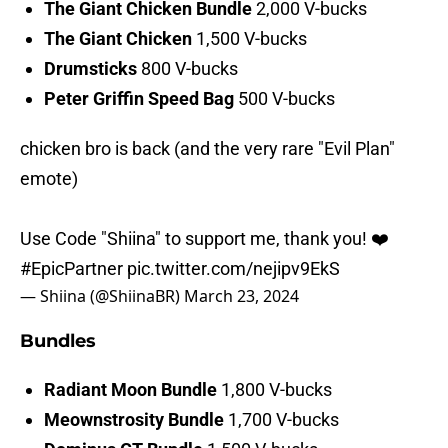
The Giant Chicken Bundle
2,000 V-bucks
The Giant Chicken
1,500 V-bucks
Drumsticks
800 V-bucks
Peter Griffin Speed Bag
500 V-bucks
chicken bro is back (and the very rare "Evil Plan"
emote)
Use Code "Shiina" to support me, thank you! ❤️
#EpicPartner
pic.twitter.com/nejipv9EkS
— Shiina (@ShiinaBR)
March 23, 2024
Bundles
Radiant Moon Bundle
1,800 V-bucks
Meownstrosity Bundle
1,700 V-bucks