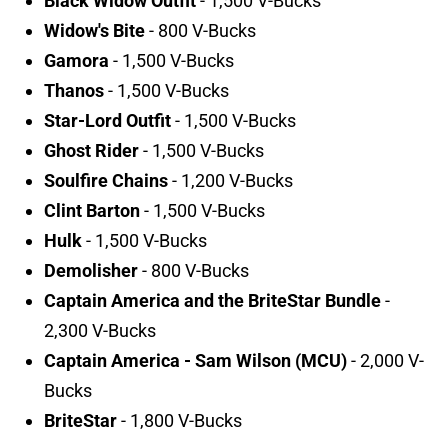
Black Widow Outfit
- 1,500 V-Bucks
Widow's Bite
- 800 V-Bucks
Gamora
- 1,500 V-Bucks
Thanos
- 1,500 V-Bucks
Star-Lord Outfit
- 1,500 V-Bucks
Ghost Rider
- 1,500 V-Bucks
Soulfire Chains
- 1,200 V-Bucks
Clint Barton
- 1,500 V-Bucks
Hulk
- 1,500 V-Bucks
Demolisher
- 800 V-Bucks
Captain America and the BriteStar Bundle
-
2,300 V-Bucks
Captain America - Sam Wilson (MCU)
- 2,000 V-
Bucks
BriteStar
- 1,800 V-Bucks