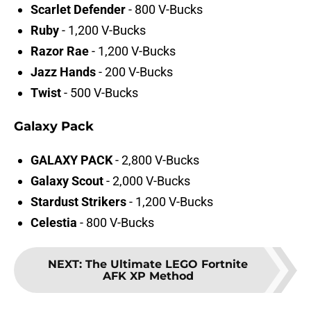
Scarlet Defender
- 800 V-Bucks
Ruby
- 1,200 V-Bucks
Razor Rae
- 1,200 V-Bucks
Jazz Hands
- 200 V-Bucks
Twist
- 500 V-Bucks
Galaxy Pack
GALAXY PACK
- 2,800 V-Bucks
Galaxy Scout
-
2,000 V-Bucks
Stardust Strikers
- 1,200 V-Bucks
Celestia
- 800 V-Bucks
NEXT
:
The Ultimate LEGO Fortnite
AFK XP Method