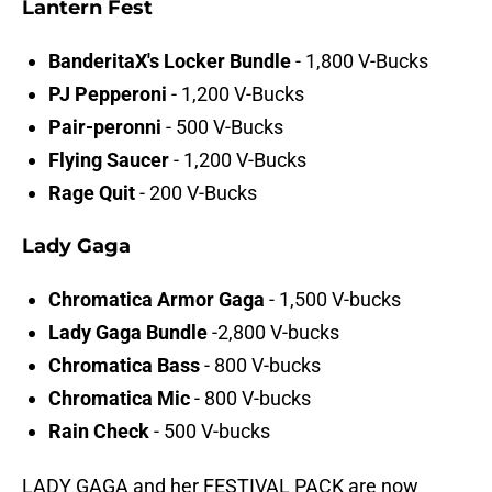
Lantern Fest
BanderitaX's Locker Bundle
- 1,800 V-Bucks
PJ Pepperoni
- 1,200 V-Bucks
Pair-peronni
- 500 V-Bucks
Flying Saucer
- 1,200 V-Bucks
Rage Quit
- 200 V-Bucks
Lady Gaga
Chromatica Armor Gaga
-
1,500 V-bucks
Lady Gaga Bundle
-2,800 V-bucks
Chromatica Bass
- 800 V-bucks
Chromatica Mic
- 800 V-bucks
Rain Check
- 500 V-bucks
LADY GAGA and her FESTIVAL PACK are now