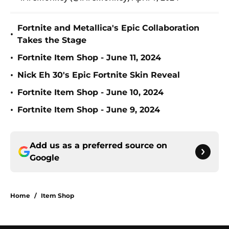
Fortnite and Metallica's Epic Collaboration
•
Takes the Stage
•
Fortnite Item Shop - June 11, 2024
•
Nick Eh 30's Epic Fortnite Skin Reveal
•
Fortnite Item Shop - June 10, 2024
•
Fortnite Item Shop - June 9, 2024
Add us as a preferred source on
Google
Home
/
Item Shop