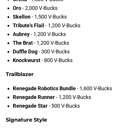
Oro
- 2,000 V-Bucks
Skellon
- 1,500 V-Bucks
Tribute's Flail
- 1,200 V-Bucks
Aubrey
- 1,200 V-Bucks
The Brat
- 1,200 V-Bucks
Duffle Dog
- 300 V-Bucks
Knockwurst
- 800 V-Bucks
Trailblazer
Renegade Robotics Bundle
- 1,600 V-Bucks
Renegade Runner
-
1,200 V-Bucks
Renegade Star
- 500 V-Bucks
Signature Style