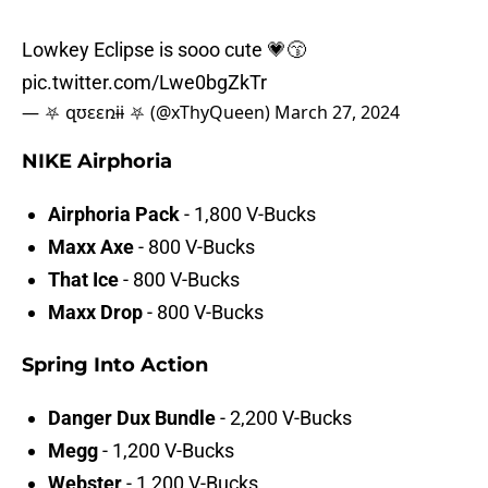
Lowkey Eclipse is sooo cute 💗😙
pic.twitter.com/Lwe0bgZkTr
— ⛧ զʊɛɛռɨɨ ⛧ (@xThyQueen)
March 27, 2024
NIKE Airphoria
Airphoria Pack
- 1,800 V-Bucks
Maxx Axe
- 800 V-Bucks
That Ice
- 800 V-Bucks
Maxx Drop
- 800 V-Bucks
Spring Into Action
Danger Dux Bundle
- 2,200 V-Bucks
Megg
- 1,200 V-Bucks
Webster
- 1,200 V-Bucks