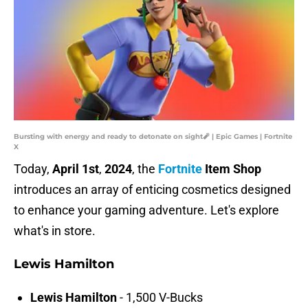
Bursting with energy and ready to detonate on sight🧨 | Epic Games | Fortnite
X
Today,
April 1st
,
2024
, the
Fortnite
Item Shop
introduces an array of enticing cosmetics designed
to enhance your gaming adventure. Let's explore
what's in store.
Lewis Hamilton
Lewis Hamilton
- 1,500 V-Bucks