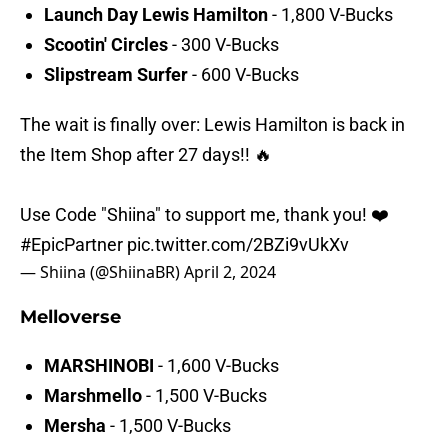
Launch Day Lewis Hamilton
- 1,800 V-Bucks
Scootin' Circles
- 300 V-Bucks
Slipstream Surfer
- 600 V-Bucks
The wait is finally over: Lewis Hamilton is back in
the Item Shop after 27 days!! 🔥
Use Code "Shiina" to support me, thank you! ❤️
#EpicPartner
pic.twitter.com/2BZi9vUkXv
— Shiina (@ShiinaBR)
April 2, 2024
Melloverse
MARSHINOBI
- 1,600 V-Bucks
Marshmello
- 1,500 V-Bucks
Mersha
- 1,500 V-Bucks