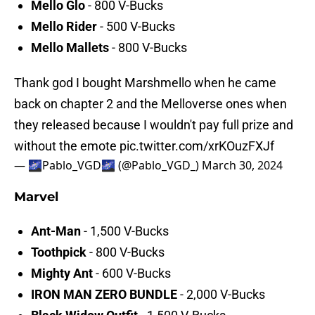
Mello Glo
- 800 V-Bucks
Mello Rider
- 500 V-Bucks
Mello Mallets
- 800 V-Bucks
Thank god I bought Marshmello when he came
back on chapter 2 and the Melloverse ones when
they released because I wouldn't pay full prize and
without the emote
pic.twitter.com/xrKOuzFXJf
— 🌌Pablo_VGD🌌 (@Pablo_VGD_)
March 30, 2024
Marvel
Ant-Man
- 1,500 V-Bucks
Toothpick
- 800 V-Bucks
Mighty Ant
- 600 V-Bucks
IRON MAN ZERO BUNDLE
- 2,000 V-Bucks