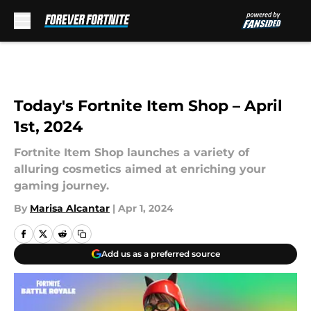
Skip to main content
Today's Fortnite Item Shop – April
1st, 2024
Fortnite Item Shop launches a variety of
alluring cosmetics aimed at enriching your
gaming journey.
By
Marisa Alcantar
|
Apr 1, 2024
Add us as a preferred source