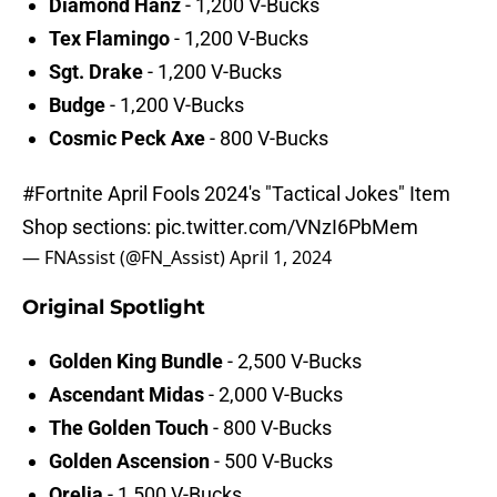
Diamond Hanz
- 1,200 V-Bucks
Tex Flamingo
- 1,200 V-Bucks
Sgt. Drake
- 1,200 V-Bucks
Budge
- 1,200 V-Bucks
Cosmic Peck Axe
- 800 V-Bucks
#Fortnite
April Fools 2024's "Tactical Jokes" Item
Shop sections:
pic.twitter.com/VNzI6PbMem
— FNAssist (@FN_Assist)
April 1, 2024
Original Spotlight
Golden King Bundle
- 2,500 V-Bucks
Ascendant Midas
- 2,000 V-Bucks
The Golden Touch
- 800 V-Bucks
Golden Ascension
- 500 V-Bucks
Orelia
- 1,500 V-Bucks