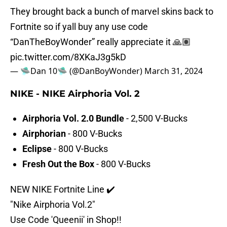
They brought back a bunch of marvel skins back to
Fortnite so if yall buy any use code
“DanTheBoyWonder” really appreciate it 🙏🏽
pic.twitter.com/8XKaJ3g5kD
— 🛸Dan 10🛸 (@DanBoyWonder)
March 31, 2024
NIKE - NIKE Airphoria Vol. 2
Airphoria Vol. 2.0 Bundle
- 2,500 V-Bucks
Airphorian
- 800 V-Bucks
Eclipse
- 800 V-Bucks
Fresh Out the Box
- 800 V-Bucks
NEW NIKE Fortnite Line ✔️
"Nike Airphoria Vol.2"
Use Code 'Queenii' in Shop!!