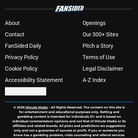
About
Openings
Contact
Our 300+ Sites
FanSided Daily
Pitch a Story
Privacy Policy
Terms of Use
Cookie Policy
Legal Disclaimer
Accessibility Statement
A-Z Index
Cookies Settings
© 2026
Minute Media
-
All Rights Reserved. The content on this site is
for entertainment and educational purposes only. Betting and
gambling content is intended for individuals 21+ and is based on
individual commentators' opinions and not that of Minute Media or its
affiliates and related brands. All picks and predictions are suggestions
only and not a guarantee of success or profit. If you or someone you
know has a gambling problem, crisis counseling and referral services