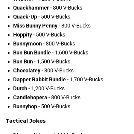
Quackhammer
- 800 V-Bucks
Quack-Up
- 500 V-Bucks
Miss Bunny Penny
- 800 V-Bucks
Hoppity
- 500 V-Bucks
Bunnymoon
- 800 V-Bucks
Bun Bun Bundle
- 1,600 V-Bucks
Bun Bun
- 1,500 V-Bucks
Chocolatey
- 300 V-Bucks
Dapper Rabbit Bundle
- 1,700 V-Bucks
Dutch
- 1,200 V-Bucks
Candlehopera
- 800 V-Bucks
Bunnyhop
- 500 V-Bucks
Tactical Jokes