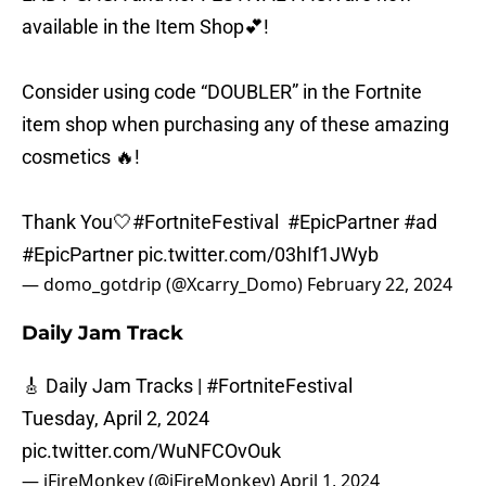
available in the Item Shop💕!
Consider using code “DOUBLER” in the Fortnite
item shop when purchasing any of these amazing
cosmetics 🔥!
Thank You🤍
#FortniteFestival
#EpicPartner
#ad
#EpicPartner
pic.twitter.com/03hIf1JWyb
— domo_gotdrip (@Xcarry_Domo)
February 22, 2024
Daily Jam Track
🎸 Daily Jam Tracks |
#FortniteFestival
Tuesday, April 2, 2024
pic.twitter.com/WuNFCOvOuk
— iFireMonkey (@iFireMonkey)
April 1, 2024