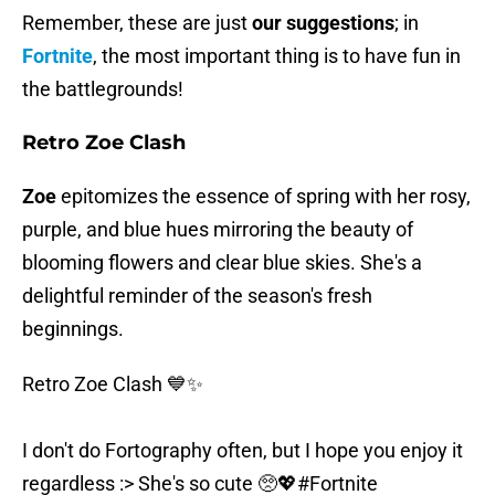
Remember, these are just
our suggestions
; in
Fortnite
, the most important thing is to have fun in
the battlegrounds!
Retro Zoe Clash
Zoe
epitomizes the essence of spring with her rosy,
purple, and blue hues mirroring the beauty of
blooming flowers and clear blue skies. She's a
delightful reminder of the season's fresh
beginnings.
Retro Zoe Clash 💙✨️
I don't do Fortography often, but I hope you enjoy it
regardless :> She's so cute 🥺💖
#Fortnite