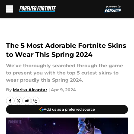
Skip to main content
The 5 Most Adorable Fortnite Skins
to Wear This Spring 2024
We've thoroughly searched through the game
to present you with the top 5 cutest skins to
wear proudly this Spring 2024.
By
Marisa Alcantar
|
Apr 9, 2024
Add us as a preferred source