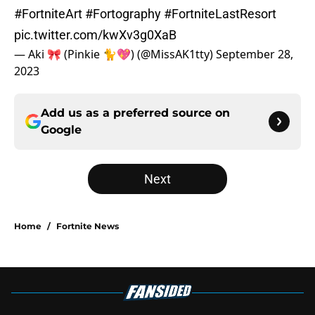
#FortniteArt
#Fortography
#FortniteLastResort
pic.twitter.com/kwXv3g0XaB
— Aki 🎀 (Pinkie 🐈💖) (@MissAK1tty)
September 28,
2023
Add us as a preferred source on
Google
Next
Home
/
Fortnite News