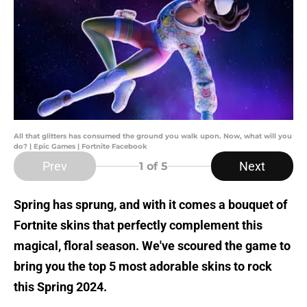
All that glitters has consumed the ground you walk upon. Now, what will you
do? | Epic Games | Fortnite Facebook
Prev
Next
1
of 5
Spring has sprung, and with it comes a bouquet of
Fortnite skins that perfectly complement this
magical, floral season. We've scoured the game to
bring you the top 5 most adorable skins to rock
this Spring 2024.