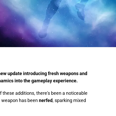
 new update introducing fresh weapons and
ynamics into the gameplay experience.
 these additions, there's been a noticeable
t weapon has been
nerfed
, sparking mixed