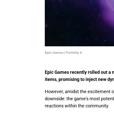
Epic Games / Fortnite X
Epic Games recently rolled out a
items, promising to inject new d
However, amidst the excitement of
downside: the game's most poten
reactions within the community.