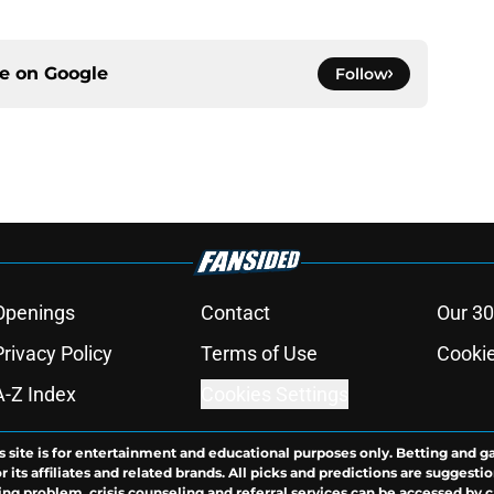
ce on
Google
Follow
Openings
Contact
Our 30
Privacy Policy
Terms of Use
Cookie
A-Z Index
Cookies Settings
s site is for entertainment and educational purposes only. Betting and g
its affiliates and related brands. All picks and predictions are suggestio
ng problem, crisis counseling and referral services can be accessed by 