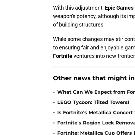
With this adjustment,
Epic Games
weapon's potency, although its i
of building structures.
While some changes may stir contr
to ensuring fair and enjoyable game
Fortnite
ventures into new frontie
Other news that might in
•
What Can We Expect from Fort
•
LEGO Tycoon: Tilted Towers!
•
Is Fortnite's Metallica Concert
•
Fortnite's Region Lock Remov
•
Fortnite: Metallica Cup Offers