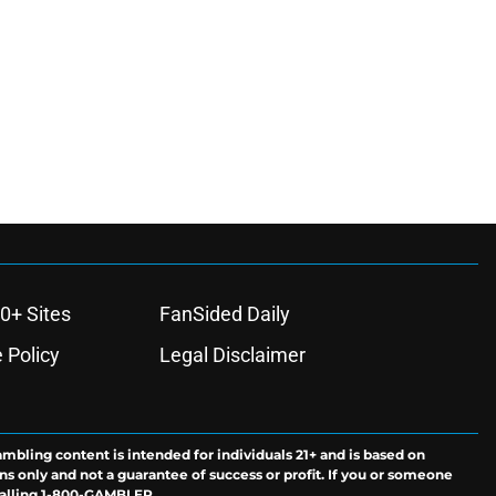
0+ Sites
FanSided Daily
 Policy
Legal Disclaimer
ambling content is intended for individuals 21+ and is based on
ns only and not a guarantee of success or profit. If you or someone
calling 1-800-GAMBLER.