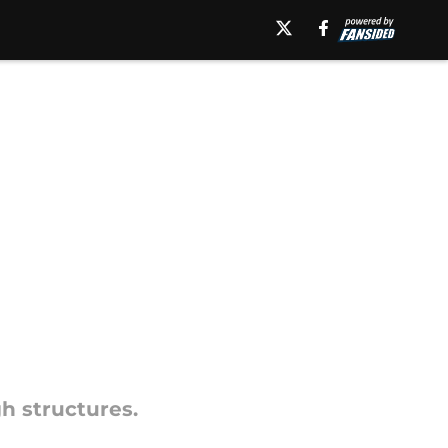
h structures.