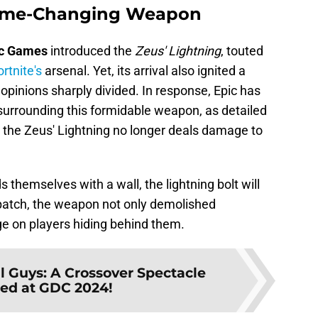
Game-Changing Weapon
c
Games
introduced the
Zeus' Lightning
, touted
ortnite's
arsenal. Yet, its arrival also ignited a
opinions sharply divided. In response, Epic has
surrounding this formidable weapon, as detailed
1: the Zeus' Lightning no longer deals damage to
s themselves with a wall, the lightning bolt will
patch, the weapon not only demolished
ge on players hiding behind them.
ll Guys: A Crossover Spectacle
ed at GDC 2024!