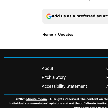
Add us as a preferred sour
Home
/
Updates
About
Pitch a Story
Accessibility Statement
© 2026
Minute Media
-
All Rights Reserved. The content on thi
individual commentators' opinions and not that of Minute Media or 
you know has a gambli