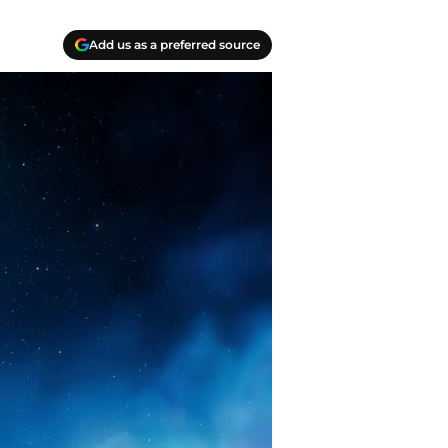
Add us as a preferred source