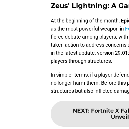
Zeus' Lightning: A 
At the beginning of the month,
Epi
as the most powerful weapon in
F
fierce debate among players, with 
taken action to address concerns 
in the latest update, version 29.0
players through structures.
In simpler terms, if a player defend
no longer harm them. Before this 
structures but also inflicted dama
NEXT
:
Fortnite X Fa
Unveil