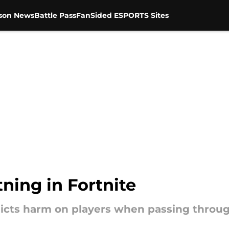
son News
Battle Pass
FanSided ESPORTS Sites
tning in Fortnite
flicts harm on players when passing throug