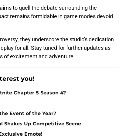
aims to quell the debate surrounding the
mpact remains formidable in game modes devoid
oversy, they underscore the studio's dedication
play for all. Stay tuned for further updates as
rs of excitement and adventure.
terest you!
nite Chapter 5 Season 4?
 the Event of the Year?
al Shakes Up Competitive Scene
 Exclusive Emote!