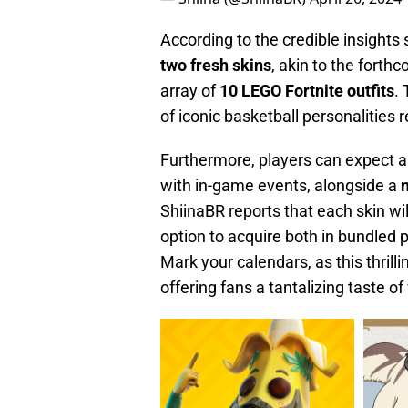
According to the credible insights
two fresh skins
, akin to the forth
array of
10 LEGO
Fortnite
outfits
.
of iconic basketball personalities
Furthermore, players can expect a
with in-game events, alongside a
ShiinaBR reports that each skin wil
option to acquire both in bundled 
Mark your calendars, as this thrill
offering fans a tantalizing taste o