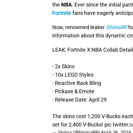
the
NBA
. Ever since the initial 
Fortnite
fans have eagerly anticip
Now, renowned leaker
ShiinaBR
ha
information about this dynamic cro
LEAK: Fortnite X NBA Collab Detail
- 2x Skins
- 10x LEGO Styles
- Reactive Back Bling
- Pickaxe & Emote
- Release Date: April 29
The skins cost 1,200 V-Bucks each,
set for 2,400 V-Bucks!
pic.twitter
— Shiina (@ShiinaBR)
April 26, 2024