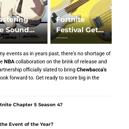
stering
Fortnite
he Sound
Festival Gets
hakra
Musical with
allenges in
Rock Band
y events as in years past, there's no shortage of
rt
he
NBA
collaboration on the brink of release and
rtnership officially slated to bring
Chewbacca's
look forward to. Get ready to score big in the
nite Chapter 5 Season 4?
 the Event of the Year?