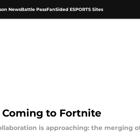
son News
Battle Pass
FanSided ESPORTS Sites
 Coming to Fortnite
llaboration is approaching: the merging o