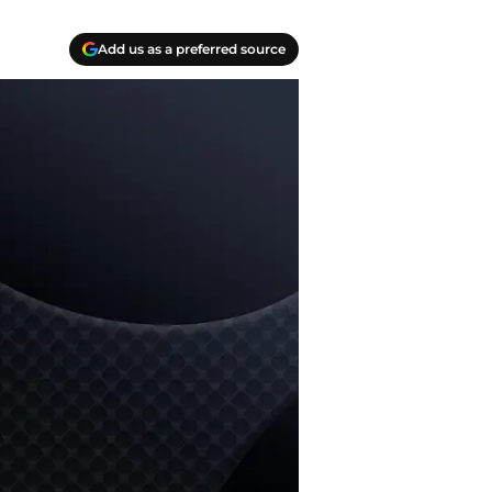
Add us as a preferred source