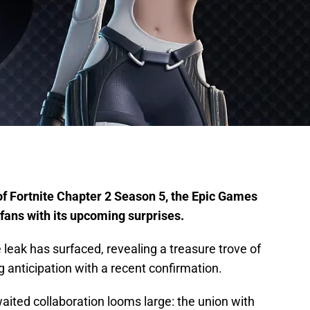
of Fortnite Chapter 2 Season 5, the Epic Games
 fans with its upcoming surprises.
leak has surfaced, revealing a treasure trove of
ng anticipation with a recent confirmation.
aited collaboration looms large: the union with