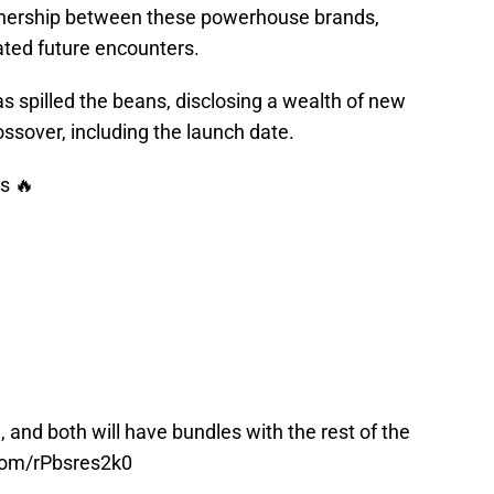
partnership between these powerhouse brands,
ated future encounters.
s spilled the beans, disclosing a wealth of new
ssover, including the launch date.
s 🔥
 and both will have bundles with the rest of the
.com/rPbsres2k0