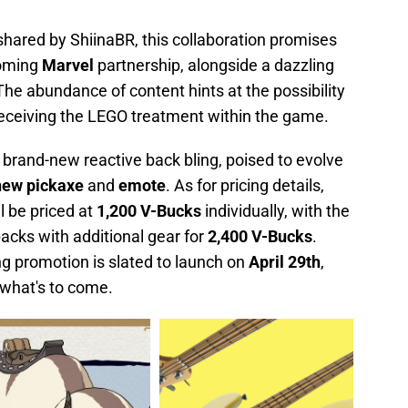
 shared by ShiinaBR, this collaboration promises
coming
Marvel
partnership, alongside a dazzling
 The abundance of content hints at the possibility
 receiving the LEGO treatment within the game.
 brand-new reactive back bling, poised to evolve
new pickaxe
and
emote
. As for pricing details,
l be priced at
1,200 V-Bucks
individually, with the
packs with additional gear for
2,400 V-Bucks
.
ing promotion is slated to launch on
April
29th
,
f what's to come.