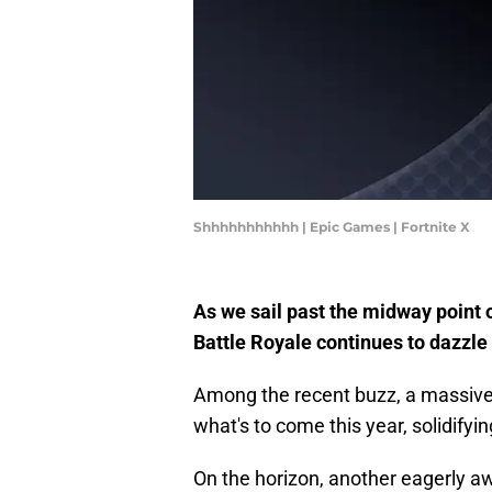
Shhhhhhhhhhh | Epic Games | Fortnite X
As we sail past the midway point 
Battle Royale continues to dazzle
Among the recent buzz, a massive 
what's to come this year, solidifyi
On the horizon, another eagerly aw