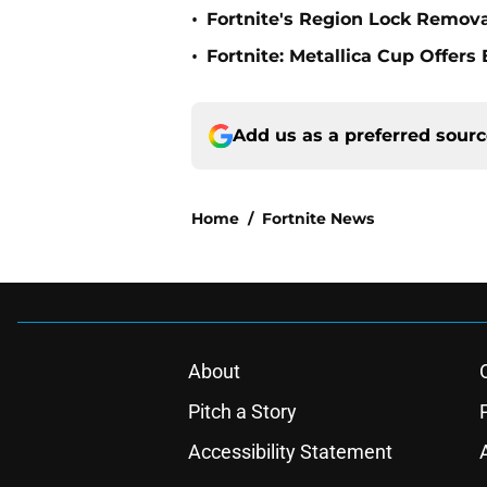
•
Fortnite's Region Lock Remov
•
Fortnite: Metallica Cup Offers
Add us as a preferred sour
Home
/
Fortnite News
About
Pitch a Story
Accessibility Statement