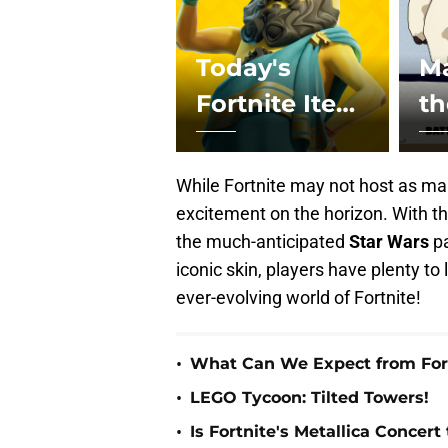
Today's
Ma
Fortnite Item
t
Shop - April
C
25th, 2024
Ch
While Fortnite may not host as man
Fo
excitement on the horizon. With t
the much-anticipated
Star
Wars
pa
iconic skin, players have plenty to 
ever-evolving world of Fortnite!
•
What Can We Expect from Fort
•
LEGO Tycoon: Tilted Towers!
•
Is Fortnite's Metallica Concert