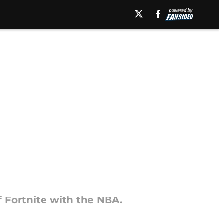
f Fortnite with the NBA.