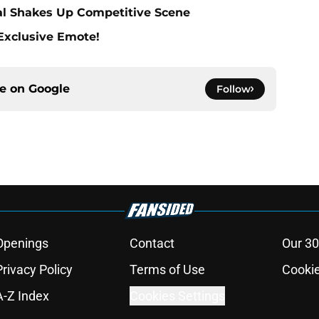
al Shakes Up Competitive Scene
 Exclusive Emote!
ce on
Google
Follow
Openings
Contact
Our 30
Privacy Policy
Terms of Use
Cookie
A-Z Index
Cookies Settings