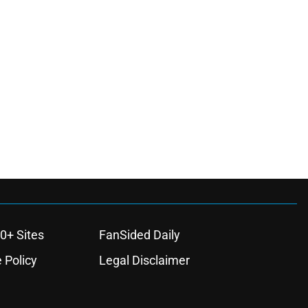
0+ Sites
FanSided Daily
 Policy
Legal Disclaimer