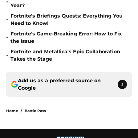
•
Year?
Fortnite's Briefings Quests: Everything You
•
Need to Know!
Fortnite's Game-Breaking Error: How to Fix
•
the Issue
Fortnite and Metallica's Epic Collaboration
•
Takes the Stage
Add us as a preferred source on
Google
Home
/
Battle Pass