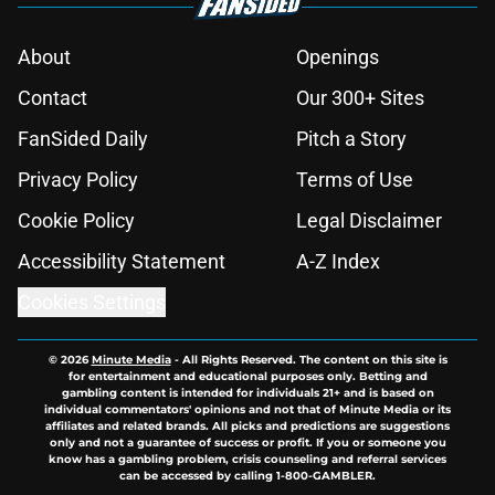
About
Openings
Contact
Our 300+ Sites
FanSided Daily
Pitch a Story
Privacy Policy
Terms of Use
Cookie Policy
Legal Disclaimer
Accessibility Statement
A-Z Index
Cookies Settings
© 2026
Minute Media
-
All Rights Reserved. The content on this site is
for entertainment and educational purposes only. Betting and
gambling content is intended for individuals 21+ and is based on
individual commentators' opinions and not that of Minute Media or its
affiliates and related brands. All picks and predictions are suggestions
only and not a guarantee of success or profit. If you or someone you
know has a gambling problem, crisis counseling and referral services
can be accessed by calling 1-800-GAMBLER.