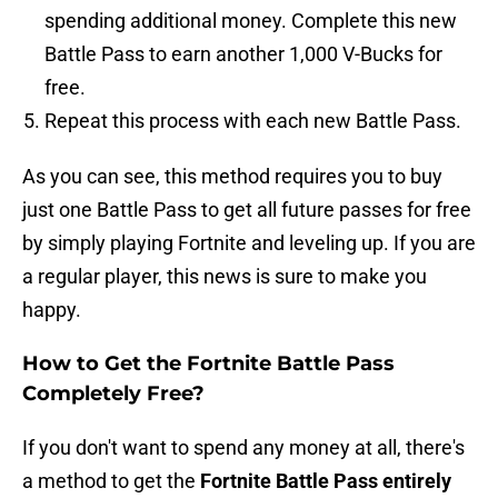
spending additional money. Complete this new
Battle Pass to earn another 1,000 V-Bucks for
free.
Repeat this process with each new Battle Pass.
As you can see, this method requires you to buy
just one Battle Pass to get all future passes for free
by simply playing Fortnite and leveling up. If you are
a regular player, this news is sure to make you
happy.
How to Get the Fortnite Battle Pass
Completely Free?
If you don't want to spend any money at all, there's
a method to get the
Fortnite Battle Pass entirely