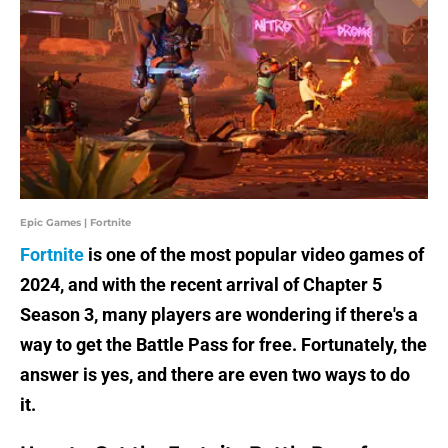
Epic Games | Fortnite
Fortnite
is one of the most popular video games of
2024, and with the recent arrival of Chapter 5
Season 3, many players are wondering if there's a
way to get the Battle Pass for free. Fortunately, the
answer is yes, and there are even two ways to do
it.