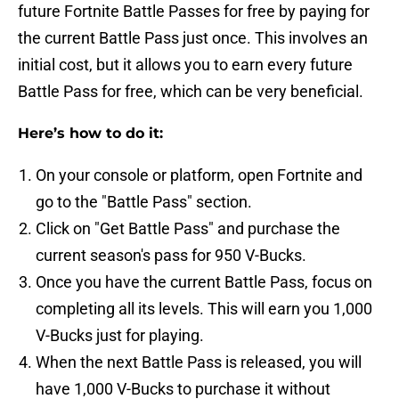
future Fortnite Battle Passes for free by paying for
the current Battle Pass just once. This involves an
initial cost, but it allows you to earn every future
Battle Pass for free, which can be very beneficial.
Here’s how to do it:
On your console or platform, open Fortnite and
go to the "Battle Pass" section.
Click on "Get Battle Pass" and purchase the
current season's pass for 950 V-Bucks.
Once you have the current Battle Pass, focus on
completing all its levels. This will earn you 1,000
V-Bucks just for playing.
When the next Battle Pass is released, you will
have 1,000 V-Bucks to purchase it without