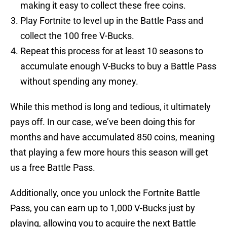
making it easy to collect these free coins.
Play Fortnite to level up in the Battle Pass and
collect the 100 free V-Bucks.
Repeat this process for at least 10 seasons to
accumulate enough V-Bucks to buy a Battle Pass
without spending any money.
While this method is long and tedious, it ultimately
pays off. In our case, we’ve been doing this for
months and have accumulated 850 coins, meaning
that playing a few more hours this season will get
us a free Battle Pass.
Additionally, once you unlock the Fortnite Battle
Pass, you can earn up to 1,000 V-Bucks just by
playing, allowing you to acquire the next Battle