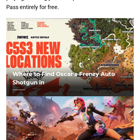
Pass entirely for free.
Where to Find Oscar's Frenzy Auto
Shotgun in