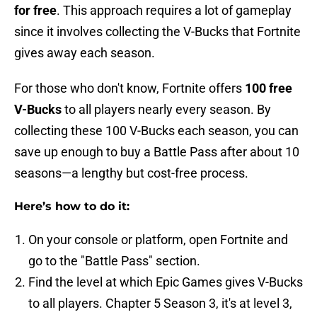
for free
. This approach requires a lot of gameplay
since it involves collecting the V-Bucks that Fortnite
gives away each season.
For those who don't know, Fortnite offers
100 free
V-Bucks
to all players nearly every season. By
collecting these 100 V-Bucks each season, you can
save up enough to buy a Battle Pass after about 10
seasons—a lengthy but cost-free process.
Here’s how to do it:
On your console or platform, open Fortnite and
go to the "Battle Pass" section.
Find the level at which Epic Games gives V-Bucks
to all players. Chapter 5 Season 3, it's at level 3,