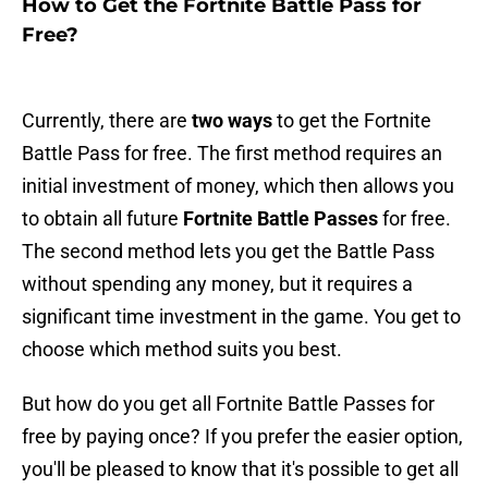
How to Get the Fortnite Battle Pass for
Free?
Currently, there are
two ways
to get the Fortnite
Battle Pass for free. The first method requires an
initial investment of money, which then allows you
to obtain all future
Fortnite Battle Passes
for free.
The second method lets you get the Battle Pass
without spending any money, but it requires a
significant time investment in the game. You get to
choose which method suits you best.
But how do you get all Fortnite Battle Passes for
free by paying once? If you prefer the easier option,
you'll be pleased to know that it's possible to get all