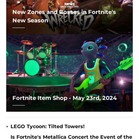
New Zones and Bosses in Fortnite's
New Season
Fortnite Item Shop - May 23rd, 2024
•
LEGO Tycoon: Tilted Towers!
Is Fortnite's Metallica Concert the Event of the