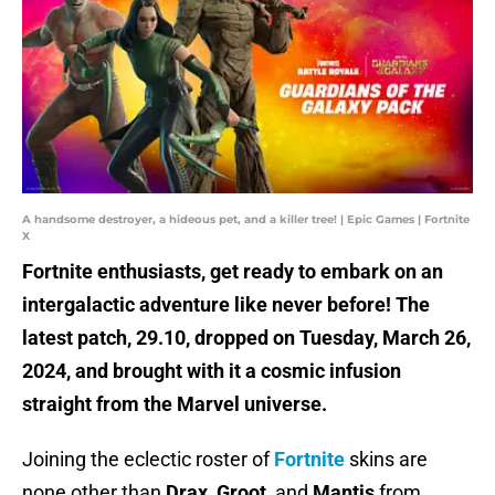
A handsome destroyer, a hideous pet, and a killer tree! | Epic Games | Fortnite
X
Fortnite enthusiasts, get ready to embark on an
intergalactic adventure like never before! The
latest patch, 29.10, dropped on Tuesday, March 26,
2024, and brought with it a cosmic infusion
straight from the Marvel universe.
Joining the eclectic roster of
Fortnite
skins are
none other than
Drax
,
Groot
, and
Mantis
from