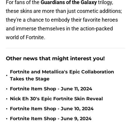
For fans of the
Guardians of the Galaxy
trilogy,
these skins are more than just cosmetic additions;
they're a chance to embody their favorite heroes
and immerse themselves in the action-packed
world of Fortnite.
Other news that might interest you!
Fortnite and Metallica's Epic Collaboration
•
Takes the Stage
•
Fortnite Item Shop - June 11, 2024
•
Nick Eh 30's Epic Fortnite Skin Reveal
•
Fortnite Item Shop - June 10, 2024
•
Fortnite Item Shop - June 9, 2024