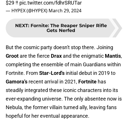
$29 ‼️
pic.twitter.com/fdhrSRUTar
— HYPEX (@HYPEX)
March 29, 2024
NEXT
:
Fornite: The Reaper Sniper Rifle
Gets Nerfed
But the cosmic party doesn't stop there. Joining
Groot
are the fierce
Drax
and the enigmatic
Mantis
,
completing the ensemble of main Guardians within
Fortnite. From
Star-Lord's
initial debut in 2019 to
Gamora's
recent arrival in 2021,
Fortnite
has
steadily integrated these iconic characters into its
ever-expanding universe. The only absentee now is
Nebula, the former villain turned ally, leaving fans
hopeful for her eventual appearance.