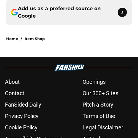
Add us as a preferred source on
Google
Home
/
Item Shop
About
Openings
Contact
Our 300+ Sites
FanSided Daily
Pitch a Story
Privacy Policy
Terms of Use
Cookie Policy
Legal Disclaimer