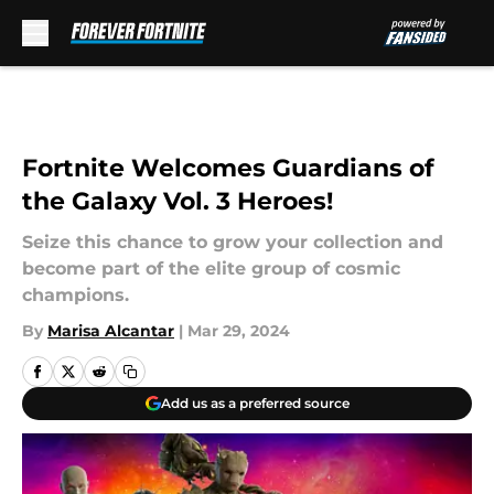
Skip to main content
Fortnite Welcomes Guardians of
the Galaxy Vol. 3 Heroes!
Seize this chance to grow your collection and
become part of the elite group of cosmic
champions.
By
Marisa Alcantar
|
Mar 29, 2024
Add us as a preferred source