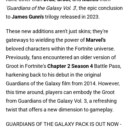
'Guardians of the Galaxy Vol. 3
', the epic conclusion
to
James Gunn's
trilogy released in 2023.
These new additions aren't just skins; they're
gateways to wielding the power of
Marvel's
beloved characters within the Fortnite universe.
Previously, fans encountered an older version of
Groot in Fortnite's
Chapter 2 Season 4
Battle Pass,
harkening back to his debut in the original
Guardians of the Galaxy film from 2014. However,
this time around, players can embody the Groot
from Guardians of the Galaxy Vol. 3, a refreshing
twist that offers a new dimension to gameplay.
GUARDIANS OF THE GALAXY PACK IS OUT NOW -