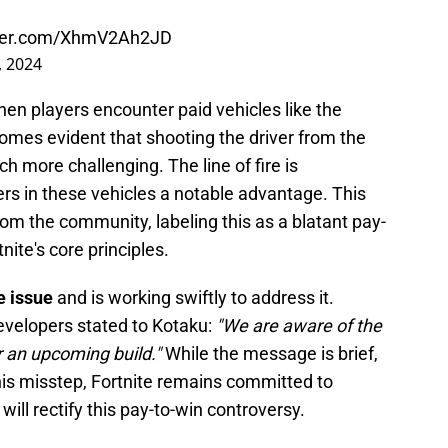
tter.com/XhmV2Ah2JD
, 2024
hen players encounter paid vehicles like the
comes evident that shooting the driver from the
h more challenging. The line of fire is
ayers in these vehicles a notable advantage. This
rom the community, labeling this as a blatant pay-
nite's core principles.
e issue
and is working swiftly to address it.
evelopers stated to Kotaku:
"We are aware of the
r an upcoming build."
While the message is brief,
this misstep, Fortnite remains committed to
 will rectify this pay-to-win controversy.