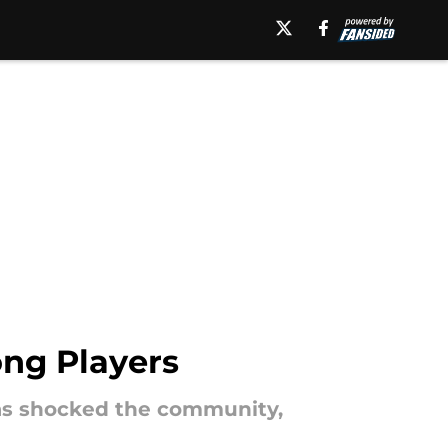
ong Players
 has shocked the community,