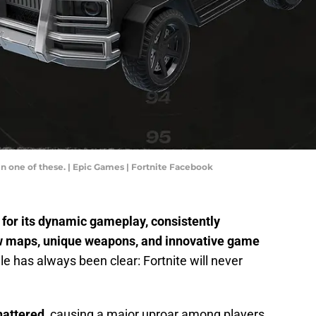
in one of these. | Epic Games | Fortnite Facebook
for its dynamic gameplay, consistently
ew maps, unique weapons, and innovative game
e has always been clear: Fortnite will never
hattered
, causing a major uproar among players.