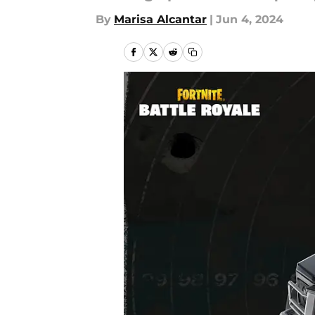
By
Marisa Alcantar
|
Jun 4, 2024