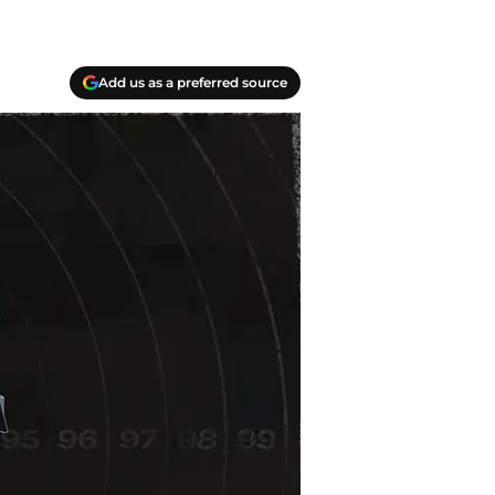
Add us as a preferred source