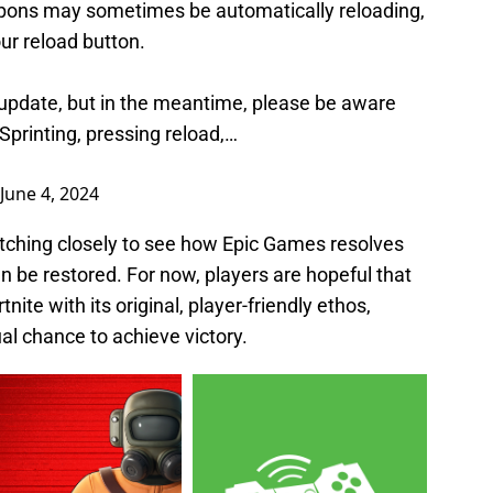
pons may sometimes be automatically reloading,
ur reload button.
e update, but in the meantime, please be aware
 Sprinting, pressing reload,…
June 4, 2024
ching closely to see how Epic Games resolves
an be restored. For now, players are hopeful that
nite with its original, player-friendly ethos,
al chance to achieve victory.