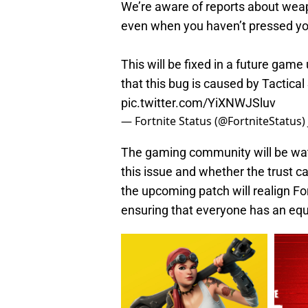
We’re aware of reports about wea
even when you haven’t pressed yo
This will be fixed in a future gam
that this bug is caused by Tactical
pic.twitter.com/YiXNWJSluv
— Fortnite Status (@FortniteStatus)
The gaming community will be wat
this issue and whether the trust c
the upcoming patch will realign Fort
ensuring that everyone has an equ