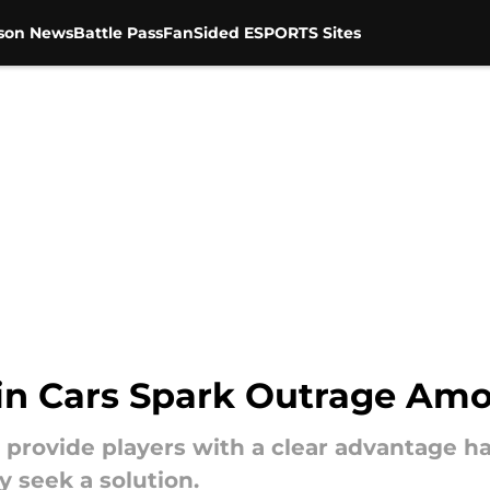
son News
Battle Pass
FanSided ESPORTS Sites
Win Cars Spark Outrage Am
at provide players with a clear advantage
 seek a solution.