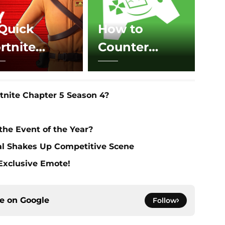
Quick
How to
rtnite
Counter
pdates
Boogie
oday
Bombs in
nite Chapter 5 Season 4?
Fortnite
 the Event of the Year?
al Shakes Up Competitive Scene
 Exclusive Emote!
ce on
Google
Follow