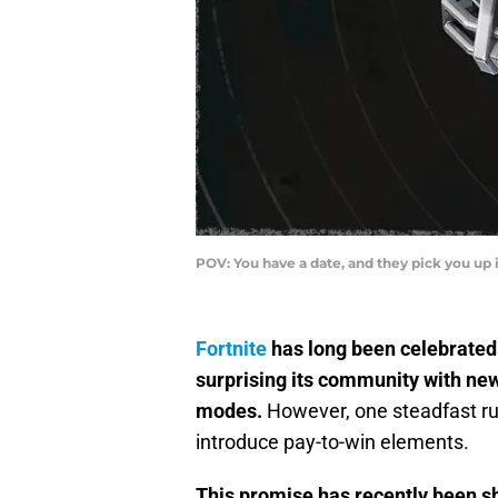
POV: You have a date, and they pick you up 
Fortnite
has long been celebrated 
surprising its community with n
modes.
However, one steadfast rul
introduce pay-to-win elements.
This promise has recently been s