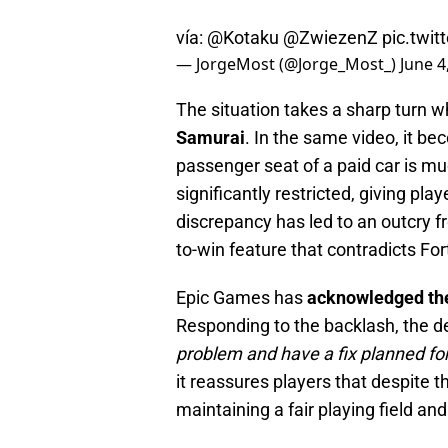
vía:
@Kotaku
@ZwiezenZ
pic.twi
— JorgeMost (@Jorge_Most_)
June 4
The situation takes a sharp turn w
Samurai
. In the same video, it be
passenger seat of a paid car is muc
significantly restricted, giving pl
discrepancy has led to an outcry f
to-win feature that contradicts Fort
Epic Games has
acknowledged th
Responding to the backlash, the d
problem and have a fix planned fo
it reassures players that despite 
maintaining a fair playing field and