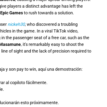
give players a distinct advantage has left the
g
Epic Games
to rush towards a solution.
user
nickeh30
, who discovered a troubling
icles in the game. In a viral TikTok video,
 in the passenger seat of a free car, such as the
Masamune
, it's remarkably easy to shoot the
 line of sight and the lack of precision required to
ja y son pay to win, aquí una demostración:
ar al copiloto fácilmente.
le.
olucionarán esto próximamente.