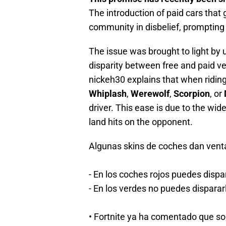
The introduction of paid cars that 
community in disbelief, promptin
The issue was brought to light by 
disparity between free and paid veh
nickeh30 explains that when riding
Whiplash
,
Werewolf
,
Scorpion
, or
driver. This ease is due to the wide
land hits on the opponent.
Algunas skins de coches dan venta
- En los coches rojos puedes dispar
- En los verdes no puedes disparar
• Fortnite ya ha comentado que s