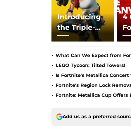
Introducing
4 
the Triple-
Fo
Beam Laser
U
Rifle in Fo
T
•
What Can We Expect from Fort
•
LEGO Tycoon: Tilted Towers!
•
Is Fortnite's Metallica Concert
•
Fortnite's Region Lock Remov
•
Fortnite: Metallica Cup Offers
Add us as a preferred sour