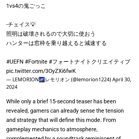
1vs4の鬼ごっこ
-チェイス💡
照明は破壊されるので大切に使おう
ハンターは窓枠を乗り越えると減速する
#UEFN
#Fortnite
#フォートナイトクリエイティブ
pic.twitter.com/3OyZXi6fwK
— LEMORION🌌レモリオン (@lemorion1224)
April 30,
2024
While only a brief 15-second teaser has been
revealed, gamers can already sense the tension
and strategy that will define this mode. From
gameplay mechanics to atmosphere,
complemented by a soundtrack reminiscent of