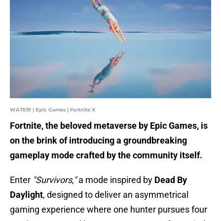
WATER! | Epic Games | Fortnite X
Fortnite, the beloved metaverse by Epic Games, is
on the brink of introducing a groundbreaking
gameplay mode crafted by the community itself.
Enter
"Survivors,"
a mode inspired by
Dead By
Daylight
, designed to deliver an asymmetrical
gaming experience where one hunter pursues four