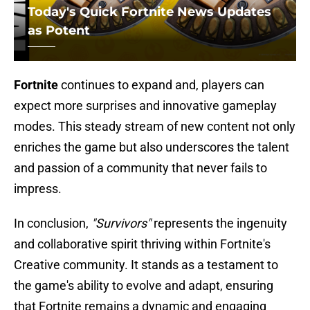
Today's Quick Fortnite News Updates
as Potent
Fortnite
continues to expand and, players can
expect more surprises and innovative gameplay
modes. This steady stream of new content not only
enriches the game but also underscores the talent
and passion of a community that never fails to
impress.
In conclusion,
"Survivors"
represents the ingenuity
and collaborative spirit thriving within Fortnite's
Creative community. It stands as a testament to
the game's ability to evolve and adapt, ensuring
that Fortnite remains a dynamic and engaging