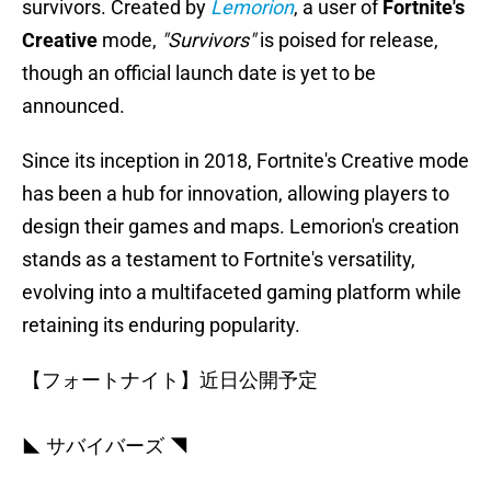
survivors. Created by
Lemorion
, a user of
Fortnite's
Creative
mode,
"Survivors"
is poised for release,
though an official launch date is yet to be
announced.
Since its inception in 2018, Fortnite's Creative mode
has been a hub for innovation, allowing players to
design their games and maps. Lemorion's creation
stands as a testament to Fortnite's versatility,
evolving into a multifaceted gaming platform while
retaining its enduring popularity.
【フォートナイト】近日公開予定
◣ サバイバーズ ◥