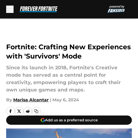
Skip to main content
Fortnite: Crafting New Experiences
with 'Survivors' Mode
Since its launch in 2018, Fortnite's Creative
mode has served as a central point for
creativity, empowering players to craft their
own unique games and maps.
By
Marisa Alcantar
|
May 6, 2024
Add us as a preferred source