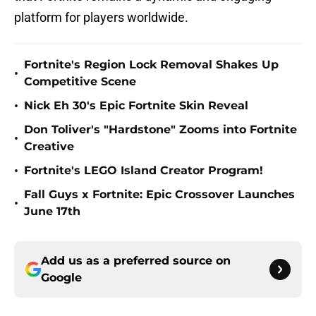
platform for players worldwide.
Fortnite's Region Lock Removal Shakes Up
•
Competitive Scene
•
Nick Eh 30's Epic Fortnite Skin Reveal
Don Toliver's "Hardstone" Zooms into Fortnite
•
Creative
•
Fortnite's LEGO Island Creator Program!
Fall Guys x Fortnite: Epic Crossover Launches
•
June 17th
Add us as a preferred source on
Google