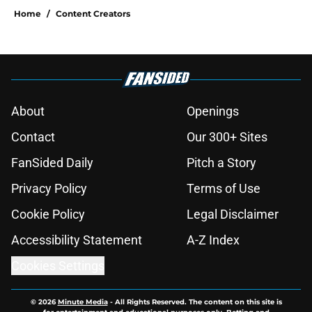
Home
/
Content Creators
About
Openings
Contact
Our 300+ Sites
FanSided Daily
Pitch a Story
Privacy Policy
Terms of Use
Cookie Policy
Legal Disclaimer
Accessibility Statement
A-Z Index
Cookies Settings
© 2026
Minute Media
-
All Rights Reserved. The content on this site is