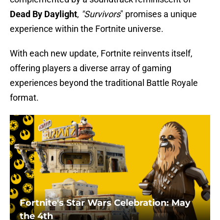
Dead By Daylight
,
"Survivors
" promises a unique
experience within the Fortnite universe.
With each new update, Fortnite reinvents itself,
offering players a diverse array of gaming
experiences beyond the traditional Battle Royale
format.
Fortnite's Star Wars Celebration: May
the 4th