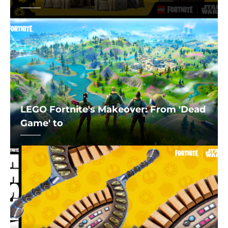
LEGO Fortnite's Makeover: From 'Dead
Game' to