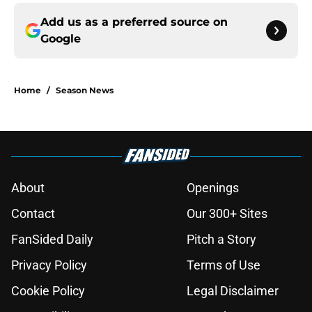
Add us as a preferred source on
Google
Home
/
Season News
About
Openings
Contact
Our 300+ Sites
FanSided Daily
Pitch a Story
Privacy Policy
Terms of Use
Cookie Policy
Legal Disclaimer