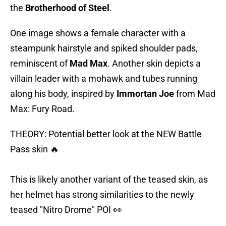
the
Brotherhood
of Steel
.
One image shows a female character with a
steampunk hairstyle and spiked shoulder pads,
reminiscent of
Mad Max
. Another skin depicts a
villain leader with a mohawk and tubes running
along his body, inspired by
Immortan Joe
from Mad
Max: Fury Road.
THEORY: Potential better look at the NEW Battle
Pass skin 🔥
This is likely another variant of the teased skin, as
her helmet has strong similarities to the newly
teased "Nitro Drome" POI 👀