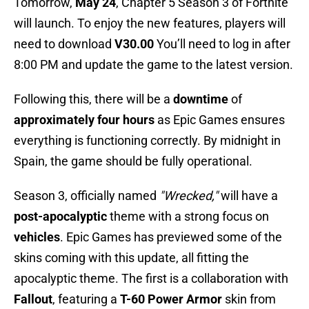
Tomorrow,
May 24
, Chapter 5 Season 3 of Fortnite
will launch. To enjoy the new features, players will
need to download
V30.00
You’ll need to log in after
8:00 PM and update the game to the latest version.
Following this, there will be a
downtime
of
approximately four hours
as Epic Games ensures
everything is functioning correctly. By midnight in
Spain, the game should be fully operational.
Season 3, officially named
"Wrecked,"
will have a
post-apocalyptic
theme with a strong focus on
vehicles
. Epic Games has previewed some of the
skins coming with this update, all fitting the
apocalyptic theme. The first is a collaboration with
Fallout
, featuring a
T-60 Power Armor
skin from