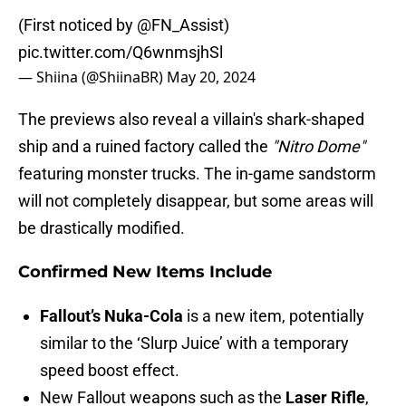
(First noticed by
@FN_Assist
)
pic.twitter.com/Q6wnmsjhSl
— Shiina (@ShiinaBR)
May 20, 2024
The previews also reveal a villain's shark-shaped
ship and a ruined factory called the
"Nitro Dome"
featuring monster trucks. The in-game sandstorm
will not completely disappear, but some areas will
be drastically modified.
Confirmed New Items Include
Fallout’s Nuka-Cola
is a new item, potentially
similar to the ‘Slurp Juice’ with a temporary
speed boost effect.
New Fallout weapons such as the
Laser Rifle
,