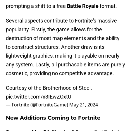
prompting a shift to a free
Battle Royale
format.
Several aspects contribute to Fortnite's massive
popularity. Firstly, the game allows for the
destruction of most map elements and the ability
to construct structures. Another draw is its
lightweight graphics, making it playable on nearly
any system. Lastly, all purchasable items are purely
cosmetic, providing no competitive advantage.
Courtesy of the Brotherhood of Steel.
pic.twitter.com/x3IEwZOxtU
— Fortnite (@FortniteGame)
May 21, 2024
New Additions Coming to Fortnite