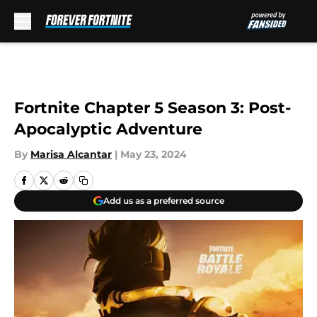
Skip to main content
Fortnite Chapter 5 Season 3: Post-
Apocalyptic Adventure
By
Marisa Alcantar
|
May 23, 2024
Add us as a preferred source