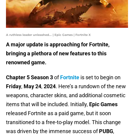
A ruthless leader unleashed... | Epic Games | Fortnite X
A major update is approaching for Fortnite,
bringing a plethora of new features to this
renowned game.
Chapter 5 Season 3
of
Fortnite
is set to begin on
Friday
,
May 24
,
2024
. Here’s a rundown of the new
weapons, character skins, and additional cosmetic
items that will be included. Initially,
Epic Games
released Fortnite as a paid game, but it soon
transitioned to a free-to-play model. This change
was driven by the immense success of
PUBG
,