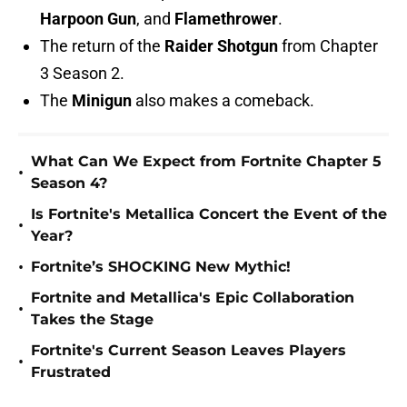
Harpoon Gun
, and
Flamethrower
.
The return of the
Raider Shotgun
from Chapter
3 Season 2.
The
Minigun
also makes a comeback.
What Can We Expect from Fortnite Chapter 5
•
Season 4?
Is Fortnite's Metallica Concert the Event of the
•
Year?
•
Fortnite’s SHOCKING New Mythic!
Fortnite and Metallica's Epic Collaboration
•
Takes the Stage
Fortnite's Current Season Leaves Players
•
Frustrated