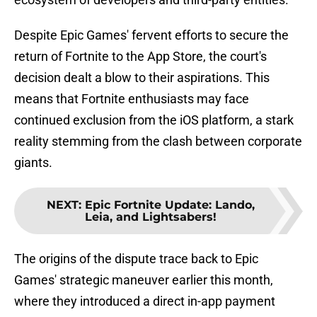
Despite Epic Games' fervent efforts to secure the
return of Fortnite to the App Store, the court's
decision dealt a blow to their aspirations. This
means that Fortnite enthusiasts may face
continued exclusion from the iOS platform, a stark
reality stemming from the clash between corporate
giants.
NEXT
:
Epic Fortnite Update: Lando,
Leia, and Lightsabers!
The origins of the dispute trace back to Epic
Games' strategic maneuver earlier this month,
where they introduced a direct in-app payment