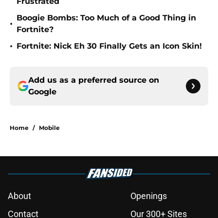
Frustrated
Boogie Bombs: Too Much of a Good Thing in
•
Fortnite?
•
Fortnite: Nick Eh 30 Finally Gets an Icon Skin!
Add us as a preferred source on
Google
Home
/
Mobile
About
Openings
Contact
Our 300+ Sites