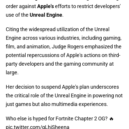
order against
Apple's
efforts to restrict developers'
use of the
Unreal Engine
.
Citing the widespread utilization of the Unreal
Engine across various industries, including gaming,
film, and animation, Judge Rogers emphasized the
potential repercussions of Apple's actions on third-
party developers and the gaming community at
large.
Her decision to suspend Apple's plan underscores
the critical role of the Unreal Engine in powering not
just games but also multimedia experiences.
Who else is hyped for Fortnite Chapter 2 OG? 🔥
pic.twitter.com/qLhiSheena