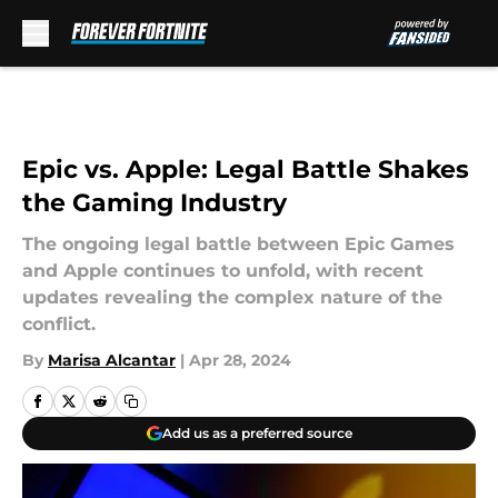
Skip to main content
Epic vs. Apple: Legal Battle Shakes
the Gaming Industry
The ongoing legal battle between Epic Games
and Apple continues to unfold, with recent
updates revealing the complex nature of the
conflict.
By
Marisa Alcantar
|
Apr 28, 2024
Add us as a preferred source