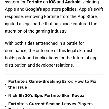
system for
Fortnite
on
iOS
and
Android
, violating
Apple and
Google's
app store policies. Apple's swift
response, removing Fortnite from the App Store,
ignited a legal battle that has since captured the
attention of the gaming industry.
With both sides entrenched in a battle for
dominance, the outcome of this legal skirmish
holds profound implications for the future of app
distribution and developer relations.
Fortnite's Game-Breaking Error: How to Fix
•
the Issue
•
Nick Eh 30's Epic Fortnite Skin Reveal
Fortnite's Current Season Leaves Players
•