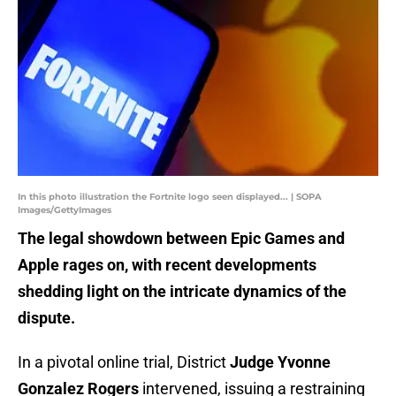
In this photo illustration the Fortnite logo seen displayed... | SOPA
Images/GettyImages
The legal showdown between Epic Games and
Apple rages on, with recent developments
shedding light on the intricate dynamics of the
dispute.
In a pivotal online trial, District
Judge Yvonne
Gonzalez Rogers
intervened, issuing a restraining