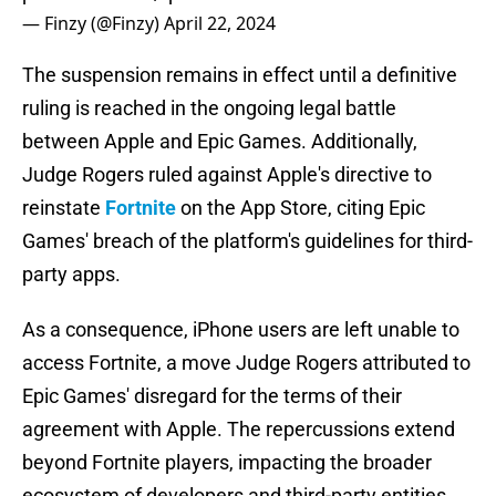
— Finzy (@Finzy)
April 22, 2024
The suspension remains in effect until a definitive
ruling is reached in the ongoing legal battle
between Apple and Epic Games. Additionally,
Judge Rogers ruled against Apple's directive to
reinstate
Fortnite
on the App Store, citing Epic
Games' breach of the platform's guidelines for third-
party apps.
As a consequence, iPhone users are left unable to
access Fortnite, a move Judge Rogers attributed to
Epic Games' disregard for the terms of their
agreement with Apple. The repercussions extend
beyond Fortnite players, impacting the broader
ecosystem of developers and third-party entities.