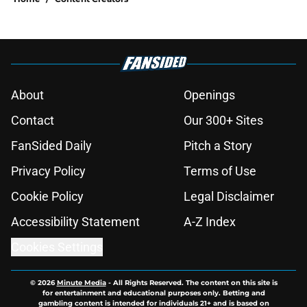
About
Openings
Contact
Our 300+ Sites
FanSided Daily
Pitch a Story
Privacy Policy
Terms of Use
Cookie Policy
Legal Disclaimer
Accessibility Statement
A-Z Index
Cookies Settings
© 2026
Minute Media
-
All Rights Reserved. The content on this site is
for entertainment and educational purposes only. Betting and
gambling content is intended for individuals 21+ and is based on