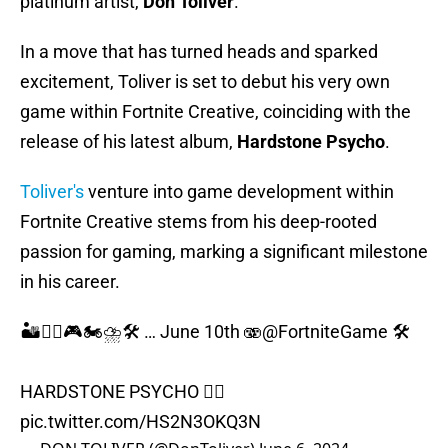
platinum artist,
Don Toliver
.
In a move that has turned heads and sparked
excitement, Toliver is set to debut his very own
game within Fortnite Creative, coinciding with the
release of his latest album,
Hardstone
Psycho
.
Toliver's
venture into game development within
Fortnite Creative stems from his deep-rooted
passion for gaming, marking a significant milestone
in his career.
🏜️🏴‍☠️🎮🏍️⛈️🛠️ … June 10th 🫨
@FortniteGame
🛠️
HARDSTONE PSYCHO 🏴‍☠️
pic.twitter.com/HS2N3OKQ3N