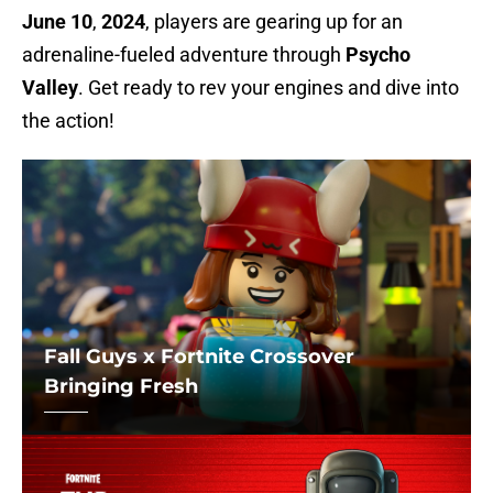
June 10
,
2024
, players are gearing up for an
adrenaline-fueled adventure through
Psycho
Valley
. Get ready to rev your engines and dive into
the action!
Fall Guys x Fortnite Crossover
Bringing Fresh