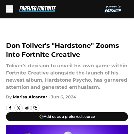
Skip to main content
Don Toliver's "Hardstone" Zooms
into Fortnite Creative
Toliver's decision to unveil his own game within
Fortnite Creative alongside the launch of his
newest album, Hardstone Psycho, has garnered
attention and generated enthusiasm.
By
Marisa Alcantar
|
Jun 6, 2024
Add us as a preferred source