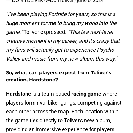
— DON TOLIVER (@DonToliver)
June 6, 2024
"I've been playing Fortnite for years, so this is a
huge moment for me to bring my world into the
game,"
Toliver expressed.
"This is a next-level
creative moment in my career, and it's crazy that
my fans will actually get to experience Psycho
Valley and music from my new album this way."
So, what can players expect from Toliver's
creation, Hardstone?
Hardstone
is a team-based
racing game
where
players form rival biker gangs, competing against
each other across the map. Each location within
the game ties directly to Toliver's new album,
providing an immersive experience for players.