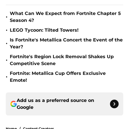
What Can We Expect from Fortnite Chapter 5
•
Season 4?
•
LEGO Tycoon: Tilted Towers!
Is Fortnite's Metallica Concert the Event of the
•
Year?
Fortnite's Region Lock Removal Shakes Up
•
Competitive Scene
Fortnite: Metallica Cup Offers Exclusive
•
Emote!
Add us as a preferred source on
Google
Home
/
Content Creators