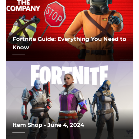
Fortnite Guide: Everything You Need to
Know
Item Shop - June 4, 2024