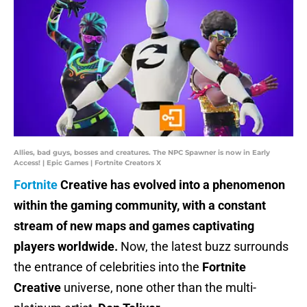
Allies, bad guys, bosses and creatures. The NPC Spawner is now in Early
Access! | Epic Games | Fortnite Creators X
Fortnite
Creative has evolved into a phenomenon
within the gaming community, with a constant
stream of new maps and games captivating
players worldwide.
Now, the latest buzz surrounds
the entrance of celebrities into the
Fortnite
Creative
universe, none other than the multi-