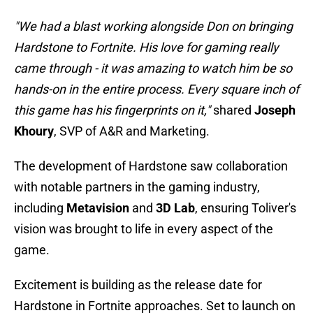
"We had a blast working alongside Don on bringing
Hardstone to Fortnite. His love for gaming really
came through - it was amazing to watch him be so
hands-on in the entire process. Every square inch of
this game has his fingerprints on it,"
shared
Joseph
Khoury
, SVP of A&R and Marketing.
The development of Hardstone saw collaboration
with notable partners in the gaming industry,
including
Metavision
and
3D Lab
, ensuring Toliver's
vision was brought to life in every aspect of the
game.
Excitement is building as the release date for
Hardstone in Fortnite approaches. Set to launch on