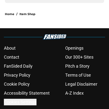
Home
/
Item Shop
About
Openings
Contact
Our 300+ Sites
FanSided Daily
Pitch a Story
Privacy Policy
Terms of Use
Cookie Policy
Legal Disclaimer
Accessibility Statement
A-Z Index
Cookies Settings