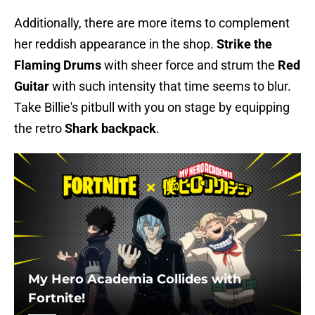
Additionally, there are more items to complement
her reddish appearance in the shop.
Strike
the
Flaming Drums
with sheer force and strum the
Red
Guitar
with such intensity that time seems to blur.
Take Billie's pitbull with you on stage by equipping
the retro
Shark backpack
.
My Hero Academia Collides with
Fortnite!