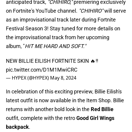
anticipated track,
"CHIHIRO,"
premiering exclusively
on Fortnite's YouTube channel.
"CHIHIRO"
will serve
as an improvisational track later during Fortnite
Festival Season 3! Stay tuned for more details on
the improvisational track from her upcoming
album, "
HIT ME HARD AND SOFT."
NEW BILLIE EILISH FORTNITE SKIN 🔥‼️
pic.twitter.com/D1M1MwiCRC
— HYPEX (@HYPEX)
May 8, 2024
In celebration of this exciting preview, Billie Eilish's
latest outfit is now available in the Item Shop. Billie
returns with another bold look in the
Red Billie
outfit, complete with the retro
Good Girl Wings
backpack
.