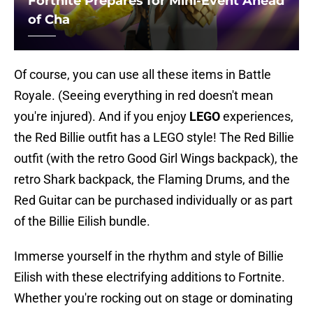
Fortnite Prepares for Mini-Event Ahead
of Cha
Of course, you can use all these items in Battle
Royale. (Seeing everything in red doesn't mean
you're injured). And if you enjoy
LEGO
experiences,
the Red Billie outfit has a LEGO style! The Red Billie
outfit (with the retro Good Girl Wings backpack), the
retro Shark backpack, the Flaming Drums, and the
Red Guitar can be purchased individually or as part
of the Billie Eilish bundle.
Immerse yourself in the rhythm and style of Billie
Eilish with these electrifying additions to Fortnite.
Whether you're rocking out on stage or dominating