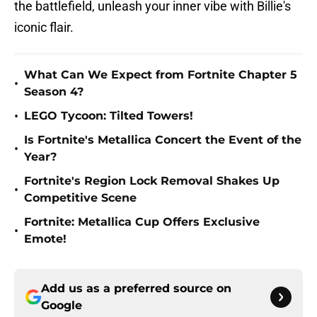
the battlefield, unleash your inner vibe with Billie's
iconic flair.
What Can We Expect from Fortnite Chapter 5
•
Season 4?
•
LEGO Tycoon: Tilted Towers!
Is Fortnite's Metallica Concert the Event of the
•
Year?
Fortnite's Region Lock Removal Shakes Up
•
Competitive Scene
Fortnite: Metallica Cup Offers Exclusive
•
Emote!
Add us as a preferred source on
Google