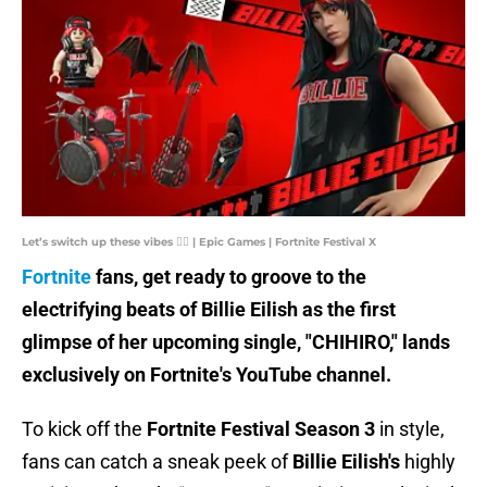
Let’s switch up these vibes ❤️‍🔥 | Epic Games | Fortnite Festival X
Fortnite
fans, get ready to groove to the
electrifying beats of Billie Eilish as the first
glimpse of her upcoming single, "CHIHIRO," lands
exclusively on Fortnite's YouTube channel.
To kick off the
Fortnite Festival Season 3
in style,
fans can catch a sneak peek of
Billie Eilish's
highly