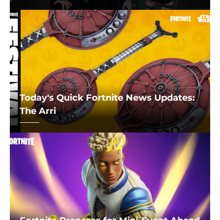
Today's Quick Fortnite News Updates:
The Arri