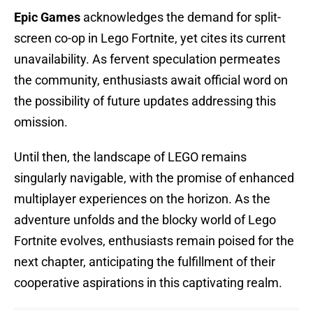
Epic Games
acknowledges the demand for split-
screen co-op in Lego Fortnite, yet cites its current
unavailability. As fervent speculation permeates
the community, enthusiasts await official word on
the possibility of future updates addressing this
omission.
Until then, the landscape of LEGO remains
singularly navigable, with the promise of enhanced
multiplayer experiences on the horizon. As the
adventure unfolds and the blocky world of Lego
Fortnite evolves, enthusiasts remain poised for the
next chapter, anticipating the fulfillment of their
cooperative aspirations in this captivating realm.