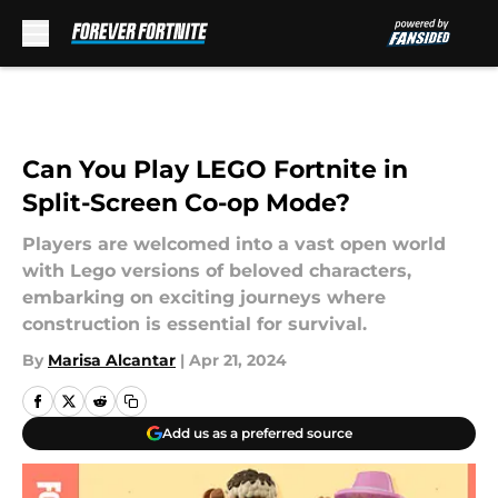
Skip to main content
Can You Play LEGO Fortnite in
Split-Screen Co-op Mode?
Players are welcomed into a vast open world
with Lego versions of beloved characters,
embarking on exciting journeys where
construction is essential for survival.
By
Marisa Alcantar
|
Apr 21, 2024
Add us as a preferred source