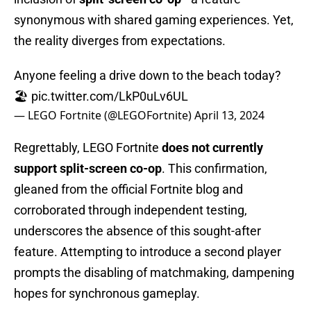
synonymous with shared gaming experiences. Yet,
the reality diverges from expectations.
Anyone feeling a drive down to the beach today?
🏖️
pic.twitter.com/LkP0uLv6UL
— LEGO Fortnite (@LEGOFortnite)
April 13, 2024
Regrettably, LEGO Fortnite
does not currently
support split-screen co-op
. This confirmation,
gleaned from the official Fortnite blog and
corroborated through independent testing,
underscores the absence of this sought-after
feature. Attempting to introduce a second player
prompts the disabling of matchmaking, dampening
hopes for synchronous gameplay.