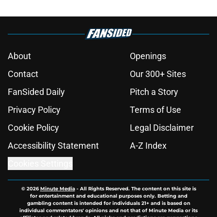
About
Openings
Contact
Our 300+ Sites
FanSided Daily
Pitch a Story
Privacy Policy
Terms of Use
Cookie Policy
Legal Disclaimer
Accessibility Statement
A-Z Index
Cookies Settings
© 2026
Minute Media
-
All Rights Reserved. The content on this site is
for entertainment and educational purposes only. Betting and
gambling content is intended for individuals 21+ and is based on
individual commentators' opinions and not that of Minute Media or its