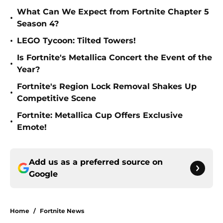
What Can We Expect from Fortnite Chapter 5
•
Season 4?
•
LEGO Tycoon: Tilted Towers!
Is Fortnite's Metallica Concert the Event of the
•
Year?
Fortnite's Region Lock Removal Shakes Up
•
Competitive Scene
Fortnite: Metallica Cup Offers Exclusive
•
Emote!
Add us as a preferred source on
Google
Home
/
Fortnite News