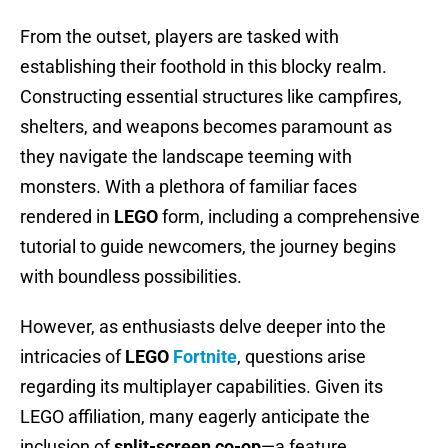
From the outset, players are tasked with
establishing their foothold in this blocky realm.
Constructing essential structures like campfires,
shelters, and weapons becomes paramount as
they navigate the landscape teeming with
monsters. With a plethora of familiar faces
rendered in
LEGO
form, including a comprehensive
tutorial to guide newcomers, the journey begins
with boundless possibilities.
However, as enthusiasts delve deeper into the
intricacies of
LEGO
Fortnite
, questions arise
regarding its multiplayer capabilities. Given its
LEGO affiliation, many eagerly anticipate the
inclusion of
split-screen co-op
—a feature