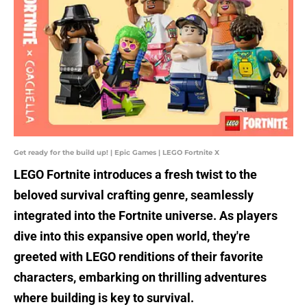
Get ready for the build up! | Epic Games | LEGO Fortnite X
LEGO Fortnite introduces a fresh twist to the
beloved survival crafting genre, seamlessly
integrated into the Fortnite universe. As players
dive into this expansive open world, they're
greeted with LEGO renditions of their favorite
characters, embarking on thrilling adventures
where building is key to survival.