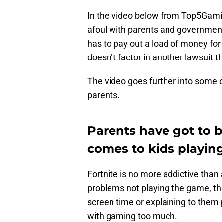
In the video below from Top5Gamin
afoul with parents and governmen
has to pay out a load of money for
doesn’t factor in another lawsuit t
The video goes further into some o
parents.
Parents have got to 
comes to kids playing
Fortnite is no more addictive than 
problems not playing the game, that
screen time or explaining to them 
with gaming too much.