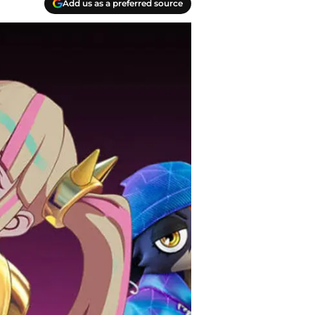
Add us as a preferred source