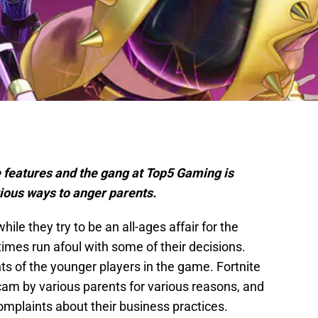
e features and the gang at Top5 Gaming is
ious ways to anger parents.
hile they try to be an all-ages affair for the
imes run afoul with some of their decisions.
s of the younger players in the game. Fortnite
cam by various parents for various reasons, and
 complaints about their business practices.