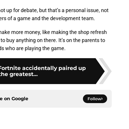
ot up for debate, but that’s a personal issue, not
lders of a game and the development team.
make more money, like making the shop refresh
to buy anything on there. It’s on the parents to
kids who are playing the game.
Fortnite accidentally paired up
the greatest...
ce on
Google
Follow