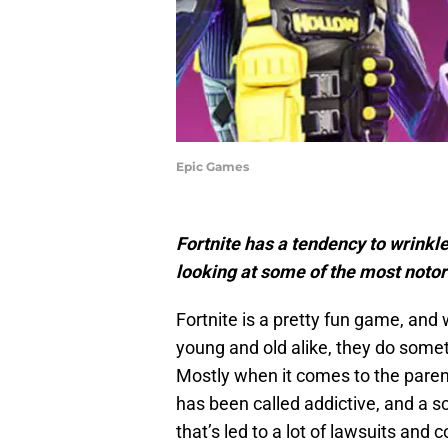
Epic Games
Fortnite has a tendency to wrinkl
looking at some of the most notor
Fortnite is a pretty fun game, and w
young and old alike, they do somet
Mostly when it comes to the parent
has been called addictive, and a s
that’s led to a lot of lawsuits and