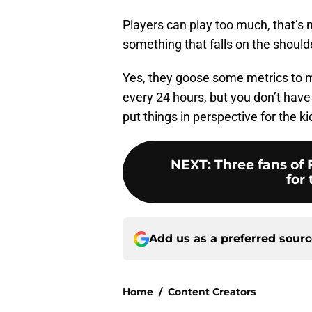
Players can play too much, that’s n
something that falls on the shou
Yes, they goose some metrics to 
every 24 hours, but you don’t have 
put things in perspective for the 
NEXT
:
Three fans of 
for 
Add us as a preferred sour
Home
/
Content Creators