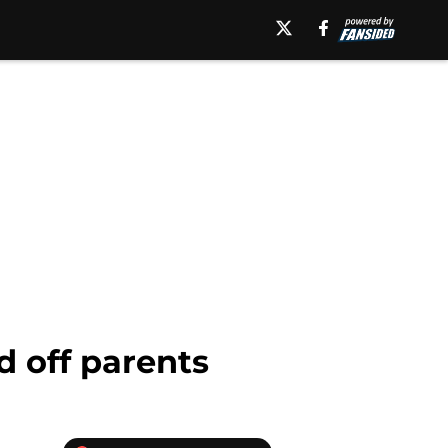
d off parents