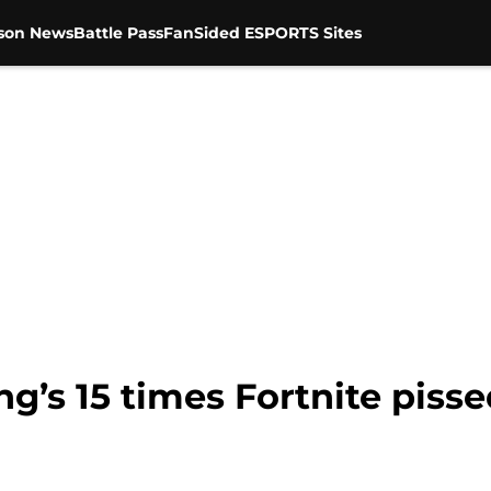
son News
Battle Pass
FanSided ESPORTS Sites
’s 15 times Fortnite pisse