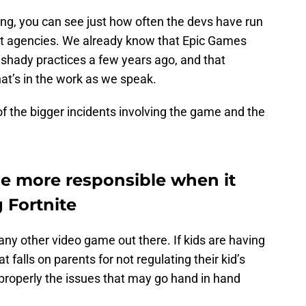
g, you can see just how often the devs have run
t agencies. We already know that Epic Games
 shady practices a few years ago, and that
hat’s in the work as we speak.
f the bigger incidents involving the game and the
be more responsible when it
 Fortnite
any other video game out there. If kids are having
 falls on parents for not regulating their kid’s
properly the issues that may go hand in hand