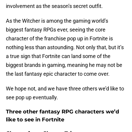
involvement as the season’s secret outfit.
As the Witcher is among the gaming world’s
biggest fantasy RPGs ever, seeing the core
character of the franchise pop up in Fortnite is
nothing less than astounding. Not only that, but it’s
a true sign that Fortnite can land some of the
biggest brands in gaming, meaning he may not be
the last fantasy epic character to come over.
We hope not, and we have three others we’d like to
see pop up eventually.
Three other fantasy RPG characters we’d
like to see in Fortnite