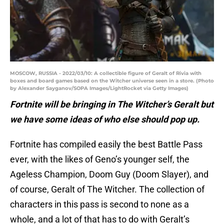
MOSCOW, RUSSIA - 2022/03/10: A collectible figure of Geralt of Rivia with
boxes and board games based on the Witcher universe seen in a store. (Photo
by Alexander Sayganov/SOPA Images/LightRocket via Getty Images)
Fortnite will be bringing in The Witcher’s Geralt but
we have some ideas of who else should pop up.
Fortnite has compiled easily the best Battle Pass
ever, with the likes of Geno’s younger self, the
Ageless Champion, Doom Guy (Doom Slayer), and
of course, Geralt of The Witcher. The collection of
characters in this pass is second to none as a
whole, and a lot of that has to do with Geralt’s