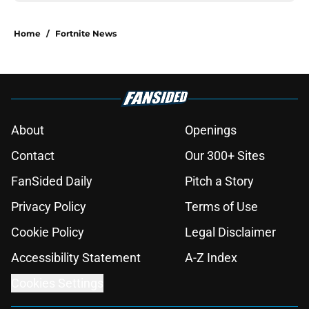
Home
/
Fortnite News
About
Openings
Contact
Our 300+ Sites
FanSided Daily
Pitch a Story
Privacy Policy
Terms of Use
Cookie Policy
Legal Disclaimer
Accessibility Statement
A-Z Index
Cookies Settings