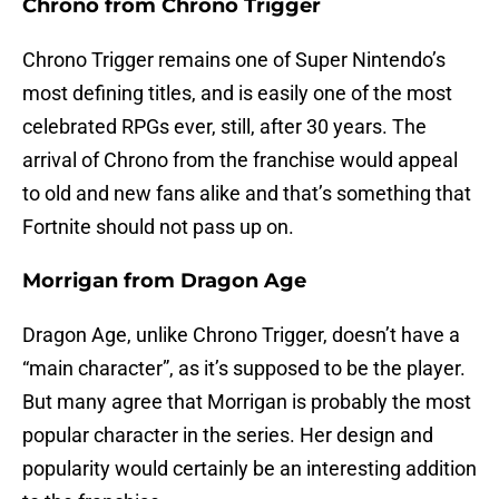
Chrono from Chrono Trigger
Chrono Trigger remains one of Super Nintendo’s
most defining titles, and is easily one of the most
celebrated RPGs ever, still, after 30 years. The
arrival of Chrono from the franchise would appeal
to old and new fans alike and that’s something that
Fortnite should not pass up on.
Morrigan from Dragon Age
Dragon Age, unlike Chrono Trigger, doesn’t have a
“main character”, as it’s supposed to be the player.
But many agree that Morrigan is probably the most
popular character in the series. Her design and
popularity would certainly be an interesting addition