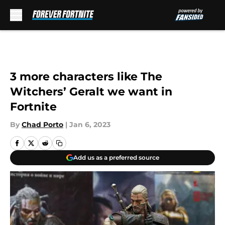
Skip to main content
3 more characters like The
Witchers’ Geralt we want in
Fortnite
By
Chad Porto
|
Jan 6, 2023
Add us as a preferred source