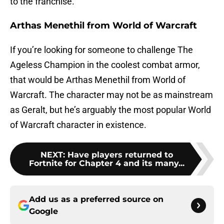
to the franchise.
Arthas Menethil from World of Warcraft
If you’re looking for someone to challenge The
Ageless Champion in the coolest combat armor,
that would be Arthas Menethil from World of
Warcraft. The character may not be as mainstream
as Geralt, but he’s arguably the most popular World
of Warcraft character in existence.
NEXT
:
Have players returned to
Fortnite for Chapter 4 and its many...
Add us as a preferred source on
Google