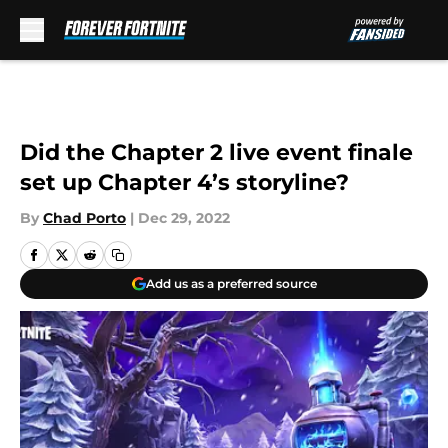
Skip to main content
Did the Chapter 2 live event finale
set up Chapter 4’s storyline?
By
Chad Porto
|
Dec 29, 2022
Add us as a preferred source