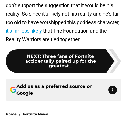
don’t support the suggestion that it would be his
reality. So since it’s likely not his reality and he’s far
too old to have worshipped this goddess character,
it’s far less likely
that The Foundation and the
Reality Warriors are tied together.
NEXT
:
Three fans of Fortnite
accidentally paired up for the
greatest...
Add us as a preferred source on
Google
Home
/
Fortnite News