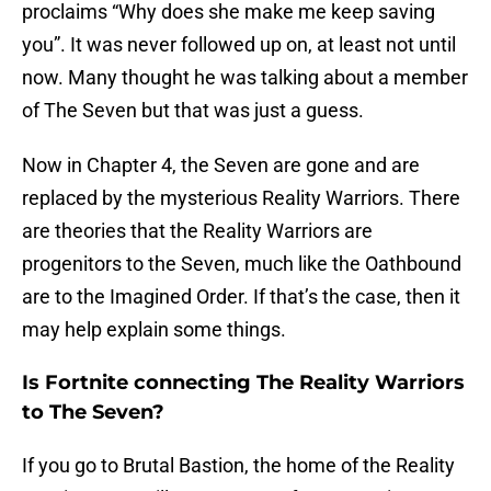
proclaims “Why does she make me keep saving
you”. It was never followed up on, at least not until
now. Many thought he was talking about a member
of The Seven but that was just a guess.
Now in Chapter 4, the Seven are gone and are
replaced by the mysterious Reality Warriors. There
are theories that the Reality Warriors are
progenitors to the Seven, much like the Oathbound
are to the Imagined Order. If that’s the case, then it
may help explain some things.
Is Fortnite connecting The Reality Warriors
to The Seven?
If you go to Brutal Bastion, the home of the Reality