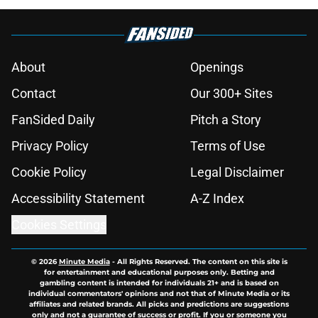
About
Openings
Contact
Our 300+ Sites
FanSided Daily
Pitch a Story
Privacy Policy
Terms of Use
Cookie Policy
Legal Disclaimer
Accessibility Statement
A-Z Index
Cookies Settings
© 2026
Minute Media
-
All Rights Reserved. The content on this site is
for entertainment and educational purposes only. Betting and
gambling content is intended for individuals 21+ and is based on
individual commentators' opinions and not that of Minute Media or its
affiliates and related brands. All picks and predictions are suggestions
only and not a guarantee of success or profit. If you or someone you