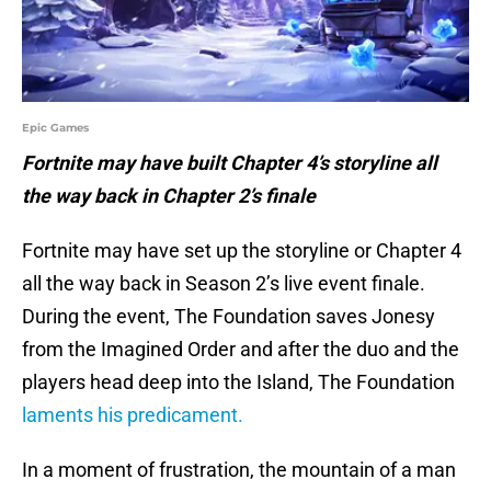
Epic Games
Fortnite may have built Chapter 4’s storyline all
the way back in Chapter 2’s finale
Fortnite may have set up the storyline or Chapter 4
all the way back in Season 2’s live event finale.
During the event, The Foundation saves Jonesy
from the Imagined Order and after the duo and the
players head deep into the Island, The Foundation
laments his predicament.
In a moment of frustration, the mountain of a man