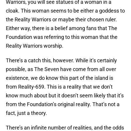
Warriors, you will see statues of a woman in a
cloak. This woman seems to be either a goddess to
the Reality Warriors or maybe their chosen ruler.
Either way, there is a belief among fans that The
Foundation was referring to this woman that the
Reality Warriors worship.
There’s a catch this, however. While it’s certainly
possible, as The Seven have come from all over
existence, we do know this part of the island is
from Reality-659. This is a reality that we don’t
know much about but it doesn’t seem likely that it’s
from the Foundation’s original reality. That’s not a
fact, just a theory.
There’s an infinite number of realities, and the odds