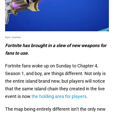
Epic Games
Fortnite has brought in a slew of new weapons for
fans to use.
Fortnite fans woke up on Sunday to Chapter 4,
Season 1, and boy, are things different. Not only is
the entire island brand new, but players will notice
that the same island chain they created in the live
event is now
the holding area for players.
The map being entirely different isn’t the only new