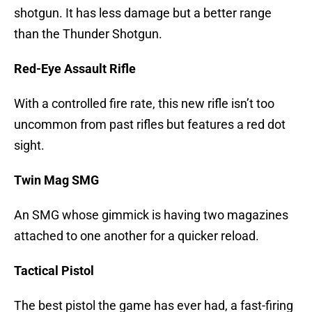
shotgun. It has less damage but a better range
than the Thunder Shotgun.
Red-Eye Assault Rifle
With a controlled fire rate, this new rifle isn’t too
uncommon from past rifles but features a red dot
sight.
Twin Mag SMG
An SMG whose gimmick is having two magazines
attached to one another for a quicker reload.
Tactical Pistol
The best pistol the game has ever had, a fast-firing