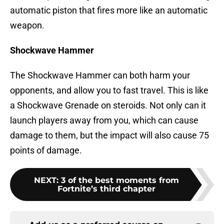
automatic piston that fires more like an automatic
weapon.
Shockwave Hammer
The Shockwave Hammer can both harm your
opponents, and allow you to fast travel. This is like
a Shockwave Grenade on steroids. Not only can it
launch players away from you, which can cause
damage to them, but the impact will also cause 75
points of damage.
NEXT
:
3 of the best moments from
Fortnite’s third chapter