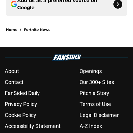
Add us as a preferred source on
Google
Home
/
Fortnite News
About
Openings
Contact
Our 300+ Sites
FanSided Daily
Pitch a Story
Privacy Policy
Terms of Use
Cookie Policy
Legal Disclaimer
Accessibility Statement
A-Z Index