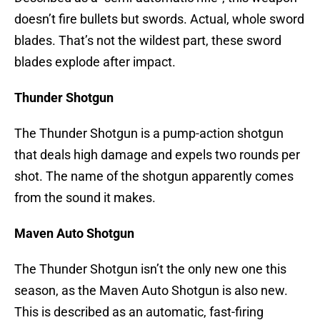
doesn’t fire bullets but swords. Actual, whole sword
blades. That’s not the wildest part, these sword
blades explode after impact.
Thunder Shotgun
The Thunder Shotgun is a pump-action shotgun
that deals high damage and expels two rounds per
shot. The name of the shotgun apparently comes
from the sound it makes.
Maven Auto Shotgun
The Thunder Shotgun isn’t the only new one this
season, as the Maven Auto Shotgun is also new.
This is described as an automatic, fast-firing