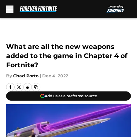
Skip to main content
What are all the new weapons
added to the game in Chapter 4 of
Fortnite?
By
Chad Porto
|
Dec 4, 2022
Add us as a preferred source