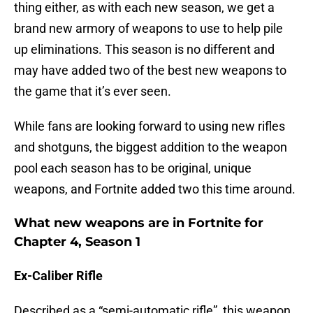
thing either, as with each new season, we get a
brand new armory of weapons to use to help pile
up eliminations. This season is no different and
may have added two of the best new weapons to
the game that it’s ever seen.
While fans are looking forward to using new rifles
and shotguns, the biggest addition to the weapon
pool each season has to be original, unique
weapons, and Fortnite added two this time around.
What new weapons are in Fortnite for
Chapter 4, Season 1
Ex-Caliber Rifle
Described as a “semi-automatic rifle”, this weapon