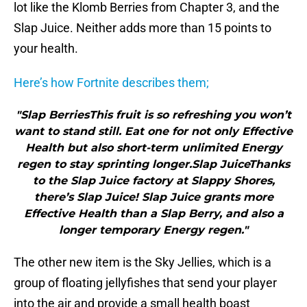
lot like the Klomb Berries from Chapter 3, and the
Slap Juice. Neither adds more than 15 points to
your health.
Here’s how Fortnite describes them;
"Slap BerriesThis fruit is so refreshing you won’t
want to stand still. Eat one for not only Effective
Health but also short-term unlimited Energy
regen to stay sprinting longer.Slap JuiceThanks
to the Slap Juice factory at Slappy Shores,
there’s Slap Juice! Slap Juice grants more
Effective Health than a Slap Berry, and also a
longer temporary Energy regen."
The other new item is the Sky Jellies, which is a
group of floating jellyfishes that send your player
into the air and provide a small health boast