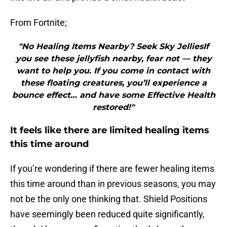
From Fortnite;
"No Healing Items Nearby? Seek Sky JelliesIf
you see these jellyfish nearby, fear not — they
want to help you. If you come in contact with
these floating creatures, you’ll experience a
bounce effect… and have some Effective Health
restored!"
It feels like there are limited healing items
this time around
If you’re wondering if there are fewer healing items
this time around than in previous seasons, you may
not be the only one thinking that. Shield Positions
have seemingly been reduced quite significantly,