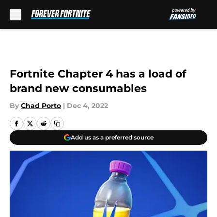
Skip to main content
Fortnite Chapter 4 has a load of
brand new consumables
By
Chad Porto
|
Dec 4, 2022
Add us as a preferred source