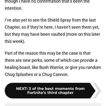
though I have no confirmation that’s been the
intention.
I’ve also yet to see the Shield Spray from the last
Chapter, so if they’re here, I haven’t seen them yet,
but they may have been vaulted (more on this later
this week).
Part of the reason this may be the case is that
there are new perks, some of which can provide a
healing boast, like Bush Warrior, or give you random
Chug Splashes or a Chug Cannon.
NEXT
:
3 of the best moments from
Fortnite’s third chapter