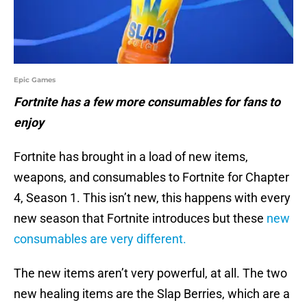
Epic Games
Fortnite has a few more consumables for fans to
enjoy
Fortnite has brought in a load of new items,
weapons, and consumables to Fortnite for Chapter
4, Season 1. This isn’t new, this happens with every
new season that Fortnite introduces but these
new
consumables are very different.
The new items aren’t very powerful, at all. The two
new healing items are the Slap Berries, which are a