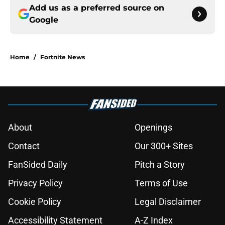
Add us as a preferred source on
Google
Home
/
Fortnite News
About
Openings
Contact
Our 300+ Sites
FanSided Daily
Pitch a Story
Privacy Policy
Terms of Use
Cookie Policy
Legal Disclaimer
Accessibility Statement
A-Z Index