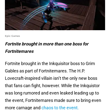
Epic Games
Fortnite brought in more than one boss for
Fortnitemares
Fortnite brought in the Inkquisitor boss to Grim
Gables as part of Fortnitemares. The H.P.
Lovecraft-inspired villain isn’t the only new boss
that fans can fight, however. While the Inkquistor
was long rumored and even leaked leading up to
the event, Fortnitemares made sure to bring even
more carnage and
chaos to the event.