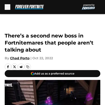
Skip to main content
There’s a second new boss in
Fortnitemares that people aren’t
talking about
By
Chad Porto
|
Oct 22, 2022
Add us as a preferred source