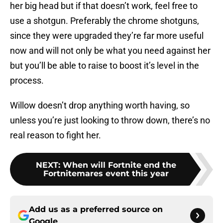
her big head but if that doesn’t work, feel free to
use a shotgun. Preferably the chrome shotguns,
since they were upgraded they’re far more useful
now and will not only be what you need against her
but you’ll be able to raise to boost it’s level in the
process.
Willow doesn’t drop anything worth having, so
unless you’re just looking to throw down, there’s no
real reason to fight her.
NEXT
:
When will Fortnite end the
Fortnitemares event this year
Add us as a preferred source on
Google