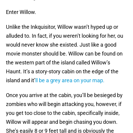
Enter Willow.
Unlike the Inkquisitor, Willow wasn’t hyped up or
alluded to. In fact, if you weren’t looking for her, ou
would never know she existed. Just like a good
movie monster should be. Willow can be found on
the western part of the island called Willow’s
Haunt. It’s a story-story cabin on the edge of the
island and it’
ll be a grey area on your map.
Once you arrive at the cabin, you’ll be besieged by
zombies who will begin attacking you, however, if
you get too close to the cabin, specifically inside,
Willow will appear and begin chasing you down.
She’s easily 8 or 9 feet tall and is obviously the