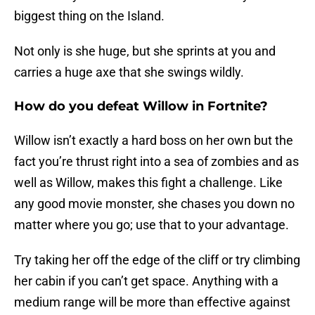
biggest thing on the Island.
Not only is she huge, but she sprints at you and
carries a huge axe that she swings wildly.
How do you defeat Willow in Fortnite?
Willow isn’t exactly a hard boss on her own but the
fact you’re thrust right into a sea of zombies and as
well as Willow, makes this fight a challenge. Like
any good movie monster, she chases you down no
matter where you go; use that to your advantage.
Try taking her off the edge of the cliff or try climbing
her cabin if you can’t get space. Anything with a
medium range will be more than effective against