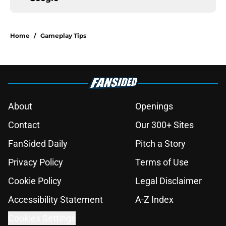
Home
/
Gameplay Tips
About
Openings
Contact
Our 300+ Sites
FanSided Daily
Pitch a Story
Privacy Policy
Terms of Use
Cookie Policy
Legal Disclaimer
Accessibility Statement
A-Z Index
Cookies Settings