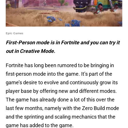
Epic Games
First-Person mode is in Fortnite and you can try it
out in Creative Mode.
Fortnite has long been rumored to be bringing in
first-person mode into the game. It’s part of the
game’s desire to evolve and continuously grow its
player base by offering new and different modes.
The game has already done a lot of this over the
last few months, namely with the Zero Build mode
and the sprinting and scaling mechanics that the
game has added to the game.