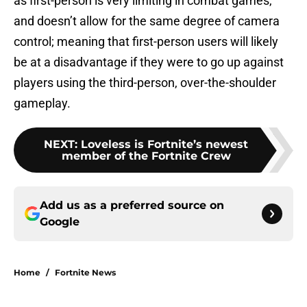
as first-person is very limiting in combat games,
and doesn’t allow for the same degree of camera
control; meaning that first-person users will likely
be at a disadvantage if they were to go up against
players using the third-person, over-the-shoulder
gameplay.
NEXT
:
Loveless is Fortnite’s newest
member of the Fortnite Crew
Add us as a preferred source on
Google
Home
/
Fortnite News