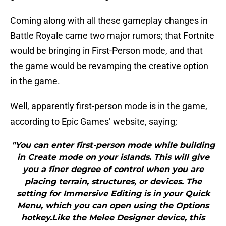
Coming along with all these gameplay changes in
Battle Royale came two major rumors; that Fortnite
would be bringing in First-Person mode, and that
the game would be revamping the creative option
in the game.
Well, apparently first-person mode is in the game,
according to Epic Games’ website, saying;
"You can enter first-person mode while building
in Create mode on your islands. This will give
you a finer degree of control when you are
placing terrain, structures, or devices. The
setting for Immersive Editing is in your Quick
Menu, which you can open using the Options
hotkey.Like the Melee Designer device, this