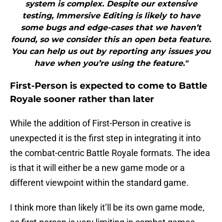
system is complex. Despite our extensive
testing, Immersive Editing is likely to have
some bugs and edge-cases that we haven’t
found, so we consider this an open beta feature.
You can help us out by reporting any issues you
have when you’re using the feature."
First-Person is expected to come to Battle
Royale sooner rather than later
While the addition of First-Person in creative is
unexpected it is the first step in integrating it into
the combat-centric Battle Royale formats. The idea
is that it will either be a new game mode or a
different viewpoint within the standard game.
I think more than likely it’ll be its own game mode,