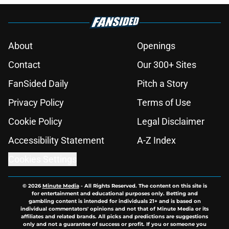
About
Openings
Contact
Our 300+ Sites
FanSided Daily
Pitch a Story
Privacy Policy
Terms of Use
Cookie Policy
Legal Disclaimer
Accessibility Statement
A-Z Index
Cookies Settings
© 2026
Minute Media
-
All Rights Reserved. The content on this site is
for entertainment and educational purposes only. Betting and
gambling content is intended for individuals 21+ and is based on
individual commentators' opinions and not that of Minute Media or its
affiliates and related brands. All picks and predictions are suggestions
only and not a guarantee of success or profit. If you or someone you