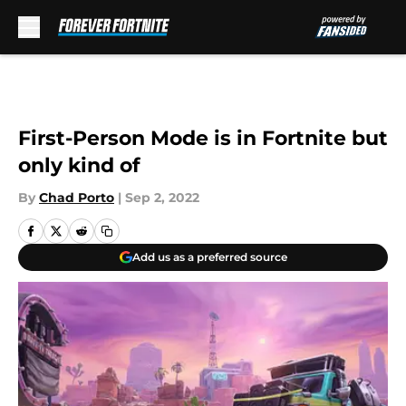
Skip to main content
First-Person Mode is in Fortnite but
only kind of
By
Chad Porto
|
Sep 2, 2022
Add us as a preferred source