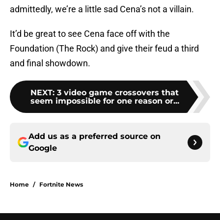
admittedly, we’re a little sad Cena’s not a villain.
It’d be great to see Cena face off with the
Foundation (The Rock) and give their feud a third
and final showdown.
NEXT
:
3 video game crossovers that
seem impossible for one reason or...
Add us as a preferred source on
Google
Home
/
Fortnite News