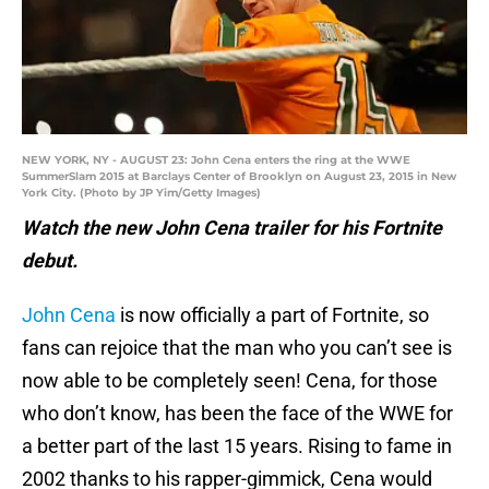
NEW YORK, NY - AUGUST 23: John Cena enters the ring at the WWE
SummerSlam 2015 at Barclays Center of Brooklyn on August 23, 2015 in New
York City. (Photo by JP Yim/Getty Images)
Watch the new John Cena trailer for his Fortnite
debut.
John Cena
is now officially a part of Fortnite, so
fans can rejoice that the man who you can’t see is
now able to be completely seen! Cena, for those
who don’t know, has been the face of the WWE for
a better part of the last 15 years. Rising to fame in
2002 thanks to his rapper-gimmick, Cena would