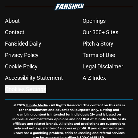
About
Openings
Contact
Our 300+ Sites
FanSided Daily
Pitch a Story
Privacy Policy
Terms of Use
Cookie Policy
Legal Disclaimer
Accessibility Statement
A-Z Index
Cookies Settings
© 2026
Minute Media
-
All Rights Reserved. The content on this site is
for entertainment and educational purposes only. Betting and
gambling content is intended for individuals 21+ and is based on
individual commentators' opinions and not that of Minute Media or its
affiliates and related brands. All picks and predictions are suggestions
only and not a guarantee of success or profit. If you or someone you
know has a gambling problem, crisis counseling and referral services
can be accessed by calling 1-800-GAMBLER.