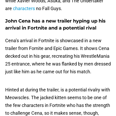
while Xavier Woods, Asuka, and The Undertaker
are
characters
no Fall Guys.
John Cena has a new trailer hyping up his
arrival in Fortnite and a potential rival
Cena’s arrival in Fortnite is showcased in a new
trailer from Fornite and Epic Games. It shows Cena
decked out in his gear, recreating his WrestleMania
25 entrance, where he was flanked by men dressed
just like him as he came out for his match.
Hinted at during the trailer, is a potential rivalry with
Meowscles. The jacked kitten seems to be one of
the few characters in Fortnite who has the strength
to challenge Cena, so it makes sense, though,