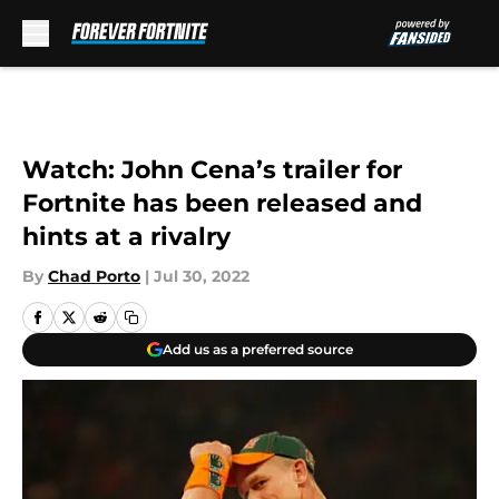
Skip to main content
Watch: John Cena’s trailer for
Fortnite has been released and
hints at a rivalry
By
Chad Porto
|
Jul 30, 2022
Add us as a preferred source