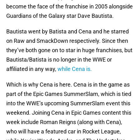
become the face of the franchise in 2005 alongside
Guardians of the Galaxy star Dave Bautista.
Bautista went by Batista and Cena and he starred
on Raw and SmackDown respectively. Since then
they’ve both gone on to star in huge franchises, but
Bautista/Batista is no longer in the WWE or
affiliated in any way,
while Cena is.
Which is why Cena is here. Cena is in the game as
part of the Epic Games SummerSlam, which is tied
into the WWE’s upcoming SummerSlam event this
weekend. Joining Cena in Epic Games content this
week include Roman Reigns (along with Cena),
who will have a featured car in Rocket League,