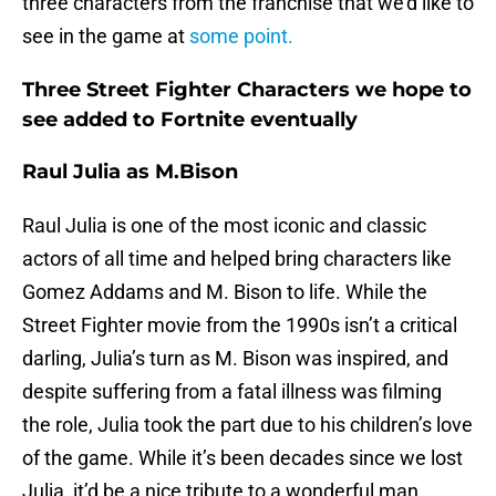
three characters from the franchise that we’d like to
see in the game at
some point.
Three Street Fighter Characters we hope to
see added to Fortnite eventually
Raul Julia as M.Bison
Raul Julia is one of the most iconic and classic
actors of all time and helped bring characters like
Gomez Addams and M. Bison to life. While the
Street Fighter movie from the 1990s isn’t a critical
darling, Julia’s turn as M. Bison was inspired, and
despite suffering from a fatal illness was filming
the role, Julia took the part due to his children’s love
of the game. While it’s been decades since we lost
Julia, it’d be a nice tribute to a wonderful man.