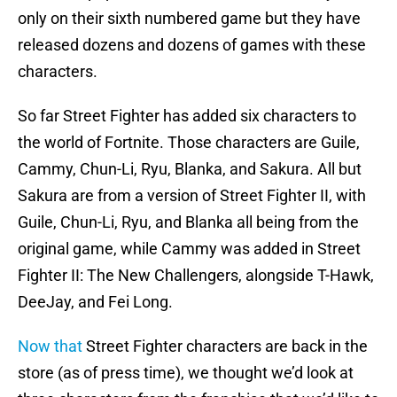
only on their sixth numbered game but they have
released dozens and dozens of games with these
characters.
So far Street Fighter has added six characters to
the world of Fortnite. Those characters are Guile,
Cammy, Chun-Li, Ryu, Blanka, and Sakura. All but
Sakura are from a version of Street Fighter II, with
Guile, Chun-Li, Ryu, and Blanka all being from the
original game, while Cammy was added in Street
Fighter II: The New Challengers, alongside T-Hawk,
DeeJay, and Fei Long.
Now that
Street Fighter characters are back in the
store (as of press time), we thought we’d look at