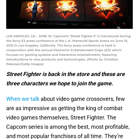
LOS ANGELES, CA - JUNE 15: Capcom's "Street Fighter 5" is introduced during
the Sony E3 press conference at the L.A. Memorial Sports Arena on June 15,
2015 in Los Angeles, California. The Sony press conference is held in
conjunction with the annual Electronic Entertainment Expo (E3) which
focuses on gaming systems and interactive entertainment, featuring
introductions to new products and technologies. (Photo by Christian
Petersen/Getty Images)
Street Fighter is back in the store and these are
three characters we hope to join the game.
When we talk
about video game crossovers, few
are as impressive as getting the king of combat
video games themselves, Street Fighter. The
Capcom series is among the best, most profitable,
and most popular franchises of all time. They’re