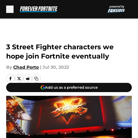
Skip to main content
3 Street Fighter characters we
hope join Fortnite eventually
By
Chad Porto
|
Jul 30, 2022
Add us as a preferred source