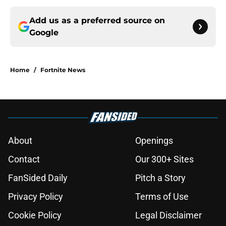
Add us as a preferred source on
Google
Home
/
Fortnite News
About
Openings
Contact
Our 300+ Sites
FanSided Daily
Pitch a Story
Privacy Policy
Terms of Use
Cookie Policy
Legal Disclaimer