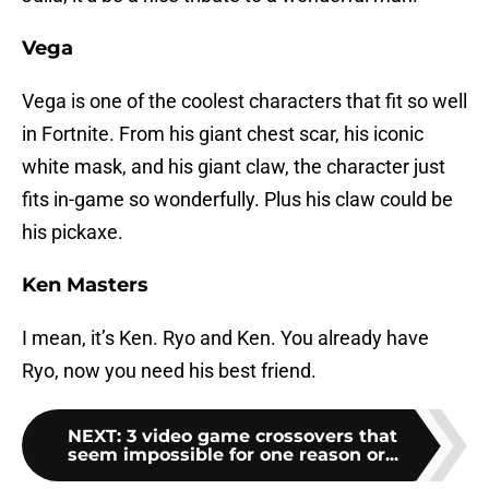
Vega
Vega is one of the coolest characters that fit so well
in Fortnite. From his giant chest scar, his iconic
white mask, and his giant claw, the character just
fits in-game so wonderfully. Plus his claw could be
his pickaxe.
Ken Masters
I mean, it’s Ken. Ryo and Ken. You already have
Ryo, now you need his best friend.
NEXT
:
3 video game crossovers that
seem impossible for one reason or...