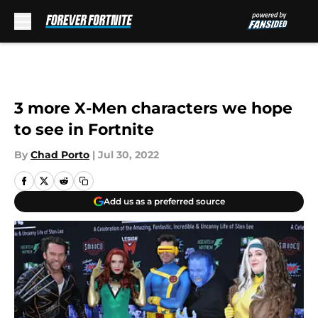
Skip to main content
3 more X-Men characters we hope
to see in Fortnite
By
Chad Porto
|
Jul 30, 2022
Add us as a preferred source