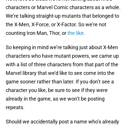
characters or Marvel Comic characters as a whole.
We’re talking straight-up mutants that belonged to
the X-Men, X-Force, or X-Factor. So we’re not
counting Iron Man, Thor, or
the like.
So keeping in mind we’re talking just about X-Men
characters who have mutant powers, we came up
with a list of three characters from that part of the
Marvel library that we’d like to see come into the
game sooner rather than later. If you don’t see a
character you like, be sure to see if they were
already in the game, as we won’t be posting
repeats.
Should we accidentally post a name who’s already