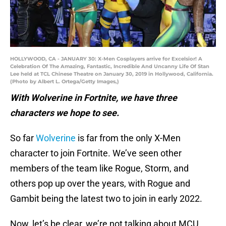
HOLLYWOOD, CA - JANUARY 30: X-Men Cosplayers arrive for Excelsior! A
Celebration Of The Amazing, Fantastic, Incredible And Uncanny Life Of Stan
Lee held at TCL Chinese Theatre on January 30, 2019 in Hollywood, California.
(Photo by Albert L. Ortega/Getty Images,)
With Wolverine in Fortnite, we have three
characters we hope to see.
So far
Wolverine
is far from the only X-Men
character to join Fortnite. We’ve seen other
members of the team like Rogue, Storm, and
others pop up over the years, with Rogue and
Gambit being the latest two to join in early 2022.
Now, let’s be clear, we’re not talking about MCU