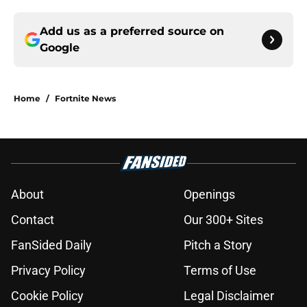
Add us as a preferred source on
Google
Home
/
Fortnite News
About
Openings
Contact
Our 300+ Sites
FanSided Daily
Pitch a Story
Privacy Policy
Terms of Use
Cookie Policy
Legal Disclaimer