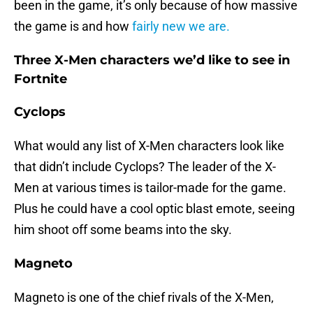
been in the game, it’s only because of how massive
the game is and how
fairly new we are.
Three X-Men characters we’d like to see in
Fortnite
Cyclops
What would any list of X-Men characters look like
that didn’t include Cyclops? The leader of the X-
Men at various times is tailor-made for the game.
Plus he could have a cool optic blast emote, seeing
him shoot off some beams into the sky.
Magneto
Magneto is one of the chief rivals of the X-Men,