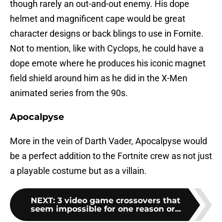
though rarely an out-and-out enemy. His dope
helmet and magnificent cape would be great
character designs or back blings to use in Fornite.
Not to mention, like with Cyclops, he could have a
dope emote where he produces his iconic magnet
field shield around him as he did in the X-Men
animated series from the 90s.
Apocalpyse
More in the vein of Darth Vader, Apocalpyse would
be a perfect addition to the Fortnite crew as not just
a playable costume but as a villain.
NEXT
:
3 video game crossovers that
seem impossible for one reason or...