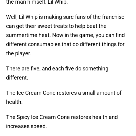
the man himself, Lil Whip.
Well, Lil Whip is making sure fans of the franchise
can get their sweet treats to help beat the
summertime heat. Now in the game, you can find
different consumables that do different things for
the player.
There are five, and each five do something
different.
The Ice Cream Cone restores a small amount of
health.
The Spicy Ice Cream Cone restores health and
increases speed.