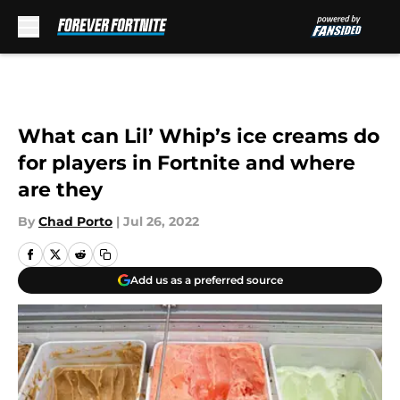
Skip to main content
What can Lil’ Whip’s ice creams do
for players in Fortnite and where
are they
By
Chad Porto
|
Jul 26, 2022
Add us as a preferred source