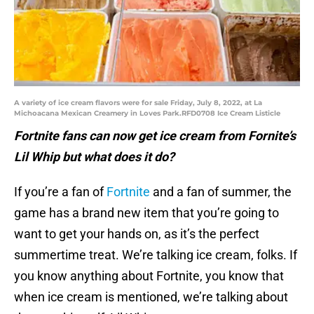
A variety of ice cream flavors were for sale Friday, July 8, 2022, at La
Michoacana Mexican Creamery in Loves Park.RFD0708 Ice Cream Listicle
Fortnite fans can now get ice cream from Fornite’s
Lil Whip but what does it do?
If you’re a fan of
Fortnite
and a fan of summer, the
game has a brand new item that you’re going to
want to get your hands on, as it’s the perfect
summertime treat. We’re talking ice cream, folks. If
you know anything about Fortnite, you know that
when ice cream is mentioned, we’re talking about