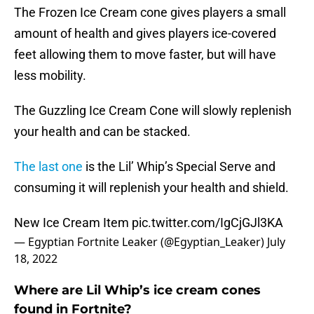
The Frozen Ice Cream cone gives players a small
amount of health and gives players ice-covered
feet allowing them to move faster, but will have
less mobility.
The Guzzling Ice Cream Cone will slowly replenish
your health and can be stacked.
The last one
is the Lil’ Whip’s Special Serve and
consuming it will replenish your health and shield.
New Ice Cream Item
pic.twitter.com/IgCjGJl3KA
— Egyptian Fortnite Leaker (@Egyptian_Leaker)
July
18, 2022
Where are Lil Whip’s ice cream cones
found in Fortnite?