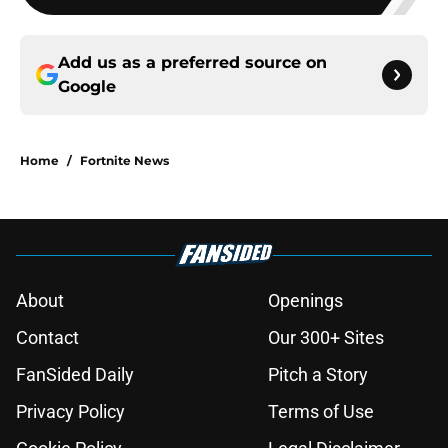
Add us as a preferred source on
Google
Home
/
Fortnite News
About
Openings
Contact
Our 300+ Sites
FanSided Daily
Pitch a Story
Privacy Policy
Terms of Use