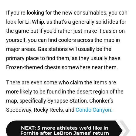
If you’re looking for the new consumables, you can
look for Lil Whip, as that’s a generally solid idea for
the game but if you’d rather just make it easier on
yourself, you can find coolers across the map in
major areas. Gas stations will usually be the
primary place to find them, as they usually have
Frozen-themed chests somewhere near them.
There are even some who claim the items are
more likely to be found in the desert region of the
map, specifically Synapse Station, Chonker’s
Speedway, Rocky Reels, and
Condo Canyon.
NEXT
:
5 more athletes we’d like in
Fornite after LeBron James’ return